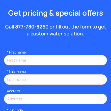
Get pricing & special offers
Call
877-780-8260
or fill out the form to get
a custom water solution.
*
First name
*
Last name
Address
* Zip code