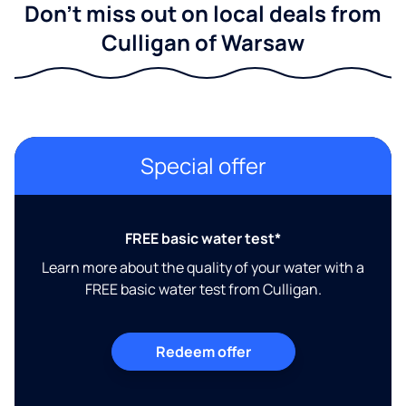
Don't miss out on local deals from
Culligan of Warsaw
Special offer
FREE basic water test*
Learn more about the quality of your water with a
FREE basic water test from Culligan.
Redeem offer