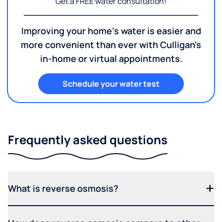
Get a FREE water consultation!
Improving your home's water is easier and
more convenient than ever with Culligan's
in-home or virtual appointments.
Schedule your water test
Frequently asked questions
What is reverse osmosis?