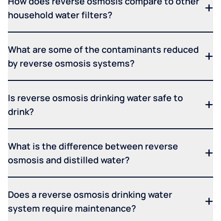
How does reverse osmosis compare to other
household water filters?
What are some of the contaminants reduced
by reverse osmosis systems?
Is reverse osmosis drinking water safe to
drink?
What is the difference between reverse
osmosis and distilled water?
Does a reverse osmosis drinking water
system require maintenance?