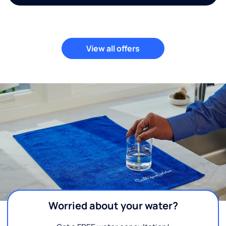
View all offers
Worried about your water?