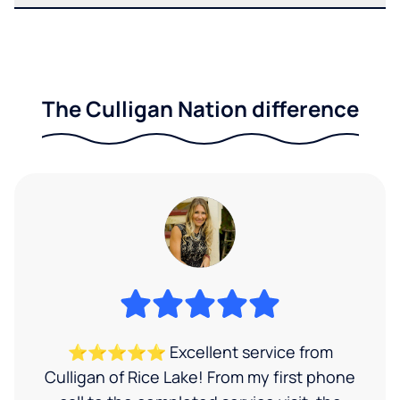
The Culligan Nation difference
⭐⭐⭐⭐⭐ Excellent service from
Culligan of Rice Lake! From my first phone