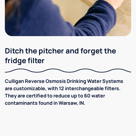
Ditch the pitcher and forget the
fridge filter
Culligan Reverse Osmosis Drinking Water Systems
are customizable, with 12 interchangeable filters.
They are certified to reduce up to 60 water
contaminants found in Warsaw, IN.