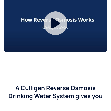
A Culligan Reverse Osmosis
Drinking Water System gives you