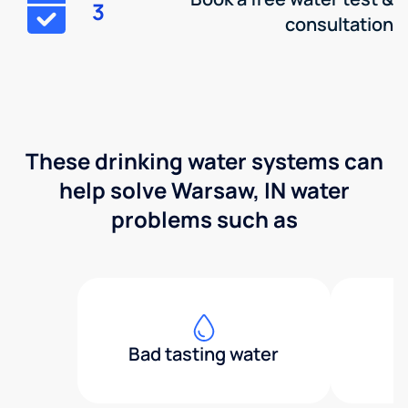
3
consultation
These drinking water systems can
help solve Warsaw, IN water
problems such as
Bad tasting water