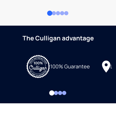
The Culligan advantage
Lo
100% Guarantee