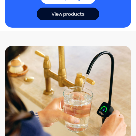
View products