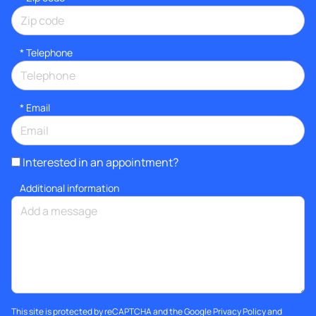
*
Telephone
*
Email
Interested in an appointment?
Additional information
This site is protected by reCAPTCHA and the Google
Privacy Policy
and