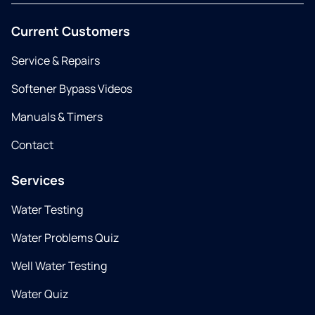
Current Customers
Service & Repairs
Softener Bypass Videos
Manuals & Timers
Contact
Services
Water Testing
Water Problems Quiz
Well Water Testing
Water Quiz