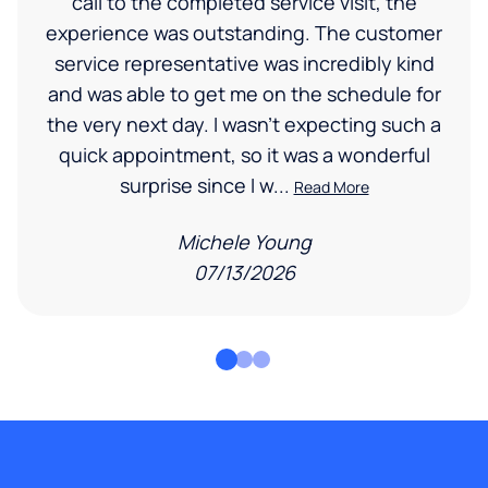
call to the completed service visit, the
experience was outstanding. The customer
service representative was incredibly kind
and was able to get me on the schedule for
the very next day. I wasn’t expecting such a
quick appointment, so it was a wonderful
surprise since I w...
Read More
Michele Young
07/13/2026