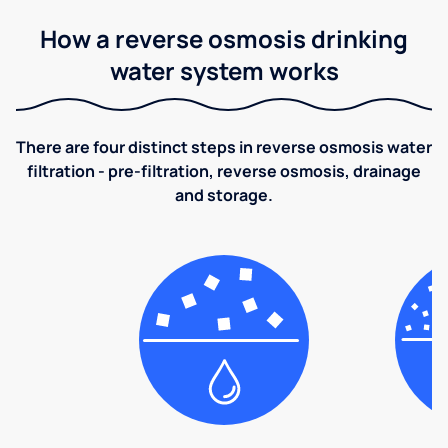
How a reverse osmosis drinking
water system works
There are four distinct steps in reverse osmosis water
filtration - pre-filtration, reverse osmosis, drainage
and storage.