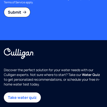
Terms of Service
apply.
Submit
Discover the perfect solution for your water needs with our
Culligan experts. Not sure where to start? Take our
Water Quiz
to get personalized recommendations, or schedule your free in-
home water test today.
Take water quiz