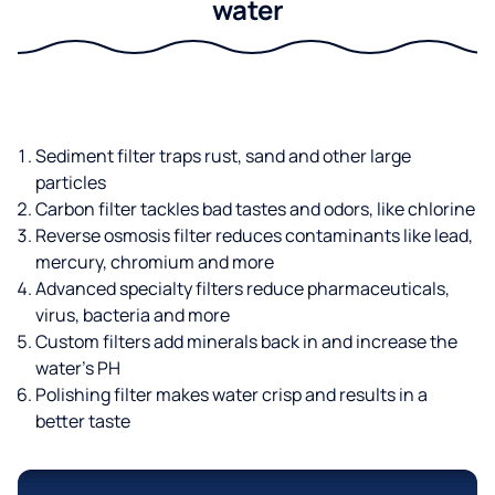
water
Sediment filter traps rust, sand and other large
particles
Carbon filter tackles bad tastes and odors, like chlorine
Reverse osmosis filter reduces contaminants like lead,
mercury, chromium and more
Advanced specialty filters reduce pharmaceuticals,
virus, bacteria and more
Custom filters add minerals back in and increase the
water’s PH
Polishing filter makes water crisp and results in a
better taste