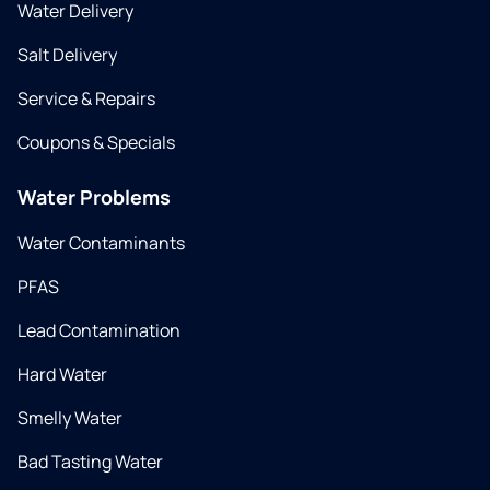
Water Delivery
Salt Delivery
Service & Repairs
Coupons & Specials
Water Problems
Water Contaminants
PFAS
Lead Contamination
Hard Water
Smelly Water
Bad Tasting Water