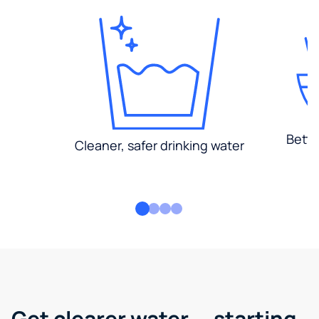
Bette
Cleaner, safer drinking water
Get clearer water — starting