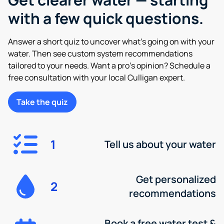
with a few quick questions.
Answer a short quiz to uncover what’s going on with your
water. Then see custom system recommendations
tailored to your needs. Want a pro’s opinion? Schedule a
free consultation with your local Culligan expert.
Take the quiz
1
Tell us about your water
Get personalized
2
recommendations
Book a free water test &