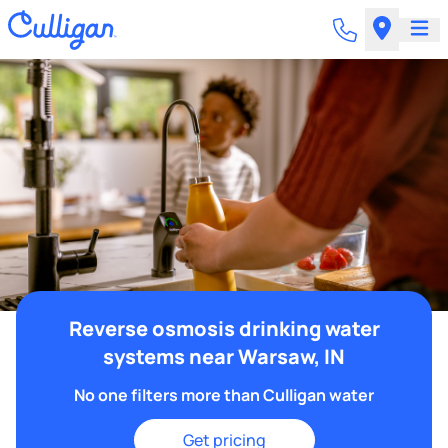
Reverse osmosis drinking water
systems near Warsaw, IN
No one filters more than Culligan water
Get pricing