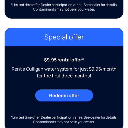
*Limited time offer. Dealer participation varies. See dealer for details.
Contaminants may not be in your water.
Special offer
$9.95 rental offer*
Rent a Culligan water system for just $9.95/month
for the first three months!
Redeem offer
*Limited time offer. Dealer participation varies. See dealer for details.
Contaminants may not be in your water.