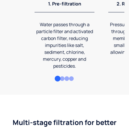
1. Pre-filtration
2. Re
Water passes through a
Pressuriz
particle filter and activated
through
carbon filter, reducing
membran
impurities like salt,
smalles
sediment, chlorine,
allowing 
mercury, copper and
pesticides.
Multi-stage filtration for better