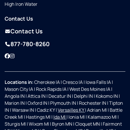
High Iron Water
Contact Us
Contact Us
877-780-8260
Facebook
Instagram
Locations in:
Cherokee IA
|
Cresco IA
|
Iowa Falls IA
|
Mason City IA
|
Rock Rapids IA
|
West Des Moines IA
|
Angola IN
|
Attica IN
|
Decatur IN
|
Delphi IN
|
Kokomo IN
|
Marion IN
|
Oxford IN
|
Plymouth IN
|
Rochester IN
|
Tipton
IN
|
Warsaw IN
|
Cadiz KY
|
Versailles KY
|
Adrian MI
|
Battle
Creek MI
|
Hastings MI
|
Ida MI
|
Ionia MI
|
Kalamazoo MI
|
Sturgis MI
|
Wixom MI
|
Byron MN
|
Cloquet MN
|
Fairmont