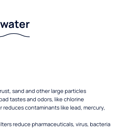
r water
 rust, sand and other large particles
 bad tastes and odors, like chlorine
er reduces contaminants like lead, mercury,
lters reduce pharmaceuticals, virus, bacteria