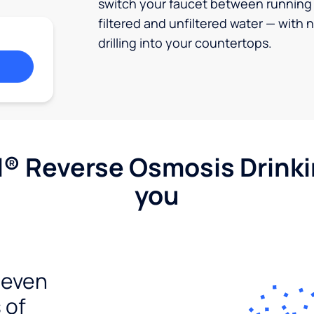
switch your faucet between running
filtered and unfiltered water — with 
drilling into your countertops.
l® Reverse Osmosis Drink
you
seven
 of