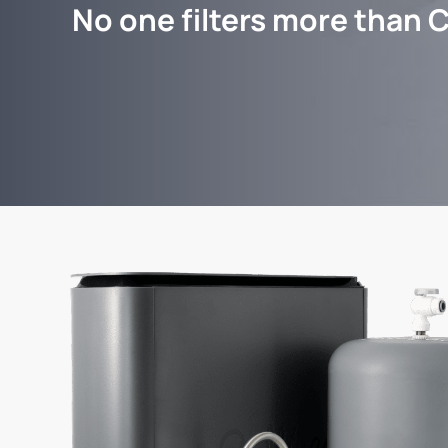
No one filters more than C