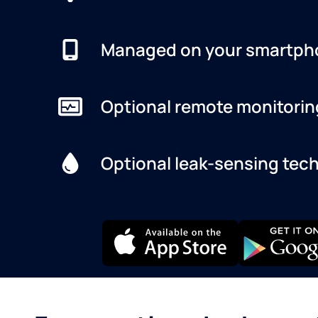
Managed on your smartph
Optional remote monitorin
Optional leak-sensing tec