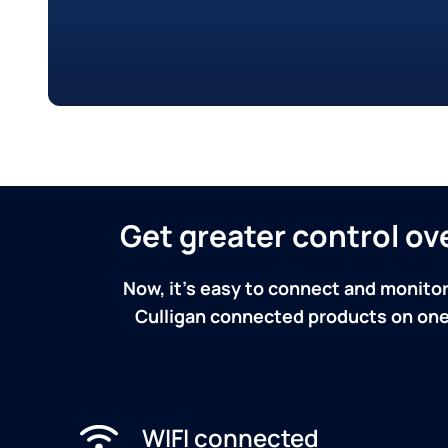
Get greater control o
Now, it's easy to connect and monitor
Culligan connected products on one 
WIFI connected