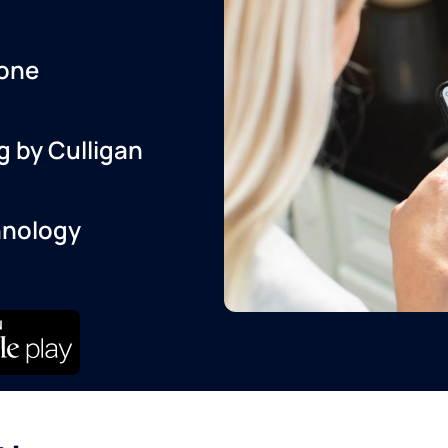
one
g by Culligan
hnology