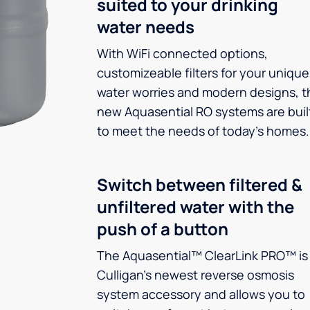
suited to your drinking
water needs
With WiFi connected options,
customizeable filters for your unique
water worries and modern designs, t
new Aquasential RO systems are buil
to meet the needs of today’s homes.
Switch between filtered &
unfiltered water with the
push of a button
The Aquasential™ ClearLink PRO™ is
Culligan’s newest reverse osmosis
system accessory and allows you to