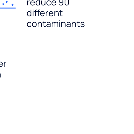
reduce 90
different
contaminants
er
a