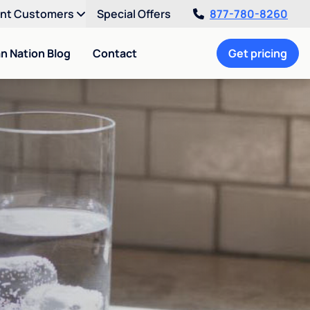
ent Customers
Special Offers
877-780-8260
an Nation Blog
Contact
Get pricing