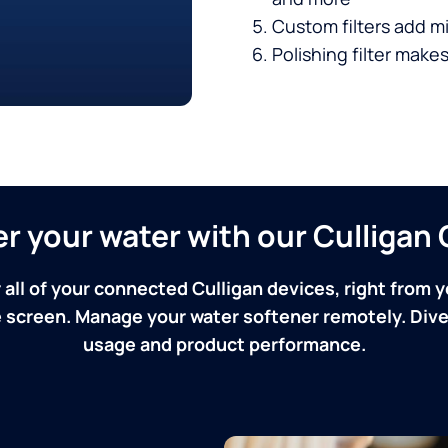
Custom filters add mi
Polishing filter makes
ver your water with our Culliga
 all of your connected Culligan devices, right from y
screen. Manage your water softener remotely. Dive 
usage and product performance.