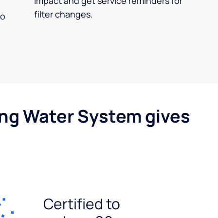
impact and get service reminders for
filter changes.
no
ing Water System gives
Certified to