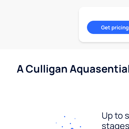
Get pricing
A Culligan Aquasentia
Up to 
stages