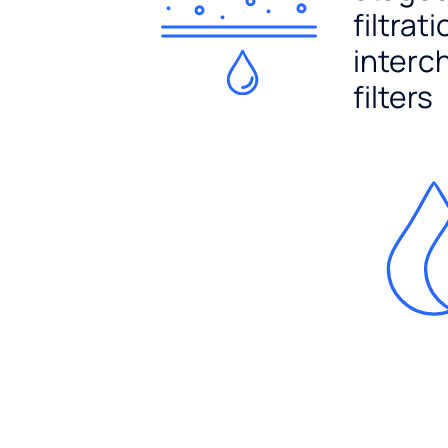
filtrat
interc
filters