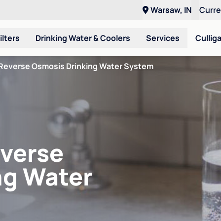
Warsaw, IN
Curr
ilters
Drinking Water & Coolers
Services
Cullig
Reverse Osmosis Drinking Water System
verse
ng Water