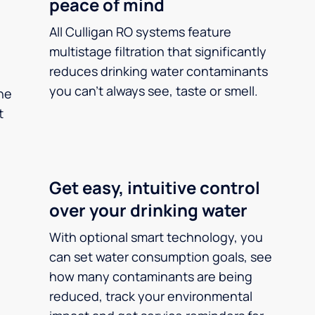
peace of mind
All Culligan RO systems feature
multistage filtration that significantly
reduces drinking water contaminants
you can’t always see, taste or smell.
he
t
Get easy, intuitive control
over your drinking water
With optional smart technology, you
can set water consumption goals, see
how many contaminants are being
reduced, track your environmental