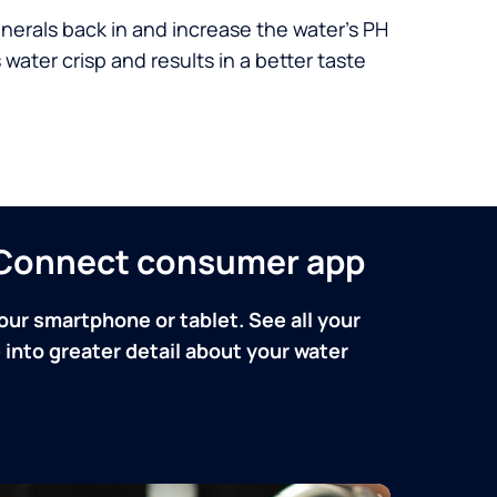
nerals back in and increase the water’s PH
 water crisp and results in a better taste
n Connect consumer app
our smartphone or tablet. See all your
into greater detail about your water