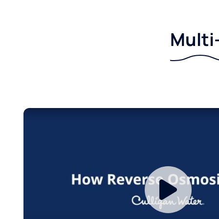
Multi-