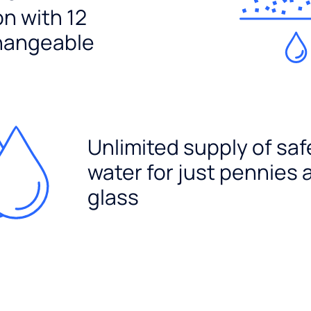
ion with 12
hangeable
Unlimited supply of saf
water for just pennies 
glass