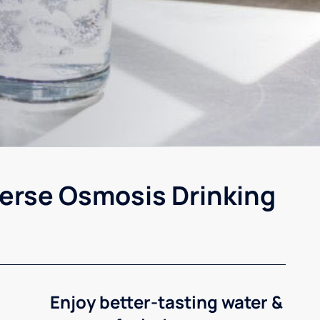
erse Osmosis Drinking
Enjoy better-tasting water &