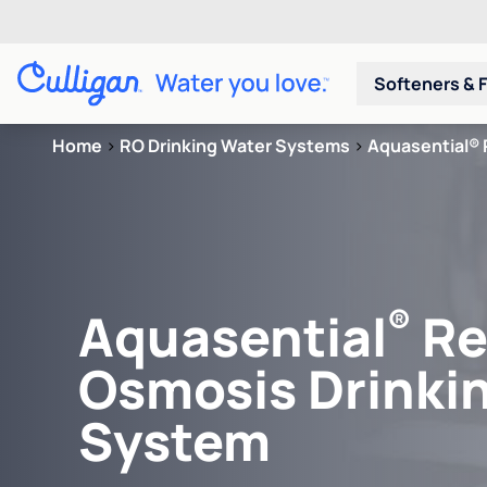
Softeners & F
Home
>
RO Drinking Water Systems
>
Aquasential® 
®
Aquasential
Re
Osmosis Drinki
System