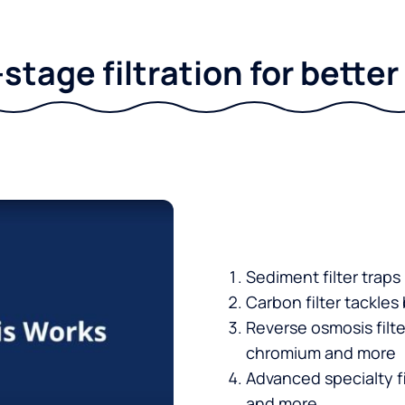
stage filtration for bette
Sediment filter traps
Carbon filter tackles
Reverse osmosis filt
chromium and more
Advanced specialty fi
and more