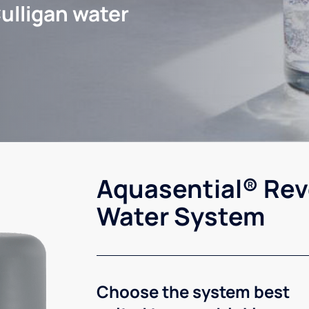
ulligan water
Aquasential® Rev
Water System
Choose the system best