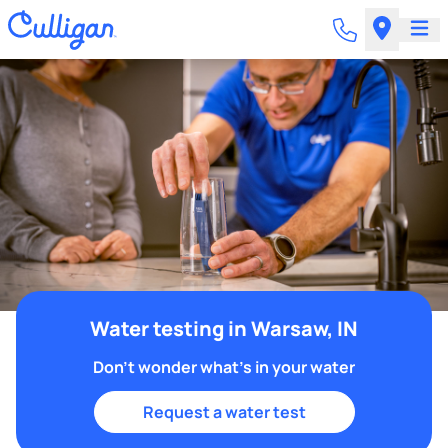
Water testing in Warsaw, IN
Don't wonder what's in your water
Request a water test