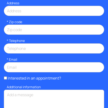
Address
* Zip code
*
Telephone
*
Email
Interested in an appointment?
Additional information