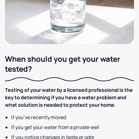
When should you get your water
tested?
Testing of your water by a licensed professional is the
key to determining if you have a water problem and
what solution is needed to protect your home.
If you’ve recently moved
If you get your water from a private well
If you notice changes in taste or odor