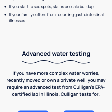
If you start to see spots, stains or scale buildup
If your family suffers from recurring gastrointestinal
illnesses
Advanced water testing
If you have more complex water worries,
recently moved or own a private well, you may
require an advanced test from Culligan's EPA-
certified lab in Illinois. Culligan tests for: