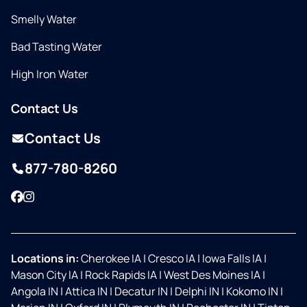
Smelly Water
Bad Tasting Water
High Iron Water
Contact Us
Contact Us
877-780-8260
Facebook
Instagram
Locations in:
Cherokee IA
|
Cresco IA
|
Iowa Falls IA
|
Mason City IA
|
Rock Rapids IA
|
West Des Moines IA
|
Angola IN
|
Attica IN
|
Decatur IN
|
Delphi IN
|
Kokomo IN
|