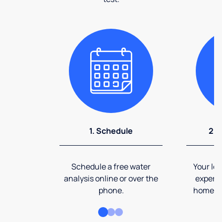
1. Schedule
2. 
Schedule a free water
Your loc
analysis online or over the
expert 
phone.
home an