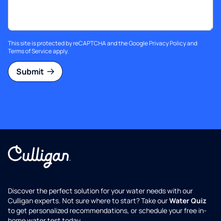
This site is protected by reCAPTCHA and the Google
Privacy Policy
and
Terms of Service
apply.
Submit
Discover the perfect solution for your water needs with our
Culligan experts. Not sure where to start? Take our
Water Quiz
to get personalized recommendations, or schedule your free in-
home water test today.