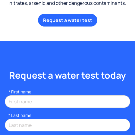
nitrates, arsenic and other dangerous contaminants.
Request a water test
Request a water test today
*
First name
*
Last name