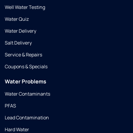
Well Water Testing
Water Quiz
Water Delivery
Salt Delivery
Service & Repairs
Coupons & Specials
Water Problems
Water Contaminants
PFAS
Lead Contamination
Hard Water