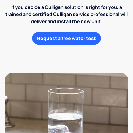
If you decide a Culligan solution is right for you, a
trained and certified Culligan service professional will
deliver and install the new unit.
Request a free water test