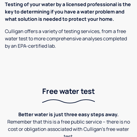
Testing of your water by a licensed professional is the
key to determining if you have a water problem and
what solution is needed to protect your home.
Culligan offers a variety of testing services, from a free
water test to more comprehensive analyses completed
by an EPA-certified lab.
Free water test
Better water is just three easy steps away.
Remember that this is a free public service – there is no
cost or obligation associated with Culligan's free water
test.