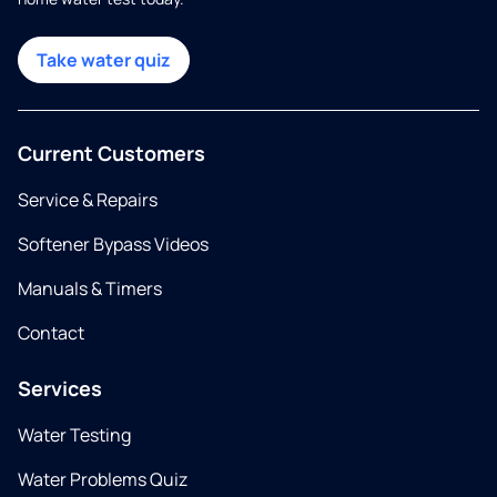
Take water quiz
Current Customers
Service & Repairs
Softener Bypass Videos
Manuals & Timers
Contact
Services
Water Testing
Water Problems Quiz