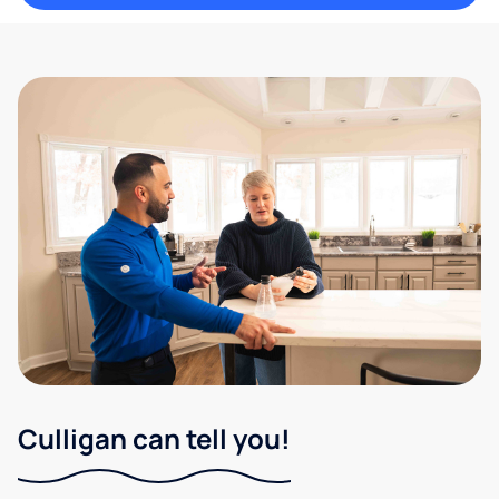
Culligan can tell you!