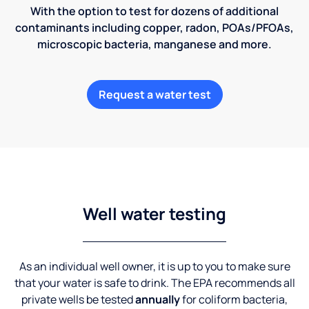
With the option to test for dozens of additional
contaminants including copper, radon, POAs/PFOAs,
microscopic bacteria, manganese and more.
Request a water test
Well water testing
As an individual well owner, it is up to you to make sure
that your water is safe to drink. The EPA recommends all
private wells be tested
annually
for coliform bacteria,