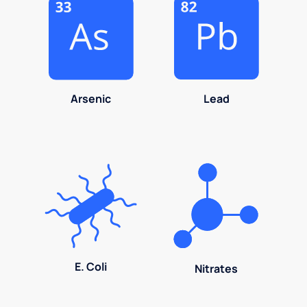
Arsenic
Lead
E. Coli
Nitrates