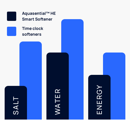
Aquasential™ HE
Smart Softener
Time clock
softeners
ENERGY
WATER
SALT