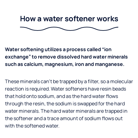
How a water softener works
Water softening utilizes a process called “ion
exchange” to remove dissolved hard water minerals
such as calcium, magnesium, iron and manganese.
These minerals can’t be trapped by a filter, so a molecular
reaction is required. Water softeners have resin beads
that hold onto sodium, and as the hard water flows
through the resin, the sodium is swapped for the hard
water minerals. The hard water minerals are trapped in
the softener and a trace amount of sodium flows out
with the softened water.