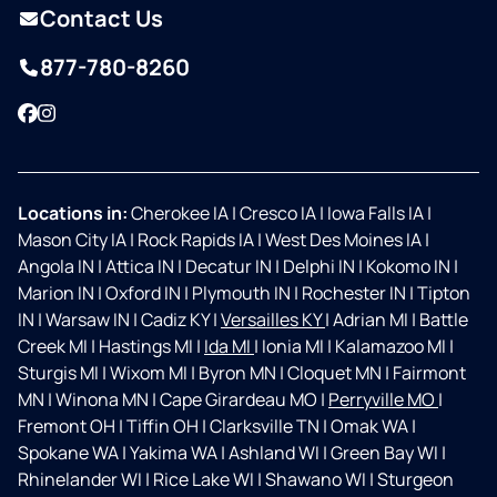
Contact Us
877-780-8260
Facebook
Instagram
Locations in:
Cherokee IA
|
Cresco IA
|
Iowa Falls IA
|
Mason City IA
|
Rock Rapids IA
|
West Des Moines IA
|
Angola IN
|
Attica IN
|
Decatur IN
|
Delphi IN
|
Kokomo IN
|
Marion IN
|
Oxford IN
|
Plymouth IN
|
Rochester IN
|
Tipton
IN
|
Warsaw IN
|
Cadiz KY
|
Versailles KY
|
Adrian MI
|
Battle
Creek MI
|
Hastings MI
|
Ida MI
|
Ionia MI
|
Kalamazoo MI
|
Sturgis MI
|
Wixom MI
|
Byron MN
|
Cloquet MN
|
Fairmont
MN
|
Winona MN
|
Cape Girardeau MO
|
Perryville MO
|
Fremont OH
|
Tiffin OH
|
Clarksville TN
|
Omak WA
|
Spokane WA
|
Yakima WA
|
Ashland WI
|
Green Bay WI
|
Rhinelander WI
|
Rice Lake WI
|
Shawano WI
|
Sturgeon