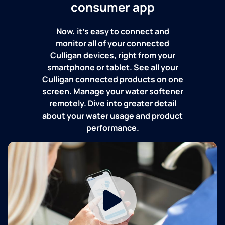
consumer app
Now, it's easy to connect and
monitor all of your connected
Culligan devices, right from your
smartphone or tablet. See all your
Culligan connected products on one
screen. Manage your water softener
remotely. Dive into greater detail
about your water usage and product
performance.