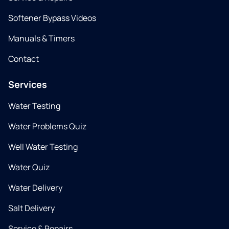
Softener Bypass Videos
Manuals & Timers
Contact
Services
Water Testing
Water Problems Quiz
Well Water Testing
Water Quiz
Water Delivery
Salt Delivery
Service & Repairs