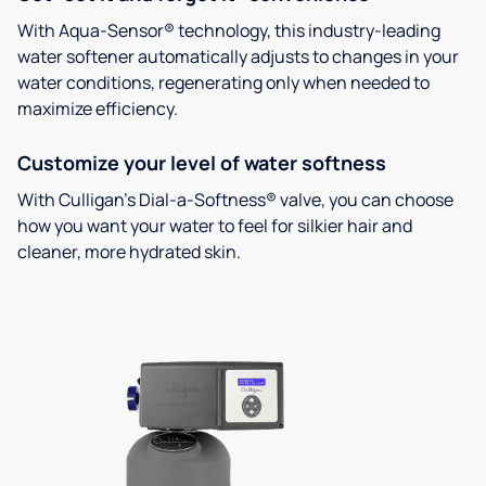
With Aqua-Sensor® technology, this industry-leading
water softener automatically adjusts to changes in your
water conditions, regenerating only when needed to
maximize efficiency.
Customize your level of water softness
With Culligan’s Dial-a-Softness® valve, you can choose
how you want your water to feel for silkier hair and
cleaner, more hydrated skin.