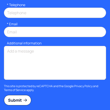
*
Telephone
*
Email
Additional information
This site is protected by reCAPTCHA and the Google
Privacy Policy
and
Terms of Service
apply.
Submit