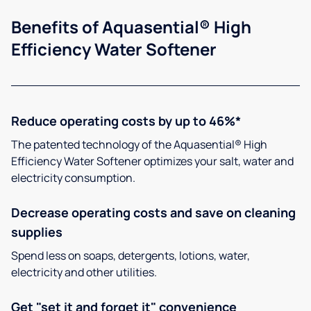
Benefits of Aquasential® High
Efficiency Water Softener
Reduce operating costs by up to 46%*
The patented technology of the Aquasential® High
Efficiency Water Softener optimizes your salt, water and
electricity consumption.
Decrease operating costs and save on cleaning
supplies
Spend less on soaps, detergents, lotions, water,
electricity and other utilities.
Get "set it and forget it" convenience