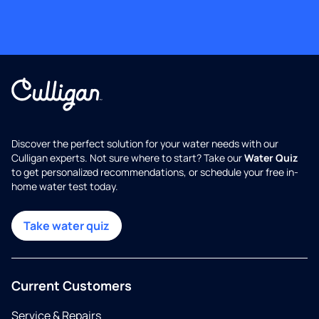
Discover the perfect solution for your water needs with our
Culligan experts. Not sure where to start? Take our
Water Quiz
to get personalized recommendations, or schedule your free in-
home water test today.
Take water quiz
Current Customers
Service & Repairs