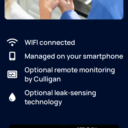
WIFI connected
Managed on your smartphone
Optional remote monitoring
by Culligan
Optional leak-sensing
technology