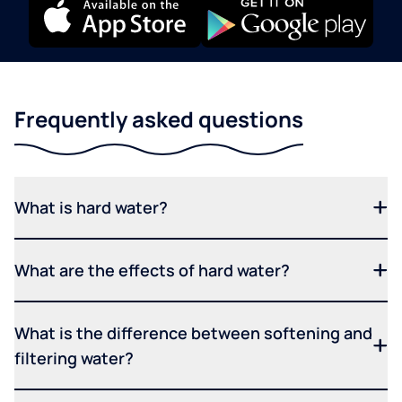
Frequently asked questions
What is hard water?
What are the effects of hard water?
What is the difference between softening and
filtering water?