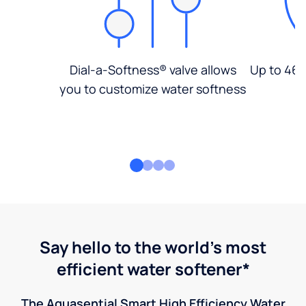
Dial-a-Softness® valve allows
Up to 46%
you to customize water softness
Say hello to the world's most
efficient water softener*
The Aquasential Smart High Efficiency Water