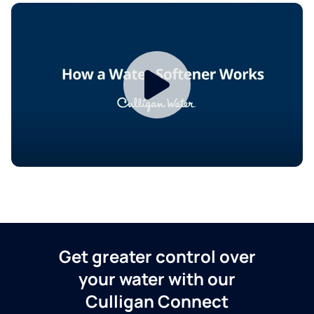
Get greater control over
your water with our
Culligan Connect