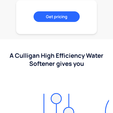
Get pricing
A Culligan High Efficiency Water
Softener gives you