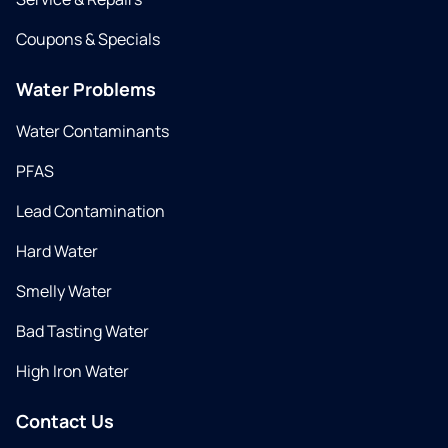
Coupons & Specials
Water Problems
Water Contaminants
PFAS
Lead Contamination
Hard Water
Smelly Water
Bad Tasting Water
High Iron Water
Contact Us