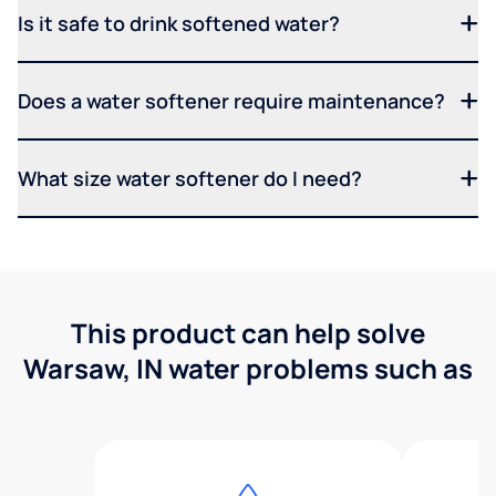
Is it safe to drink softened water?
Does a water softener require maintenance?
What size water softener do I need?
This product can help solve
Warsaw, IN water problems such as