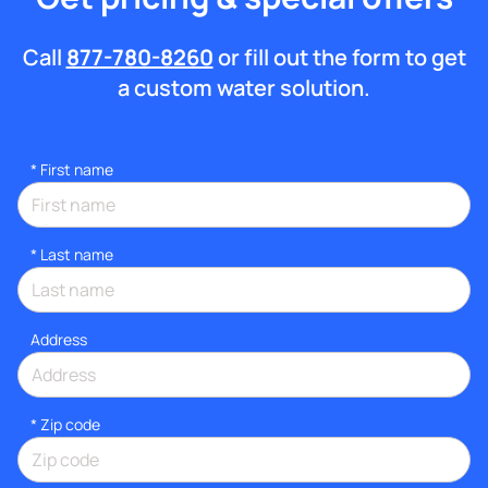
Call
877-780-8260
or fill out the form to get
a custom water solution.
*
First name
*
Last name
Address
* Zip code