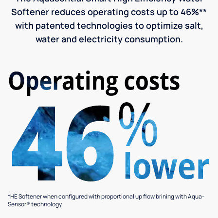
Softener reduces operating costs up to 46%**
with patented technologies to optimize salt,
water and electricity consumption.
*HE Softener when configured with proportional up flow brining with Aqua-
Sensor® technology.