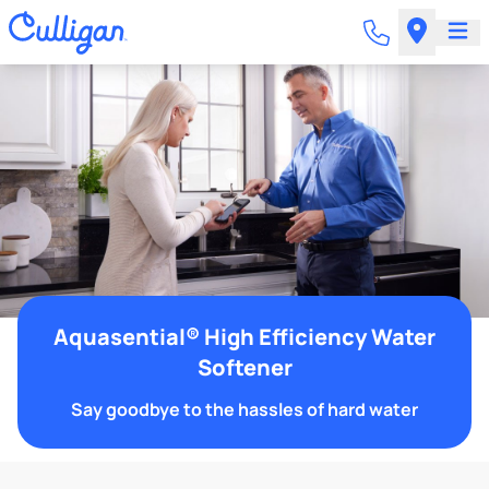
Aquasential® High Efficiency Water
Softener
Say goodbye to the hassles of hard water