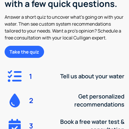
with a few quick questions.
Answer a short quiz to uncover what’s going on with your
water. Then see custom system recommendations
tailored to your needs. Want a pro’s opinion? Schedule a
free consultation with your local Culligan expert.
Take the quiz
1
Tell us about your water
Get personalized
2
recommendations
Book a free water test &
3