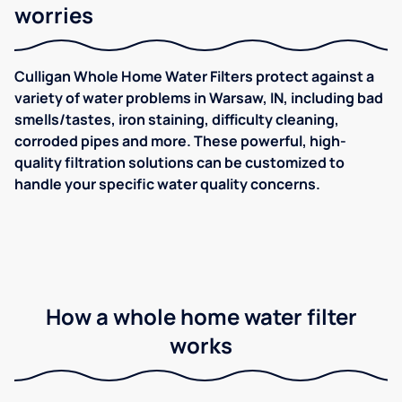
worries
Culligan Whole Home Water Filters protect against a
variety of water problems in Warsaw, IN, including bad
smells/tastes, iron staining, difficulty cleaning,
corroded pipes and more. These powerful, high-
quality filtration solutions can be customized to
handle your specific water quality concerns.
How a whole home water filter
works