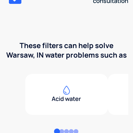
consultation
These filters can help solve
Warsaw, IN water problems such as
Acid water