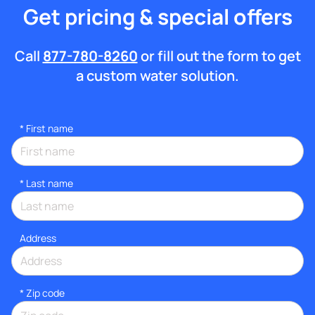
Get pricing & special offers
Call
877-780-8260
or fill out the form to get
a custom water solution.
*
First name
*
Last name
Address
* Zip code