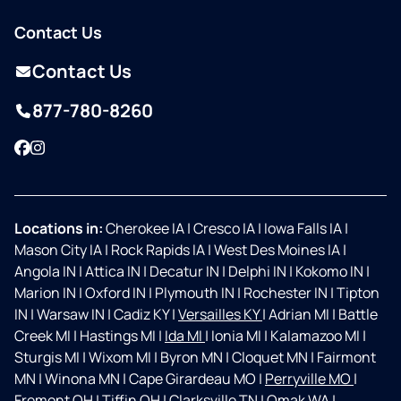
Contact Us
Contact Us
877-780-8260
Facebook
Instagram
Locations in:
Cherokee IA
|
Cresco IA
|
Iowa Falls IA
|
Mason City IA
|
Rock Rapids IA
|
West Des Moines IA
|
Angola IN
|
Attica IN
|
Decatur IN
|
Delphi IN
|
Kokomo IN
|
Marion IN
|
Oxford IN
|
Plymouth IN
|
Rochester IN
|
Tipton
IN
|
Warsaw IN
|
Cadiz KY
|
Versailles KY
|
Adrian MI
|
Battle
Creek MI
|
Hastings MI
|
Ida MI
|
Ionia MI
|
Kalamazoo MI
|
Sturgis MI
|
Wixom MI
|
Byron MN
|
Cloquet MN
|
Fairmont
MN
|
Winona MN
|
Cape Girardeau MO
|
Perryville MO
|
Fremont OH
|
Tiffin OH
|
Clarksville TN
|
Omak WA
|