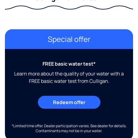
Special offer
FREE basic water test*
Learn more about the quality of your water with a
FREE basic water test from Culligan.
Redeem offer
*Limited time offer. Dealer participation varies. See dealer for details.
Contaminants may not be in your water.