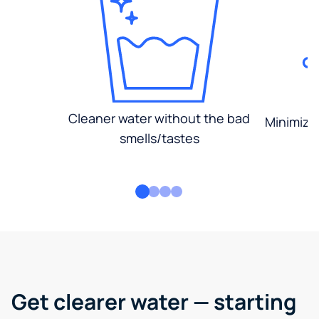
Cleaner water without the bad
Minimized
smells/tastes
Get clearer water — starting