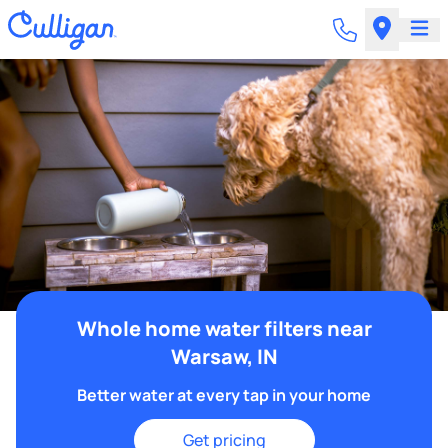
Whole home water filters near
Warsaw, IN
Better water at every tap in your home
Get pricing