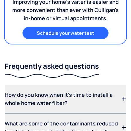
Improving your home's water is easier and
more convenient than ever with Culligan's
in-home or virtual appointments.
Schedule your water test
Frequently asked questions
How do you know when it's time to install a
whole home water filter?
What are some of the contaminants reduced