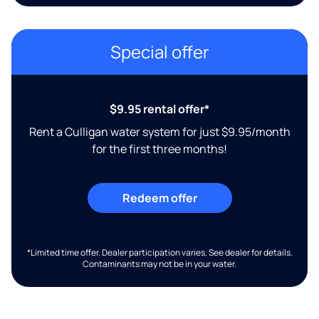
Special offer
$9.95 rental offer*
Rent a Culligan water system for just $9.95/month
for the first three months!
Redeem offer
*Limited time offer. Dealer participation varies. See dealer for details.
Contaminants may not be in your water.