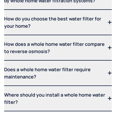
by whole home water filtration systems?
How do you choose the best water filter for
your home?
How does a whole home water filter compare
to reverse osmosis?
Does a whole home water filter require
maintenance?
Where should you install a whole home water
filter?