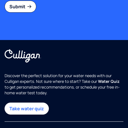
Submit
Discover the perfect solution for your water needs with our
Culligan experts. Not sure where to start? Take our
Water Quiz
to get personalized recommendations, or schedule your free in-
home water test today.
Take water quiz