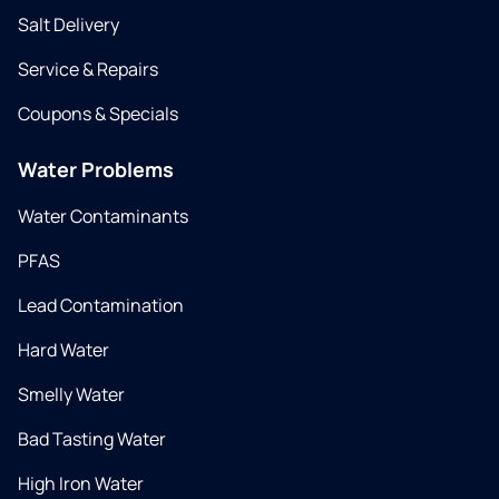
Salt Delivery
Service & Repairs
Coupons & Specials
Water Problems
Water Contaminants
PFAS
Lead Contamination
Hard Water
Smelly Water
Bad Tasting Water
High Iron Water