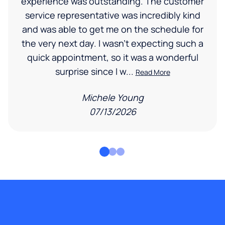
experience was outstanding. The customer
service representative was incredibly kind
and was able to get me on the schedule for
the very next day. I wasn’t expecting such a
quick appointment, so it was a wonderful
surprise since I w...
Read More
Michele Young
07/13/2026