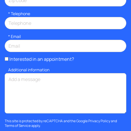
*
Telephone
*
Email
Interested in an appointment?
Additional information
This site is protected by reCAPTCHA and the Google
Privacy Policy
and
Terms of Service
apply.