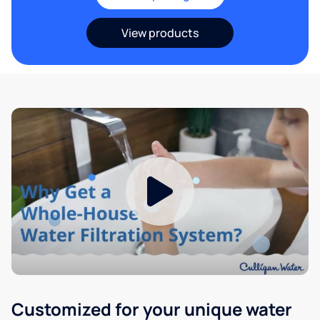
View products
Customized for your unique water