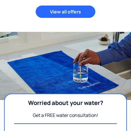
View all offers
Worried about your water?
Get a FREE water consultation!