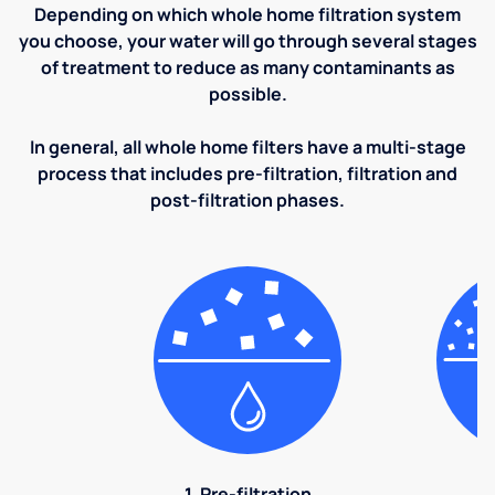
Depending on which whole home filtration system
you choose, your water will go through several stages
of treatment to reduce as many contaminants as
possible.
In general, all whole home filters have a multi-stage
process that includes pre-filtration, filtration and
post-filtration phases.
1. Pre-filtration
2