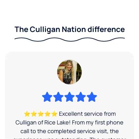
The Culligan Nation difference
⭐⭐⭐⭐⭐ Excellent service from
Culligan of Rice Lake! From my first phone
call to the completed service visit, the