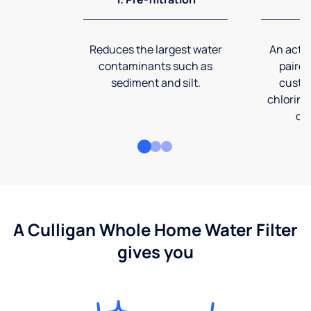
Reduces the largest water
An activ
contaminants such as
paired
sediment and silt.
custom
chlorine
co
A Culligan Whole Home Water Filter
gives you