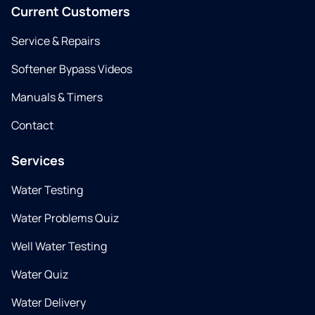
Current Customers
Service & Repairs
Softener Bypass Videos
Manuals & Timers
Contact
Services
Water Testing
Water Problems Quiz
Well Water Testing
Water Quiz
Water Delivery