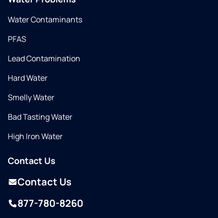
Water Contaminants
PFAS
Lead Contamination
Hard Water
Smelly Water
Bad Tasting Water
High Iron Water
Contact Us
Contact Us
877-780-8260