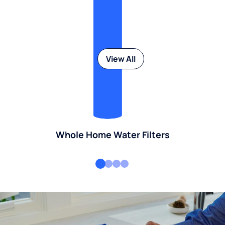
View All
Whole Home Water Filters