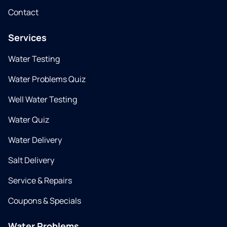
Contact
Services
Water Testing
Water Problems Quiz
Well Water Testing
Water Quiz
Water Delivery
Salt Delivery
Service & Repairs
Coupons & Specials
Water Problems