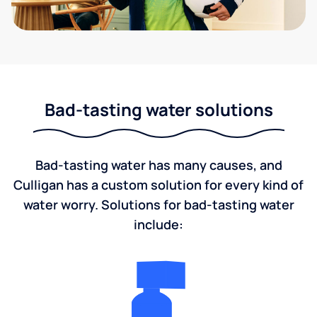
Bad-tasting water solutions
Bad-tasting water has many causes, and
Culligan has a custom solution for every kind of
water worry. Solutions for bad-tasting water
include: