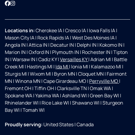
Facebook
Instagram
Locations in:
Cherokee IA
|
Cresco IA
|
Iowa Falls IA
|
Mason City IA
|
Rock Rapids IA
|
West Des Moines IA
|
Angola IN
|
Attica IN
|
Decatur IN
|
Delphi IN
|
Kokomo IN
|
Marion IN
|
Oxford IN
|
Plymouth IN
|
Rochester IN
|
Tipton
IN
|
Warsaw IN
|
Cadiz KY
|
Versailles KY
|
Adrian MI
|
Battle
Creek MI
|
Hastings MI
|
Ida MI
|
Ionia MI
|
Kalamazoo MI
|
Sturgis MI
|
Wixom MI
|
Byron MN
|
Cloquet MN
|
Fairmont
MN
|
Winona MN
|
Cape Girardeau MO
|
Perryville MO
|
Fremont OH
|
Tiffin OH
|
Clarksville TN
|
Omak WA
|
Spokane WA
|
Yakima WA
|
Ashland WI
|
Green Bay WI
|
Rhinelander WI
|
Rice Lake WI
|
Shawano WI
|
Sturgeon
Bay WI
|
Tomah WI
Proudly serving:
United States
|
Canada