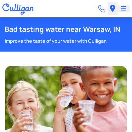
Bad tasting water near Warsaw, IN
Improve the taste of your water with Culligan