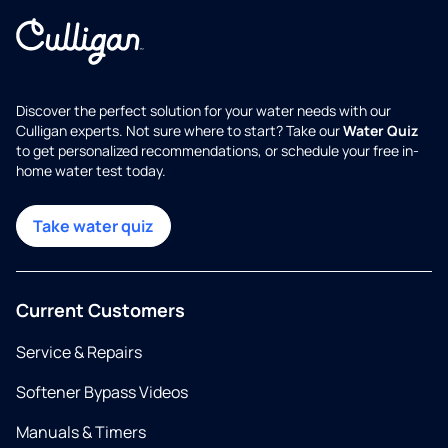
Discover the perfect solution for your water needs with our
Culligan experts. Not sure where to start? Take our
Water Quiz
to get personalized recommendations, or schedule your free in-
home water test today.
Take water quiz
Current Customers
Service & Repairs
Softener Bypass Videos
Manuals & Timers