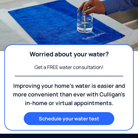
Worried about your water?
Get a FREE water consultation!
Improving your home's water is easier and
more convenient than ever with Culligan's
in-home or virtual appointments.
Schedule your water test