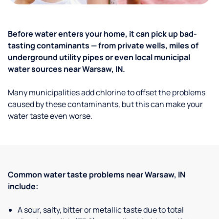
Before water enters your home, it can pick up bad-
tasting contaminants — from private wells, miles of
underground utility pipes or even local municipal
water sources near Warsaw, IN.
Many municipalities add chlorine to offset the problems
caused by these contaminants, but this can make your
water taste even worse.
Common water taste problems near Warsaw, IN
include:
A sour, salty, bitter or metallic taste due to total