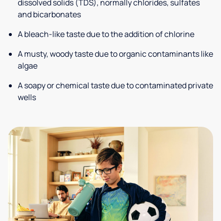
dissolved solids (TDS), normally chlorides, sulfates
and bicarbonates
A bleach-like taste due to the addition of chlorine
A musty, woody taste due to organic contaminants like
algae
A soapy or chemical taste due to contaminated private
wells