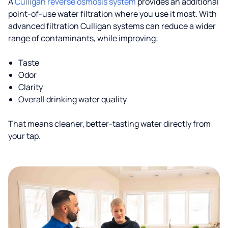
A
Culligan reverse osmosis system
provides an additional
point-of-use water filtration where you use it most. With
advanced filtration Culligan systems can reduce a wider
range of contaminants, while improving:
Taste
Odor
Clarity
Overall drinking water quality
That means cleaner, better-tasting water directly from
your tap.