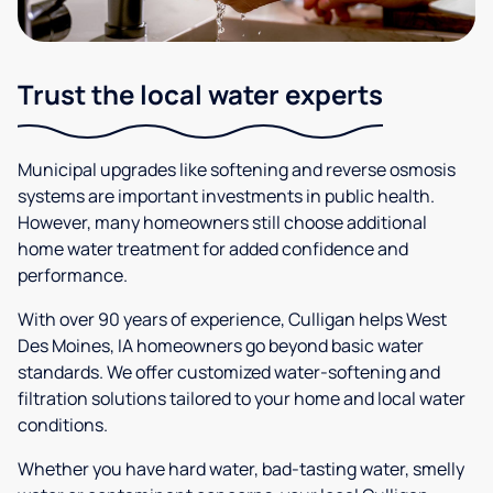
Trust the local water experts
Municipal upgrades like softening and reverse osmosis
systems are important investments in public health.
However, many homeowners still choose additional
home water treatment for added confidence and
performance.
With over 90 years of experience, Culligan helps West
Des Moines, IA homeowners go beyond basic water
standards. We offer customized water-softening and
filtration solutions tailored to your home and local water
conditions.
Whether you have hard water, bad-tasting water, smelly