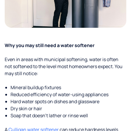
Why you may still need a water softener
Even in areas with municipal softening, water is often
not softened to the level most homeowners expect. You
may still notice:
Mineral buildup fixtures
Reduced efficiency of water-using appliances
Hard water spots on dishes and glassware
Dry skin or hair
Soap that doesn't lather or rinse well
A
Culligan water softener
can reduce hardness levels