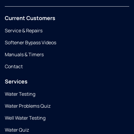
Current Customers
Service & Repairs
Softener Bypass Videos
Manuals & Timers
Contact
Services
Water Testing
Water Problems Quiz
Well Water Testing
Water Quiz