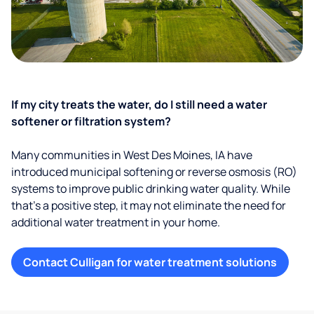
If my city treats the water, do I still need a water
softener or filtration system?
Many communities in West Des Moines, IA have
introduced municipal softening or reverse osmosis (RO)
systems to improve public drinking water quality. While
that’s a positive step, it may not eliminate the need for
additional water treatment in your home.
Contact Culligan for water treatment solutions