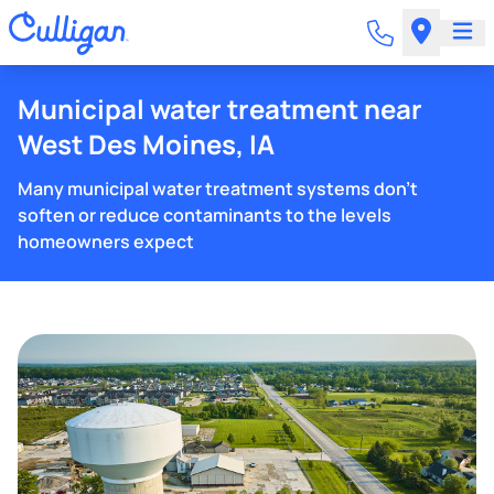
Municipal water treatment near
West Des Moines, IA
Many municipal water treatment systems don't
soften or reduce contaminants to the levels
homeowners expect