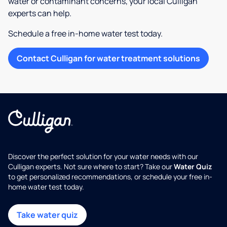
water or contaminant concerns, your local Culligan
experts can help.
Schedule a free in-home water test today.
Contact Culligan for water treatment solutions
Discover the perfect solution for your water needs with our
Culligan experts. Not sure where to start? Take our
Water Quiz
to get personalized recommendations, or schedule your free in-
home water test today.
Take water quiz