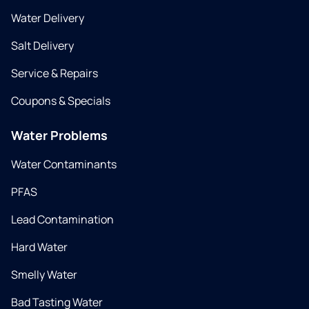
Water Delivery
Salt Delivery
Service & Repairs
Coupons & Specials
Water Problems
Water Contaminants
PFAS
Lead Contamination
Hard Water
Smelly Water
Bad Tasting Water