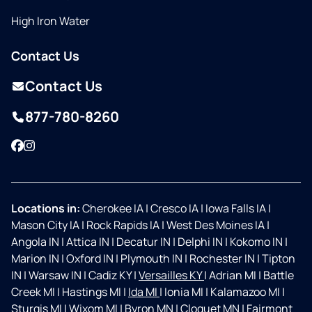
High Iron Water
Contact Us
Contact Us
877-780-8260
Facebook
Instagram
Locations in:
Cherokee IA
|
Cresco IA
|
Iowa Falls IA
|
Mason City IA
|
Rock Rapids IA
|
West Des Moines IA
|
Angola IN
|
Attica IN
|
Decatur IN
|
Delphi IN
|
Kokomo IN
|
Marion IN
|
Oxford IN
|
Plymouth IN
|
Rochester IN
|
Tipton
IN
|
Warsaw IN
|
Cadiz KY
|
Versailles KY
|
Adrian MI
|
Battle
Creek MI
|
Hastings MI
|
Ida MI
|
Ionia MI
|
Kalamazoo MI
|
Sturgis MI
|
Wixom MI
|
Byron MN
|
Cloquet MN
|
Fairmont