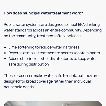
How does municipal water treatment work?
Public water systems are designed to meet EPA drinking
water standards across an entire community. Depending
on the community, treatment often includes:
Lime softening to reduce water hardness
Reverse osmosis treatment to address contaminants
Added chlorine or other disinfectants to keep water
safe during distribution
These processes make water safe to drink, but they are
designed for broad coverage rather than individual
household needs.