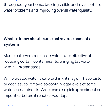
throughout your home, tackling visible and invisible hard
water problems and improving overall water quality.
What to know about municipal reverse osmosis
systems
Municipal reverse osmosis systems are effective at
reducing certain contaminants, bringing tap water
within EPA standards.
While treated water is safe to drink, it may still have taste
or odor issues. It may also contain legal levels of some
water contaminants. Water can also pick up sediment or
impurities before it reaches your tap.