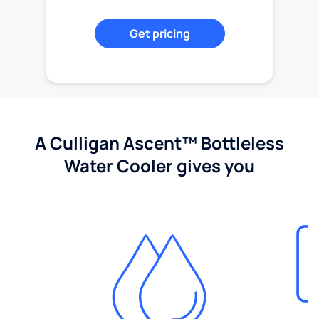
Get pricing
A Culligan Ascent™ Bottleless
Water Cooler gives you