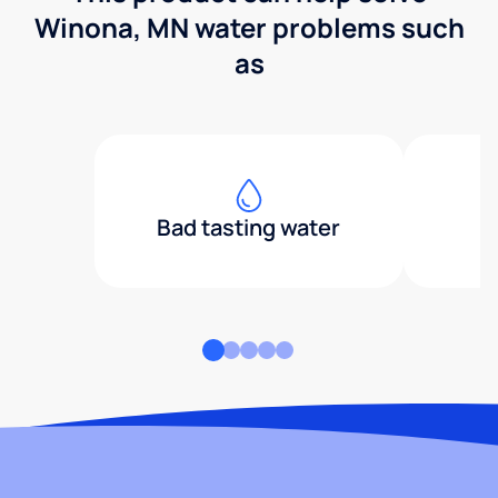
Winona, MN water problems such
as
Bad tasting water