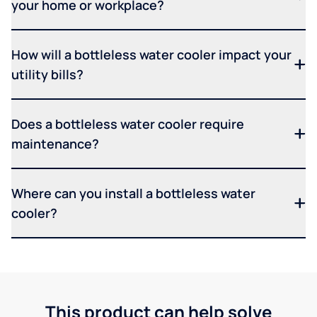
your home or workplace?
How will a bottleless water cooler impact your
utility bills?
Does a bottleless water cooler require
maintenance?
Where can you install a bottleless water
cooler?
This product can help solve