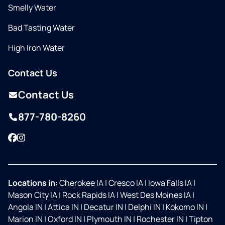
Smelly Water
Bad Tasting Water
High Iron Water
Contact Us
Contact Us
877-780-8260
Facebook
Instagram
Locations in:
Cherokee IA
|
Cresco IA
|
Iowa Falls IA
|
Mason City IA
|
Rock Rapids IA
|
West Des Moines IA
|
Angola IN
|
Attica IN
|
Decatur IN
|
Delphi IN
|
Kokomo IN
|
Marion IN
|
Oxford IN
|
Plymouth IN
|
Rochester IN
|
Tipton