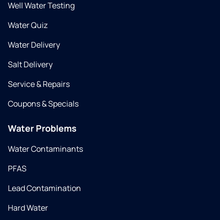
Well Water Testing
Water Quiz
Water Delivery
Salt Delivery
Service & Repairs
Coupons & Specials
Water Problems
Water Contaminants
PFAS
Lead Contamination
Hard Water