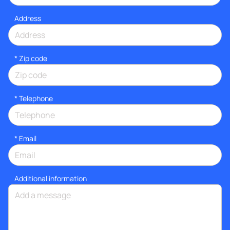
Address
* Zip code
*
Telephone
*
Email
Additional information