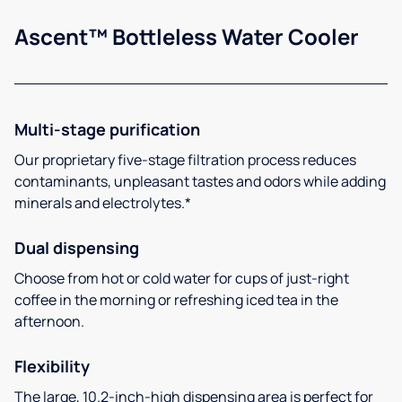
Ascent™ Bottleless Water Cooler
Multi-stage purification
Our proprietary five-stage filtration process reduces
contaminants, unpleasant tastes and odors while adding
minerals and electrolytes.*
Dual dispensing
Choose from hot or cold water for cups of just-right
coffee in the morning or refreshing iced tea in the
afternoon.
Flexibility
The large, 10.2-inch-high dispensing area is perfect for