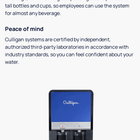
tall bottles and cups, so employees can use the system
for almost any beverage.
Peace of mind
Culligan systems are certified by independent,
authorized third-party laboratories in accordance with
industry standards, so you can feel confident about your
water.