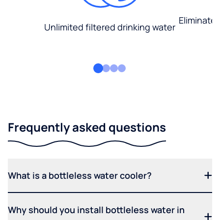
Eliminate
Unlimited filtered drinking water
Frequently asked questions
What is a bottleless water cooler?
Why should you install bottleless water in