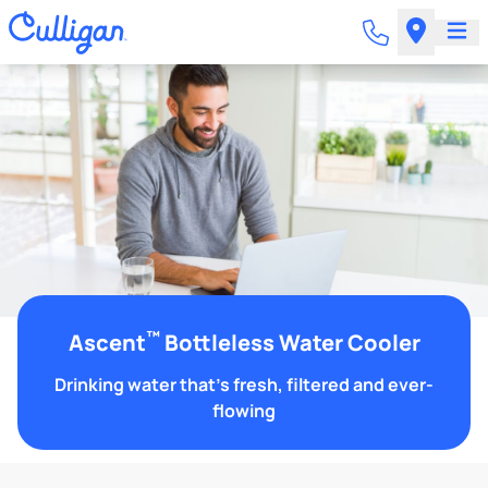
™
Ascent
Bottleless Water Cooler
Drinking water that's fresh, filtered and ever-
flowing