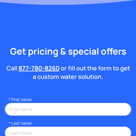
Get pricing & special offers
Call
877-780-8260
or fill out the form to get
a custom water solution.
*
First name
*
Last name