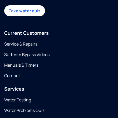
Take water quiz
Current Customers
Service & Repairs
Softener Bypass Videos
Manuals & Timers
Contact
Services
Water Testing
Water Problems Quiz