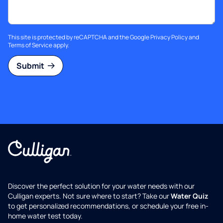
This site is protected by reCAPTCHA and the Google
Privacy Policy
and
Terms of Service
apply.
Submit
Discover the perfect solution for your water needs with our
Culligan experts. Not sure where to start? Take our
Water Quiz
to get personalized recommendations, or schedule your free in-
home water test today.