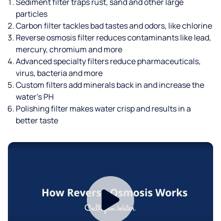
Sediment filter traps rust, sand and other large
particles
Carbon filter tackles bad tastes and odors, like chlorine
Reverse osmosis filter reduces contaminants like lead,
mercury, chromium and more
Advanced specialty filters reduce pharmaceuticals,
virus, bacteria and more
Custom filters add minerals back in and increase the
water’s PH
Polishing filter makes water crisp and results in a
better taste