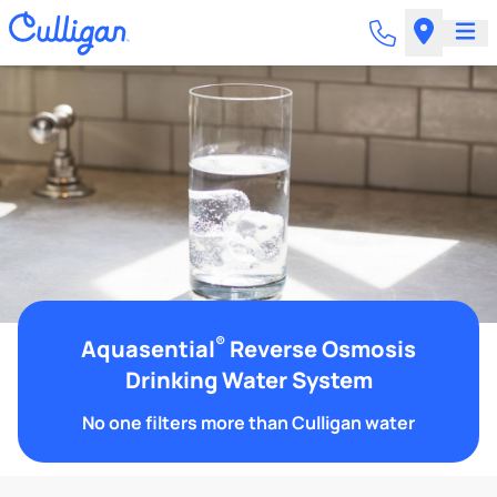
®
Aquasential
Reverse Osmosis
Drinking Water System
No one filters more than Culligan water