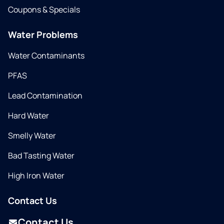
Coupons & Specials
Water Problems
Water Contaminants
PFAS
Lead Contamination
Hard Water
Smelly Water
Bad Tasting Water
High Iron Water
Contact Us
Contact Us