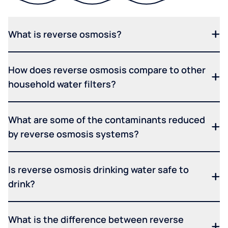
What is reverse osmosis?
How does reverse osmosis compare to other
household water filters?
What are some of the contaminants reduced
by reverse osmosis systems?
Is reverse osmosis drinking water safe to
drink?
What is the difference between reverse