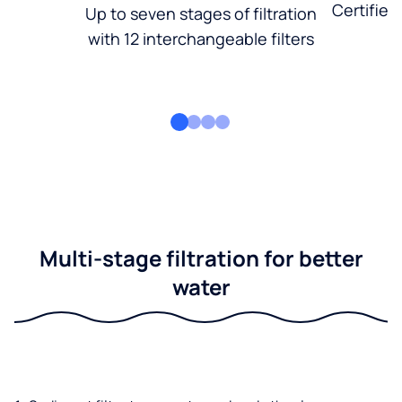
Certified
Up to seven stages of filtration
with 12 interchangeable filters
Multi-stage filtration for better
water