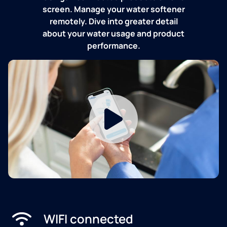
screen. Manage your water softener
remotely. Dive into greater detail
about your water usage and product
performance.
WIFI connected