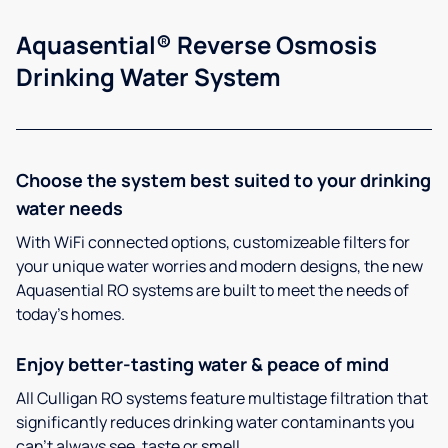
Aquasential® Reverse Osmosis
Drinking Water System
Choose the system best suited to your drinking
water needs
With WiFi connected options, customizeable filters for
your unique water worries and modern designs, the new
Aquasential RO systems are built to meet the needs of
today’s homes.
Enjoy better-tasting water & peace of mind
All Culligan RO systems feature multistage filtration that
significantly reduces drinking water contaminants you
can’t always see, taste or smell.