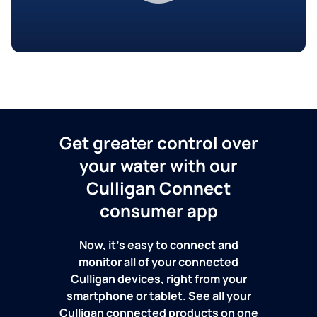
Get greater control over
your water with our
Culligan Connect
consumer app
Now, it's easy to connect and
monitor all of your connected
Culligan devices, right from your
smartphone or tablet. See all your
Culligan connected products on one