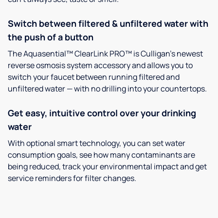
Switch between filtered & unfiltered water with
the push of a button
The Aquasential™ ClearLink PRO™ is Culligan’s newest
reverse osmosis system accessory and allows you to
switch your faucet between running filtered and
unfiltered water — with no drilling into your countertops.
Get easy, intuitive control over your drinking
water
With optional smart technology, you can set water
consumption goals, see how many contaminants are
being reduced, track your environmental impact and get
service reminders for filter changes.