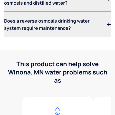
osmosis and distilled water?
Does a reverse osmosis drinking water
system require maintenance?
This product can help solve
Winona, MN water problems such
as