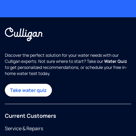
Discover the perfect solution for your water needs with our
Culligan experts. Not sure where to start? Take our
Water Quiz
to get personalized recommendations, or schedule your free in-
home water test today.
Take water quiz
Current Customers
Service & Repairs