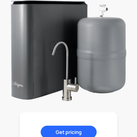
Get pricing