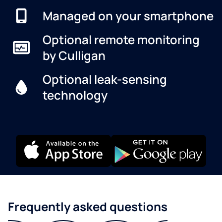
Managed on your smartphone
Optional remote monitoring
by Culligan
Optional leak-sensing
technology
Frequently asked questions