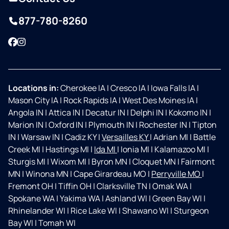
877-780-8260
Facebook
Instagram
Locations in:
Cherokee IA
|
Cresco IA
|
Iowa Falls IA
|
Mason City IA
|
Rock Rapids IA
|
West Des Moines IA
|
Angola IN
|
Attica IN
|
Decatur IN
|
Delphi IN
|
Kokomo IN
|
Marion IN
|
Oxford IN
|
Plymouth IN
|
Rochester IN
|
Tipton
IN
|
Warsaw IN
|
Cadiz KY
|
Versailles KY
|
Adrian MI
|
Battle
Creek MI
|
Hastings MI
|
Ida MI
|
Ionia MI
|
Kalamazoo MI
|
Sturgis MI
|
Wixom MI
|
Byron MN
|
Cloquet MN
|
Fairmont
MN
|
Winona MN
|
Cape Girardeau MO
|
Perryville MO
|
Fremont OH
|
Tiffin OH
|
Clarksville TN
|
Omak WA
|
Spokane WA
|
Yakima WA
|
Ashland WI
|
Green Bay WI
|
Rhinelander WI
|
Rice Lake WI
|
Shawano WI
|
Sturgeon
Bay WI
|
Tomah WI