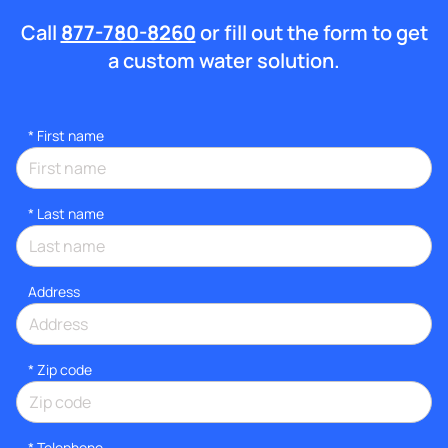
Call
877-780-8260
or fill out the form to get
a custom water solution.
*
First name
*
Last name
Address
* Zip code
*
Telephone