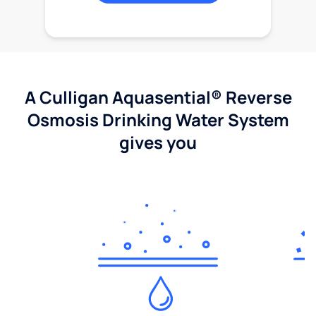
A Culligan Aquasential® Reverse
Osmosis Drinking Water System
gives you