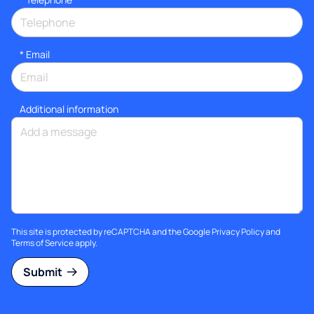
*
Email
Additional information
This site is protected by reCAPTCHA and the Google
Privacy Policy
and
Terms of Service
apply.
Submit