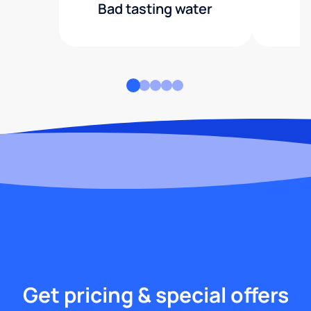
Bad tasting water
Get pricing & special offers