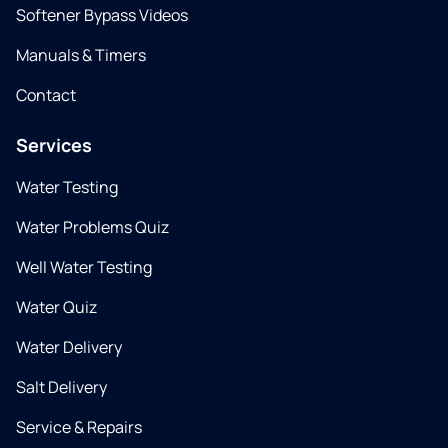
Softener Bypass Videos
Manuals & Timers
Contact
Services
Water Testing
Water Problems Quiz
Well Water Testing
Water Quiz
Water Delivery
Salt Delivery
Service & Repairs