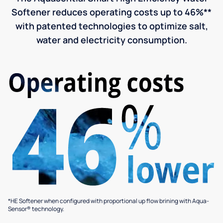
Softener reduces operating costs up to 46%**
with patented technologies to optimize salt,
water and electricity consumption.
*HE Softener when configured with proportional up flow brining with Aqua-
Sensor® technology.