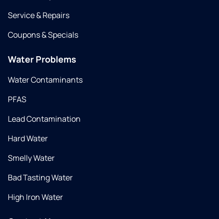
Service & Repairs
Coupons & Specials
Water Problems
Water Contaminants
PFAS
Lead Contamination
Hard Water
Smelly Water
Bad Tasting Water
High Iron Water