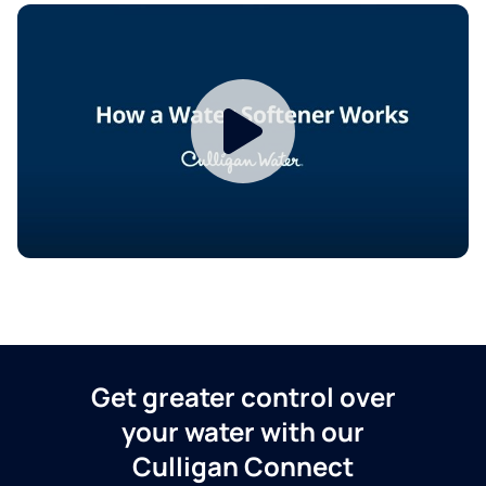
Get greater control over
your water with our
Culligan Connect