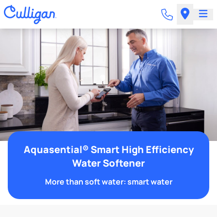
Aquasential® Smart High Efficiency
Water Softener
More than soft water: smart water