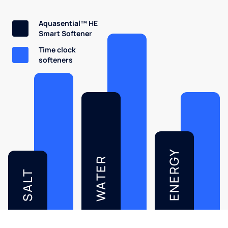
Aquasential™ HE
Smart Softener
Time clock
softeners
ENERGY
WATER
SALT