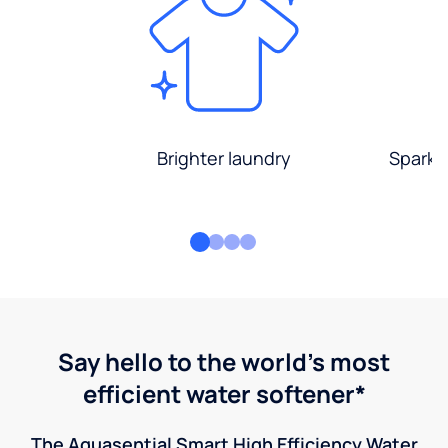
Brighter laundry
Sparkli
Say hello to the world's most
efficient water softener*
The Aquasential Smart High Efficiency Water