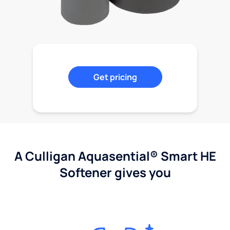
Get pricing
A Culligan Aquasential® Smart HE
Softener gives you