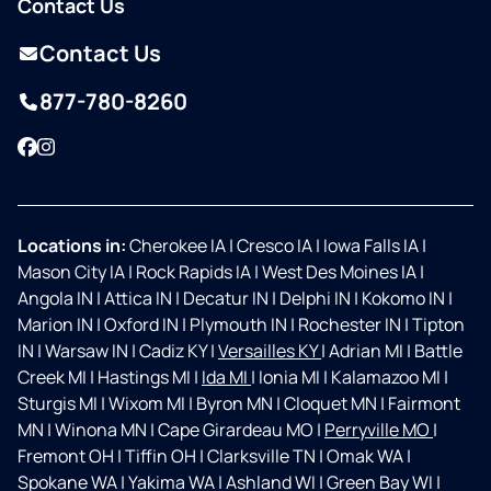
Contact Us
Contact Us
877-780-8260
Facebook
Instagram
Locations in:
Cherokee IA
|
Cresco IA
|
Iowa Falls IA
|
Mason City IA
|
Rock Rapids IA
|
West Des Moines IA
|
Angola IN
|
Attica IN
|
Decatur IN
|
Delphi IN
|
Kokomo IN
|
Marion IN
|
Oxford IN
|
Plymouth IN
|
Rochester IN
|
Tipton
IN
|
Warsaw IN
|
Cadiz KY
|
Versailles KY
|
Adrian MI
|
Battle
Creek MI
|
Hastings MI
|
Ida MI
|
Ionia MI
|
Kalamazoo MI
|
Sturgis MI
|
Wixom MI
|
Byron MN
|
Cloquet MN
|
Fairmont
MN
|
Winona MN
|
Cape Girardeau MO
|
Perryville MO
|
Fremont OH
|
Tiffin OH
|
Clarksville TN
|
Omak WA
|
Spokane WA
|
Yakima WA
|
Ashland WI
|
Green Bay WI
|