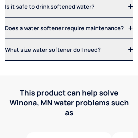
Is it safe to drink softened water?
Does a water softener require maintenance?
What size water softener do I need?
This product can help solve
Winona, MN water problems such
as