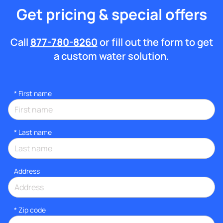
Get pricing & special offers
Call
877-780-8260
or fill out the form to get
a custom water solution.
*
First name
*
Last name
Address
* Zip code