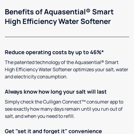
Benefits of Aquasential® Smart
High Efficiency Water Softener
Reduce operating costs by up to 46%*
The patented technology of the Aquasential® Smart
High Efficiency Water Softener optimizes your salt, water
and electricity consumption.
Always know how long your salt will last
Simply check the Culligan Connect™ consumer app to
see exactly how many days remain until you run out of
salt, and when you need to refill.
Get "set it and forget it" convenience