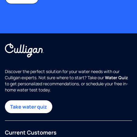
Discover the perfect solution for your water needs with our
Culligan experts. Not sure where to start? Take our
Water Quiz
to get personalized recommendations, or schedule your free in-
home water test today.
Take water quiz
Current Customers