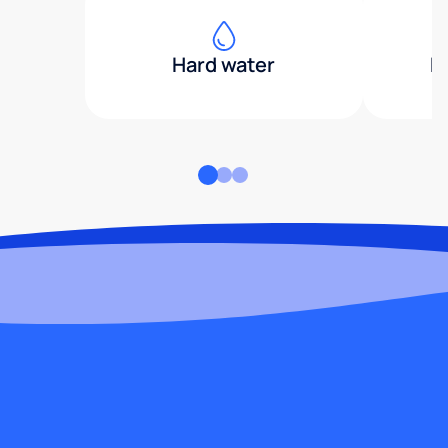
Hard water
H