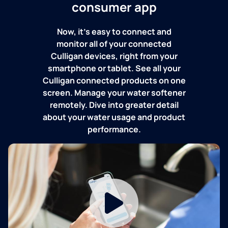
consumer app
Now, it's easy to connect and
monitor all of your connected
Culligan devices, right from your
smartphone or tablet. See all your
Culligan connected products on one
screen. Manage your water softener
remotely. Dive into greater detail
about your water usage and product
performance.