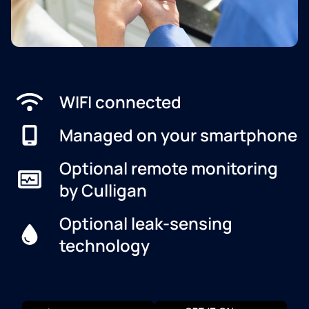
WIFI connected
Managed on your smartphone
Optional remote monitoring
by Culligan
Optional leak-sensing
technology