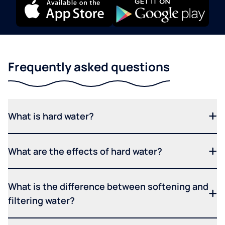
Frequently asked questions
What is hard water?
What are the effects of hard water?
What is the difference between softening and
filtering water?