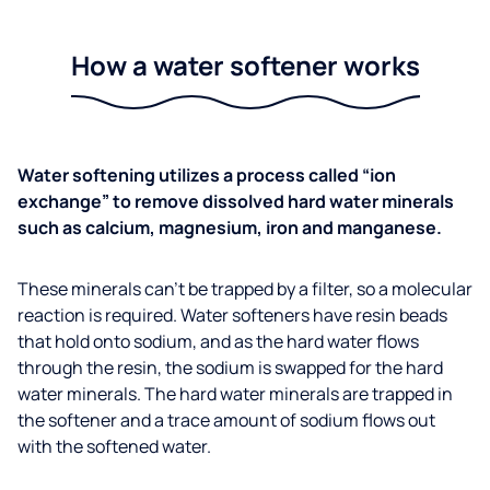
How a water softener works
Water softening utilizes a process called “ion
exchange” to remove dissolved hard water minerals
such as calcium, magnesium, iron and manganese.
These minerals can’t be trapped by a filter, so a molecular
reaction is required. Water softeners have resin beads
that hold onto sodium, and as the hard water flows
through the resin, the sodium is swapped for the hard
water minerals. The hard water minerals are trapped in
the softener and a trace amount of sodium flows out
with the softened water.