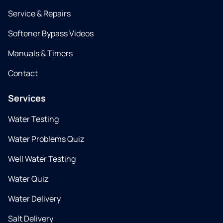
Service & Repairs
Softener Bypass Videos
Manuals & Timers
Contact
Services
Water Testing
Water Problems Quiz
Well Water Testing
Water Quiz
Water Delivery
Salt Delivery