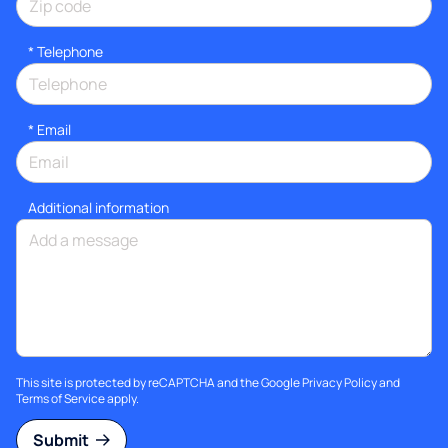
*
Telephone
*
Email
Additional information
This site is protected by reCAPTCHA and the Google
Privacy Policy
and
Terms of Service
apply.
Submit