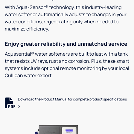
With Aqua-Sensor® technology, this industry-leading
water softener automatically adjusts to changes in your
water conditions, regenerating only when needed to
maximize efficiency.
Enjoy greater reliability and unmatched service
Aquasential® water softeners are built to last with a tank
that resists UV rays, rust and corrosion. Plus, these smart
systems include optional remote monitoring by your local
Culligan water expert.
Download the Product Manual for complete product specifications