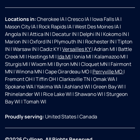
Locations in:
Cherokee IA
|
Cresco IA
|
Iowa Falls IA
|
Mason City IA
|
Rock Rapids IA
|
West Des Moines IA
|
Angola IN
|
Attica IN
|
Decatur IN
|
Delphi IN
|
Kokomo IN
|
Marion IN
|
Oxford IN
|
Plymouth IN
|
Rochester IN
|
Tipton
IN
|
Warsaw IN
|
Cadiz KY
|
Versailles KY
|
Adrian MI
|
Battle
Creek MI
|
Hastings MI
|
Ida MI
|
Ionia MI
|
Kalamazoo MI
|
Sturgis MI
|
Wixom MI
|
Byron MN
|
Cloquet MN
|
Fairmont
MN
|
Winona MN
|
Cape Girardeau MO
|
Perryville MO
|
Fremont OH
|
Tiffin OH
|
Clarksville TN
|
Omak WA
|
Spokane WA
|
Yakima WA
|
Ashland WI
|
Green Bay WI
|
Rhinelander WI
|
Rice Lake WI
|
Shawano WI
|
Sturgeon
Bay WI
|
Tomah WI
Proudly serving:
United States
|
Canada
©2026 Culligan. All Rights Reserved.