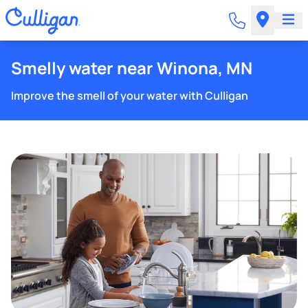
Smelly water near Winona, MN
Improve the smell of your water with Culligan