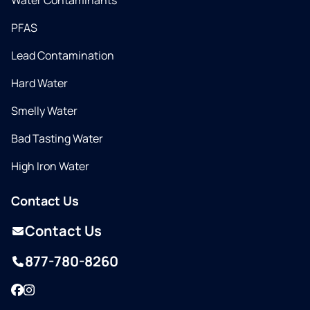
Water Contaminants
PFAS
Lead Contamination
Hard Water
Smelly Water
Bad Tasting Water
High Iron Water
Contact Us
Contact Us
877-780-8260
Facebook
Instagram