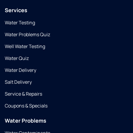
Services
Water Testing
Water Problems Quiz
Well Water Testing
Water Quiz
Water Delivery
Salt Delivery
Service & Repairs
Coupons & Specials
Water Problems