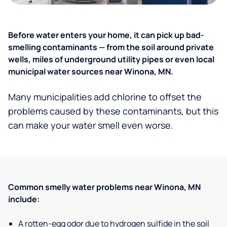
Before water enters your home, it can pick up bad-
smelling contaminants — from the soil around private
wells, miles of underground utility pipes or even local
municipal water sources near Winona, MN.
Many municipalities add chlorine to offset the
problems caused by these contaminants, but this
can make your water smell even worse.
Common smelly water problems near Winona, MN
include:
A rotten-egg odor due to hydrogen sulfide in the soil