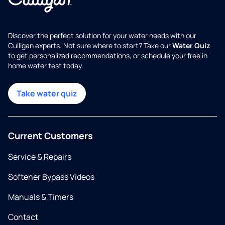
Discover the perfect solution for your water needs with our
Culligan experts. Not sure where to start? Take our
Water Quiz
to get personalized recommendations, or schedule your free in-
home water test today.
Take water quiz
Current Customers
Service & Repairs
Softener Bypass Videos
Manuals & Timers
Contact