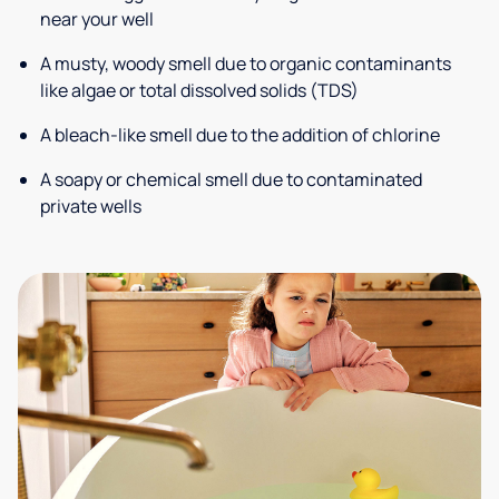
near your well
A musty, woody smell due to organic contaminants
like algae or total dissolved solids (TDS)
A bleach-like smell due to the addition of chlorine
A soapy or chemical smell due to contaminated
private wells