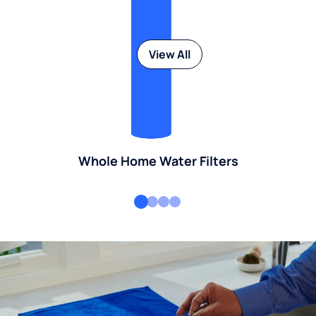
View All
Whole Home Water Filters