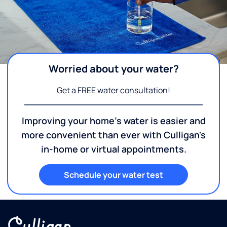
Worried about your water?
Get a FREE water consultation!
Improving your home's water is easier and
more convenient than ever with Culligan's
in-home or virtual appointments.
Schedule your water test