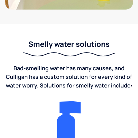
Smelly water solutions
Bad-smelling water has many causes, and
Culligan has a custom solution for every kind of
water worry. Solutions for smelly water include: