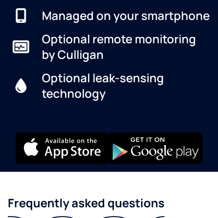
Managed on your smartphone
Optional remote monitoring
by Culligan
Optional leak-sensing
technology
Frequently asked questions