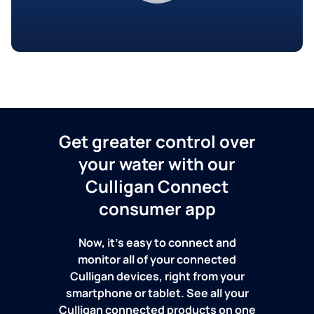
Get greater control over
your water with our
Culligan Connect
consumer app
Now, it's easy to connect and
monitor all of your connected
Culligan devices, right from your
smartphone or tablet. See all your
Culligan connected products on one