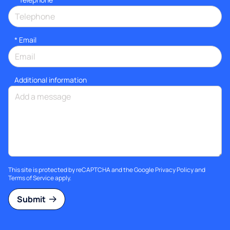
*
Email
Additional information
This site is protected by reCAPTCHA and the Google
Privacy Policy
and
Terms of Service
apply.
Submit