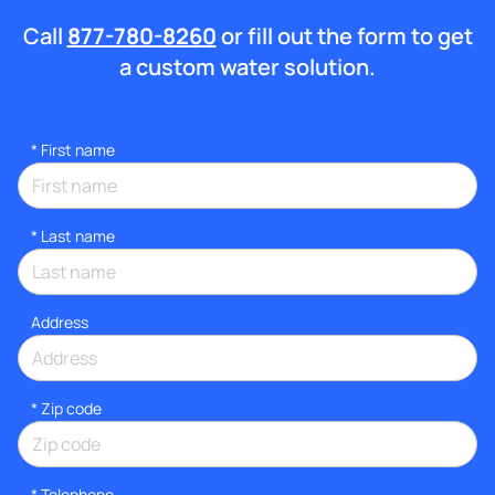
Call
877-780-8260
or fill out the form to get
a custom water solution.
*
First name
*
Last name
Address
* Zip code
*
Telephone