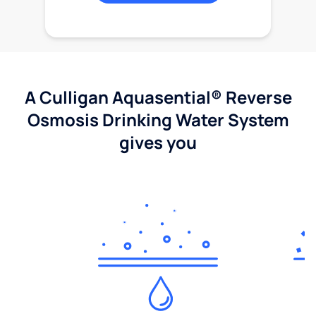
A Culligan Aquasential® Reverse
Osmosis Drinking Water System
gives you