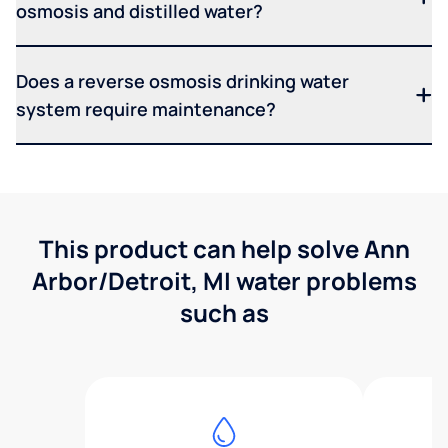
osmosis and distilled water?
Does a reverse osmosis drinking water
system require maintenance?
This product can help solve Ann
Arbor/Detroit, MI water problems
such as