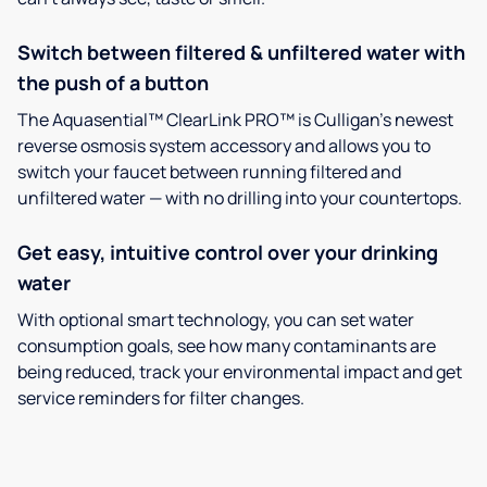
Switch between filtered & unfiltered water with
the push of a button
The Aquasential™ ClearLink PRO™ is Culligan’s newest
reverse osmosis system accessory and allows you to
switch your faucet between running filtered and
unfiltered water — with no drilling into your countertops.
Get easy, intuitive control over your drinking
water
With optional smart technology, you can set water
consumption goals, see how many contaminants are
being reduced, track your environmental impact and get
service reminders for filter changes.