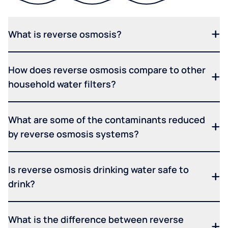
What is reverse osmosis?
How does reverse osmosis compare to other
household water filters?
What are some of the contaminants reduced
by reverse osmosis systems?
Is reverse osmosis drinking water safe to
drink?
What is the difference between reverse