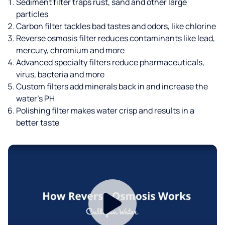
Sediment filter traps rust, sand and other large
particles
Carbon filter tackles bad tastes and odors, like chlorine
Reverse osmosis filter reduces contaminants like lead,
mercury, chromium and more
Advanced specialty filters reduce pharmaceuticals,
virus, bacteria and more
Custom filters add minerals back in and increase the
water’s PH
Polishing filter makes water crisp and results in a
better taste