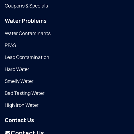
Coupons & Specials
Water Problems
Water Contaminants
PFAS
Lead Contamination
Hard Water
Smelly Water
Bad Tasting Water
High Iron Water
Contact Us
Contact Us