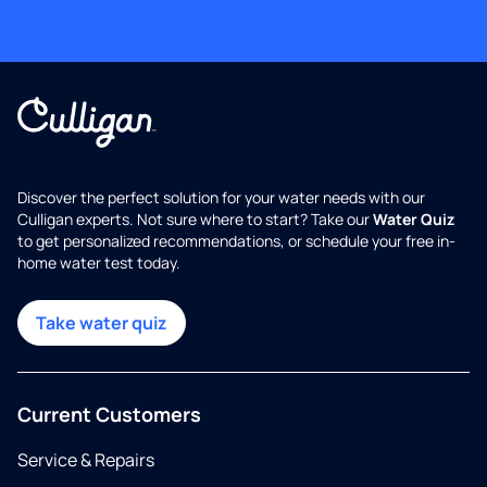
Discover the perfect solution for your water needs with our
Culligan experts. Not sure where to start? Take our
Water Quiz
to get personalized recommendations, or schedule your free in-
home water test today.
Take water quiz
Current Customers
Service & Repairs