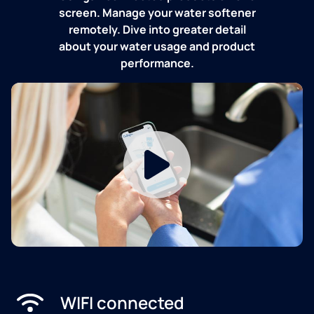
screen. Manage your water softener
remotely. Dive into greater detail
about your water usage and product
performance.
WIFI connected