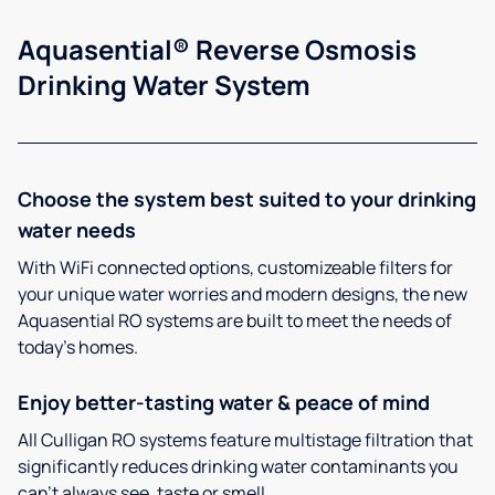
Aquasential® Reverse Osmosis
Drinking Water System
Choose the system best suited to your drinking
water needs
With WiFi connected options, customizeable filters for
your unique water worries and modern designs, the new
Aquasential RO systems are built to meet the needs of
today’s homes.
Enjoy better-tasting water & peace of mind
All Culligan RO systems feature multistage filtration that
significantly reduces drinking water contaminants you
can’t always see, taste or smell.