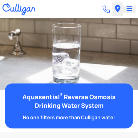
®
Aquasential
Reverse Osmosis
Drinking Water System
No one filters more than Culligan water