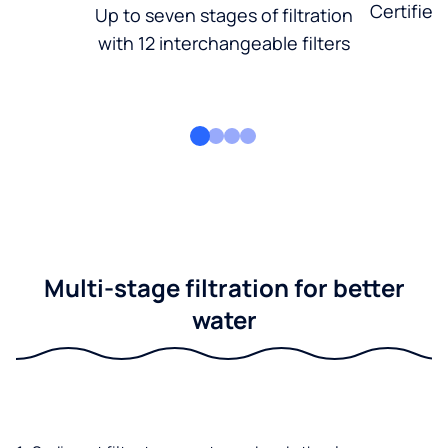
Certified
Up to seven stages of filtration
with 12 interchangeable filters
Multi-stage filtration for better
water