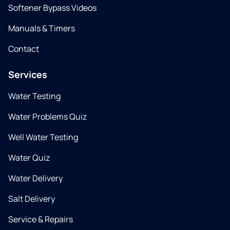
Softener Bypass Videos
Manuals & Timers
Contact
Services
Water Testing
Water Problems Quiz
Well Water Testing
Water Quiz
Water Delivery
Salt Delivery
Service & Repairs