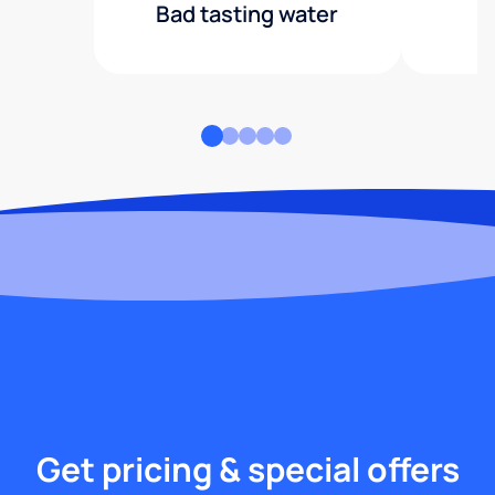
Bad tasting water
Get pricing & special offers