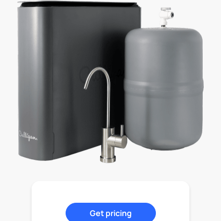
Get pricing