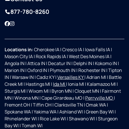
877-780-8260
Facebook
Instagram
Locations in:
Cherokee IA
|
Cresco IA
|
Iowa Falls IA
|
Mason City IA
|
Rock Rapids IA
|
West Des Moines IA
|
Angola IN
|
Attica IN
|
Decatur IN
|
Delphi IN
|
Kokomo IN
|
Marion IN
|
Oxford IN
|
Plymouth IN
|
Rochester IN
|
Tipton
IN
|
Warsaw IN
|
Cadiz KY
|
Versailles KY
|
Adrian MI
|
Battle
Creek MI
|
Hastings MI
|
Ida MI
|
Ionia MI
|
Kalamazoo MI
|
Sturgis MI
|
Wixom MI
|
Byron MN
|
Cloquet MN
|
Fairmont
MN
|
Winona MN
|
Cape Girardeau MO
|
Perryville MO
|
Fremont OH
|
Tiffin OH
|
Clarksville TN
|
Omak WA
|
Spokane WA
|
Yakima WA
|
Ashland WI
|
Green Bay WI
|
Rhinelander WI
|
Rice Lake WI
|
Shawano WI
|
Sturgeon
Bay WI
|
Tomah WI