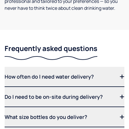
professional and tailored to your preferences — so you
never have to think twice about clean drinking water.
Frequently asked questions
How often do I need water delivery?
Do I need to be on-site during delivery?
What size bottles do you deliver?