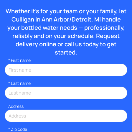
Whether it’s for your team or your family, let
Culligan in Ann Arbor/Detroit, MI handle
your bottled water needs — professionally,
reliably and on your schedule. Request
delivery online or call us today to get
started.
*
First name
*
Last name
Address
* Zip code