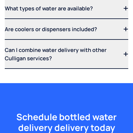
What types of water are available?
Are coolers or dispensers included?
Can I combine water delivery with other
Culligan services?
Schedule bottled water
delivery delivery today