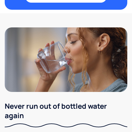
Never run out of bottled water
again