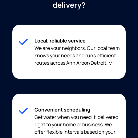
delivery?
Local, reliable service
We are your neighbors. Our local team
knows your needs and runs efficient
routes across Ann Arbor/Detroit, MI
Convenient scheduling
Get water when you need it, delivered
right to your home or business. We
offer flexible intervals based on your