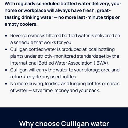
With regularly scheduled bottled water delivery, your
home or workplace will always have fresh, great-
tasting drinking water — no more last-minute trips or
empty coolers.
Reverse osmosis filtered bottled water is delivered on
a schedule that works for you.
Culligan bottled water is produced at local bottling
plants under strictly-monitored standards set by the
International Bottled Water Association (IBWA).
Culligan will carry the water to your storage area and
return/recycle any used bottles.
No more buying, loading and lugging bottles or cases
of water — save time, money and your back.
Why choose Culligan water