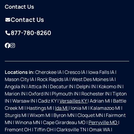
Contact Us
Contact Us
877-780-8260
Facebook
Instagram
Locations in:
Cherokee IA
|
Cresco IA
|
Iowa Falls IA
|
Mason City IA
|
Rock Rapids IA
|
West Des Moines IA
|
Angola IN
|
Attica IN
|
Decatur IN
|
Delphi IN
|
Kokomo IN
|
Marion IN
|
Oxford IN
|
Plymouth IN
|
Rochester IN
|
Tipton
IN
|
Warsaw IN
|
Cadiz KY
|
Versailles KY
|
Adrian MI
|
Battle
Creek MI
|
Hastings MI
|
Ida MI
|
Ionia MI
|
Kalamazoo MI
|
Sturgis MI
|
Wixom MI
|
Byron MN
|
Cloquet MN
|
Fairmont
MN
|
Winona MN
|
Cape Girardeau MO
|
Perryville MO
|
Fremont OH
|
Tiffin OH
|
Clarksville TN
|
Omak WA
|