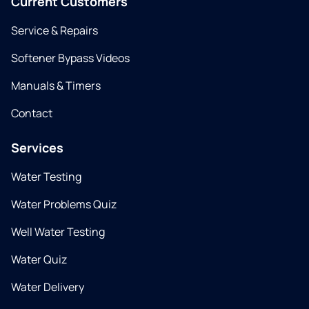
Current Customers
Service & Repairs
Softener Bypass Videos
Manuals & Timers
Contact
Services
Water Testing
Water Problems Quiz
Well Water Testing
Water Quiz
Water Delivery