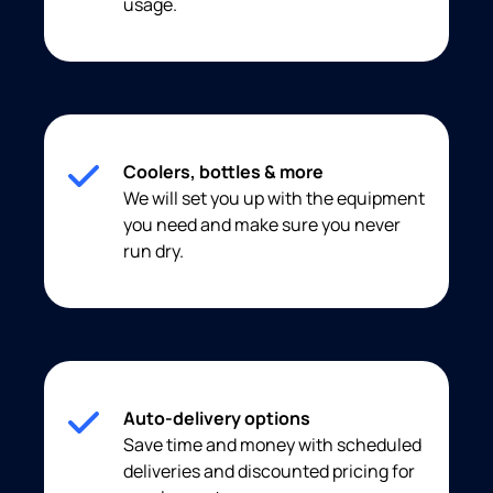
usage.
Coolers, bottles & more
We will set you up with the equipment
you need and make sure you never
run dry.
Auto-delivery options
Save time and money with scheduled
deliveries and discounted pricing for