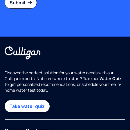
Submit
Discover the perfect solution for your water needs with our
Culligan experts. Not sure where to start? Take our
Water Quiz
to get personalized recommendations, or schedule your free in-
home water test today.
Take water quiz