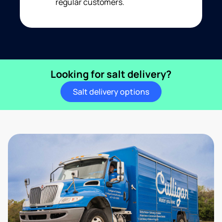
regular customers.
Looking for salt delivery?
Salt delivery options