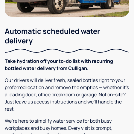
Automatic scheduled water
delivery
Take hydration off your to-do list with recurring
bottled water delivery from Culligan.
Our drivers will deliver fresh, sealed bottles right to your
preferred location and remove the empties — whether it’s
a loading dock, office breakroom or garage. Not on-site?
Just leave us access instructions and we’ll handle the
rest.
We’re here to simplify water service for both busy
workplaces and busy homes. Every visit is prompt,