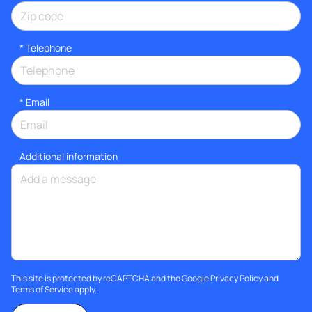
*
Telephone
*
Email
Additional information
This site is protected by reCAPTCHA and the Google
Privacy Policy
and
Terms of Service
apply.