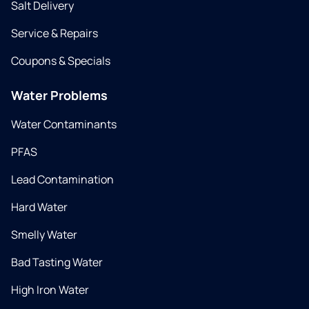
Salt Delivery
Service & Repairs
Coupons & Specials
Water Problems
Water Contaminants
PFAS
Lead Contamination
Hard Water
Smelly Water
Bad Tasting Water
High Iron Water