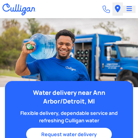
Water delivery near Ann
Arbor/Detroit, MI
Flexible delivery, dependable service and
refreshing Culligan water
Request water delivery