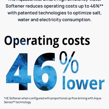
Softener reduces operating costs up to 46%**
with patented technologies to optimize salt,
water and electricity consumption.
*HE Softener when configured with proportional up flow brining with Aqua-
Sensor® technology.