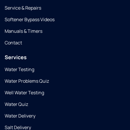
Service & Repairs
Softener Bypass Videos
Manuals & Timers
Contact
Services
Water Testing
Water Problems Quiz
Well Water Testing
Water Quiz
Water Delivery
Salt Delivery