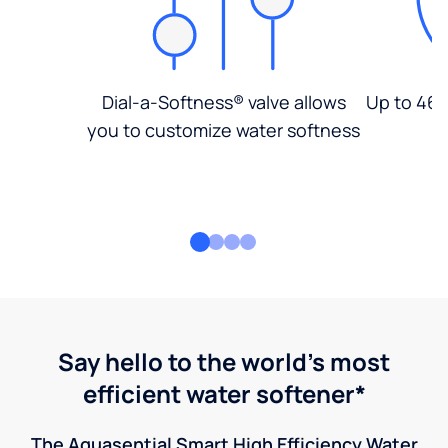
Dial-a-Softness® valve allows
Up to 46%
you to customize water softness
Say hello to the world's most
efficient water softener*
The Aquasential Smart High Efficiency Water