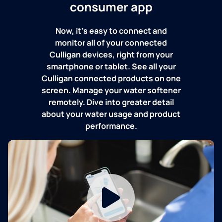
consumer app
Now, it's easy to connect and
monitor all of your connected
Culligan devices, right from your
smartphone or tablet. See all your
Culligan connected products on one
screen. Manage your water softener
remotely. Dive into greater detail
about your water usage and product
performance.