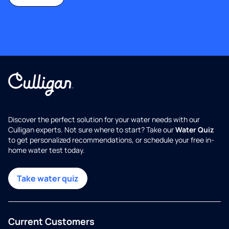
Discover the perfect solution for your water needs with our
Culligan experts. Not sure where to start? Take our
Water Quiz
to get personalized recommendations, or schedule your free in-
home water test today.
Take water quiz
Current Customers