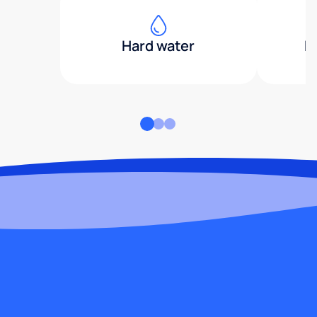
Hard water
H