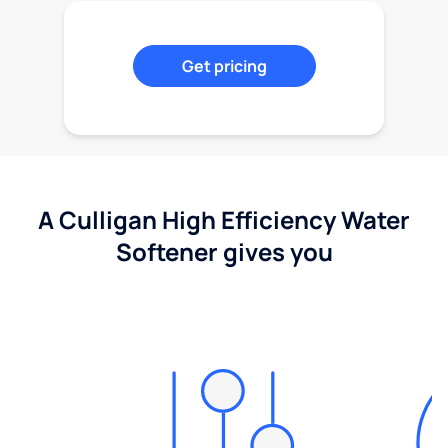
Get pricing
A Culligan High Efficiency Water
Softener gives you