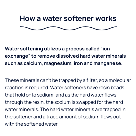
How a water softener works
Water softening utilizes a process called “ion
exchange” to remove dissolved hard water minerals
such as calcium, magnesium, iron and manganese.
These minerals can’t be trapped by a filter, so a molecular
reaction is required. Water softeners have resin beads
that hold onto sodium, and as the hard water flows
through the resin, the sodium is swapped for the hard
water minerals. The hard water minerals are trapped in
the softener and a trace amount of sodium flows out
with the softened water.