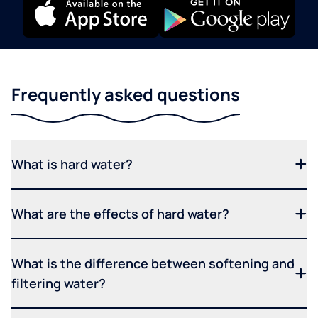
Frequently asked questions
What is hard water?
What are the effects of hard water?
What is the difference between softening and
filtering water?