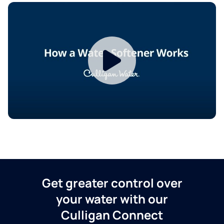
Get greater control over
your water with our
Culligan Connect