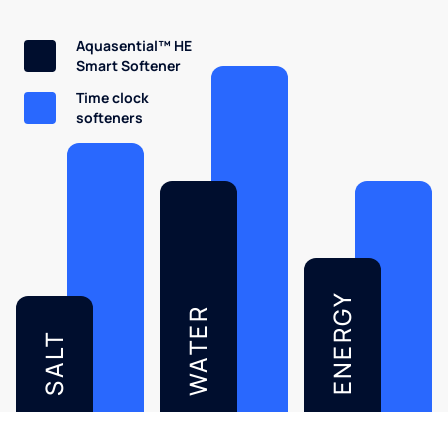
Aquasential™ HE
Smart Softener
Time clock
softeners
ENERGY
WATER
SALT