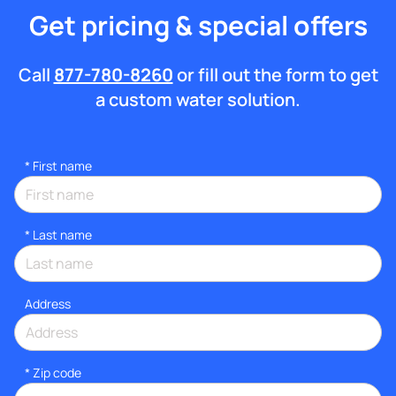
Get pricing & special offers
Call
877-780-8260
or fill out the form to get
a custom water solution.
*
First name
*
Last name
Address
* Zip code