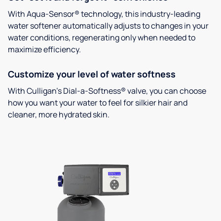
With Aqua-Sensor® technology, this industry-leading
water softener automatically adjusts to changes in your
water conditions, regenerating only when needed to
maximize efficiency.
Customize your level of water softness
With Culligan’s Dial-a-Softness® valve, you can choose
how you want your water to feel for silkier hair and
cleaner, more hydrated skin.