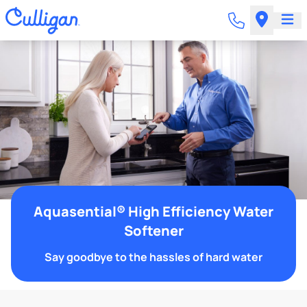
Aquasential® High Efficiency Water
Softener
Say goodbye to the hassles of hard water