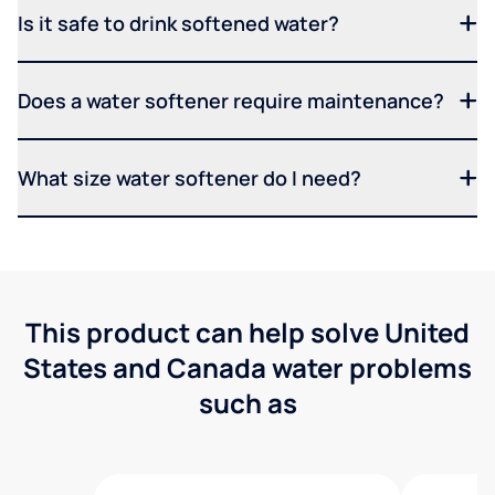
Is it safe to drink softened water?
Does a water softener require maintenance?
What size water softener do I need?
This product can help solve United
States and Canada water problems
such as