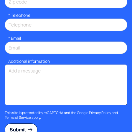
*
Telephone
*
Email
Additional information
This site is protected by reCAPTCHA and the Google
Privacy Policy
and
Terms of Service
apply.
Submit