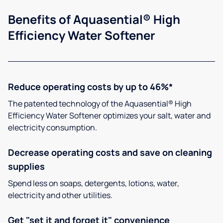
Benefits of Aquasential® High
Efficiency Water Softener
Reduce operating costs by up to 46%*
The patented technology of the Aquasential® High
Efficiency Water Softener optimizes your salt, water and
electricity consumption.
Decrease operating costs and save on cleaning
supplies
Spend less on soaps, detergents, lotions, water,
electricity and other utilities.
Get "set it and forget it" convenience