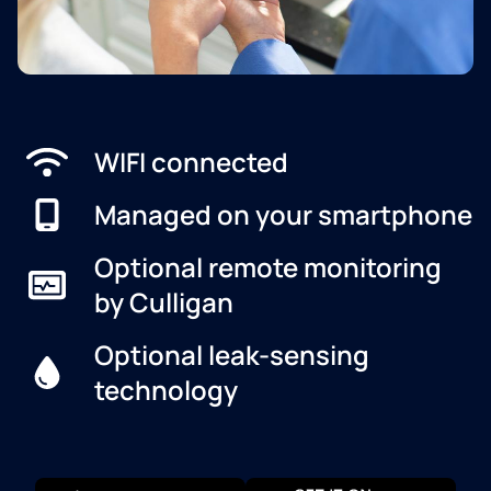
WIFI connected
Managed on your smartphone
Optional remote monitoring
by Culligan
Optional leak-sensing
technology