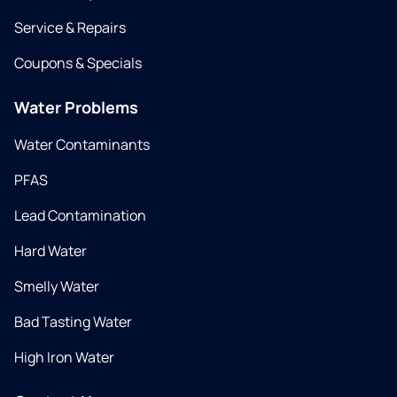
Service & Repairs
Coupons & Specials
Water Problems
Water Contaminants
PFAS
Lead Contamination
Hard Water
Smelly Water
Bad Tasting Water
High Iron Water