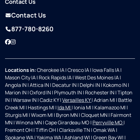
Contact Us
Contact Us
877-780-8260
Facebook
Instagram
Locations in:
Cherokee IA
|
Cresco IA
|
Iowa Falls IA
|
Mason City IA
|
Rock Rapids IA
|
West Des Moines IA
|
Angola IN
|
Attica IN
|
Decatur IN
|
Delphi IN
|
Kokomo IN
|
Marion IN
|
Oxford IN
|
Plymouth IN
|
Rochester IN
|
Tipton
IN
|
Warsaw IN
|
Cadiz KY
|
Versailles KY
|
Adrian MI
|
Battle
Creek MI
|
Hastings MI
|
Ida MI
|
Ionia MI
|
Kalamazoo MI
|
Sturgis MI
|
Wixom MI
|
Byron MN
|
Cloquet MN
|
Fairmont
MN
|
Winona MN
|
Cape Girardeau MO
|
Perryville MO
|
Fremont OH
|
Tiffin OH
|
Clarksville TN
|
Omak WA
|
Spokane WA
|
Yakima WA
|
Ashland WI
|
Green Bay WI
|