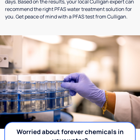
days. Based on the results, your local Culligan expert can
recommend the right PFAS water treatment solution for
you. Get peace of mind with a PFAS test from Culligan.
Worried about forever chemicals in