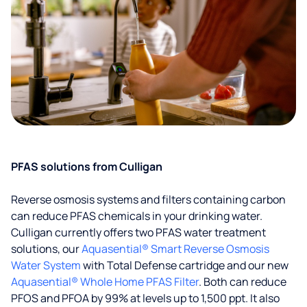
PFAS solutions from Culligan
Reverse osmosis systems and filters containing carbon
can reduce PFAS chemicals in your drinking water.
Culligan currently offers two PFAS water treatment
solutions, our
Aquasential® Smart Reverse Osmosis
Water System
with Total Defense cartridge and our new
Aquasential® Whole Home PFAS Filter
. Both can reduce
PFOS and PFOA by 99% at levels up to 1,500 ppt. It also