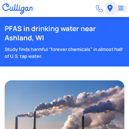
PFAS in drinking water near
Ashland, WI
Study finds harmful “forever chemicals” in almost half
of U.S. tap water.