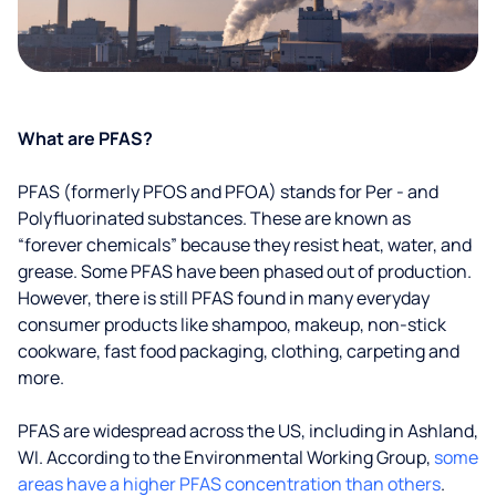
What are PFAS?
PFAS (formerly PFOS and PFOA) stands for Per - and
Polyfluorinated substances. These are known as
“forever chemicals” because they resist heat, water, and
grease. Some PFAS have been phased out of production.
However, there is still PFAS found in many everyday
consumer products like shampoo, makeup, non-stick
cookware, fast food packaging, clothing, carpeting and
more.
PFAS are widespread across the US, including in Ashland,
WI. According to the Environmental Working Group,
some
areas have a higher PFAS concentration than others
.