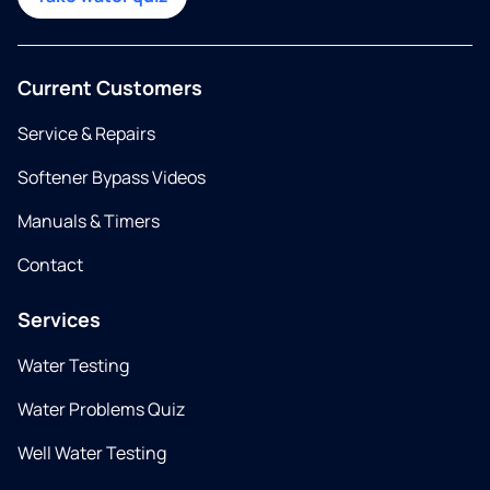
Current Customers
Service & Repairs
Softener Bypass Videos
Manuals & Timers
Contact
Services
Water Testing
Water Problems Quiz
Well Water Testing