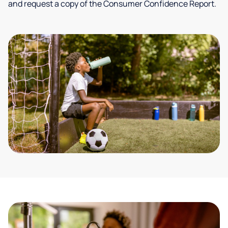
and request a copy of the Consumer Confidence Report.