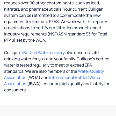
reduces over 90 other contaminants, such as lead,
nitrates, and pharmaceuticals. Your current Culligan
system can be retrofitted to accommodate the new
equipment to eliminate PFAS. We work with third-party
organizations to certify our filtration products meet
industry requirements (NSF/ASNI standard 53 for Total
PFAS) set by the WQA.
Culligan’s
Bottled Water delivery
also ensures safe
drinking water for you and your family. Culligan's bottled
water is tested regularly to meet or exceed EPA
standards. We are also members of the
Water Quality
Association
(WQA) and
International Bottled Water
Association
(IBWA), ensuring high quality and safety for
consumers.