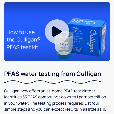
PFAS water testing from Culligan
Culligan now offers an at-home PFAS test kit that
identifies 55 PFAS compounds down to 1 part per trillion
in your water. The testing process requires just four
simple steps and you can expect results in as little as 10