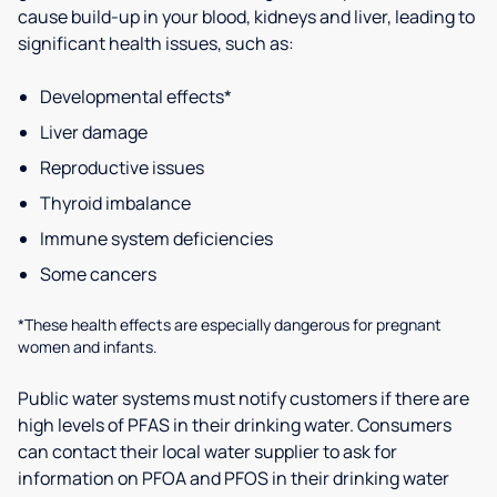
cause build-up in your blood, kidneys and liver, leading to
significant health issues, such as:
Developmental effects*
Liver damage
Reproductive issues
Thyroid imbalance
Immune system deficiencies
Some cancers
*These health effects are especially dangerous for pregnant
women and infants.
Public water systems must notify customers if there are
high levels of PFAS in their drinking water. Consumers
can contact their local water supplier to ask for
information on PFOA and PFOS in their drinking water