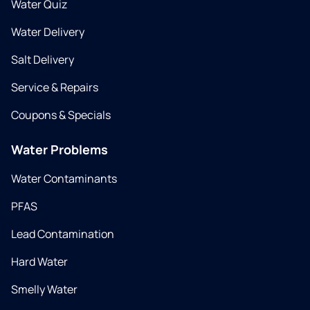
Water Quiz
Water Delivery
Salt Delivery
Service & Repairs
Coupons & Specials
Water Problems
Water Contaminants
PFAS
Lead Contamination
Hard Water
Smelly Water