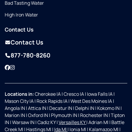
Bad Tasting Water
High Iron Water
Contact Us
Contact Us
877-780-8260
Facebook
Instagram
Locations in:
Cherokee IA
|
Cresco IA
|
Iowa Falls IA
|
Mason City IA
|
Rock Rapids IA
|
West Des Moines IA
|
Angola IN
|
Attica IN
|
Decatur IN
|
Delphi IN
|
Kokomo IN
|
Marion IN
|
Oxford IN
|
Plymouth IN
|
Rochester IN
|
Tipton
IN
|
Warsaw IN
|
Cadiz KY
|
Versailles KY
|
Adrian MI
|
Battle
Creek MI
|
Hastings MI
|
Ida MI
|
Ionia MI
|
Kalamazoo MI
|