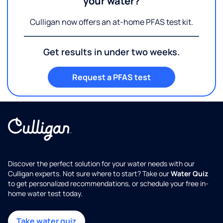
your water?
Culligan now offers an at-home PFAS test kit.
Get results in under two weeks.
Request a PFAS test
Discover the perfect solution for your water needs with our
Culligan experts. Not sure where to start? Take our
Water Quiz
to get personalized recommendations, or schedule your free in-
home water test today.
Take water quiz