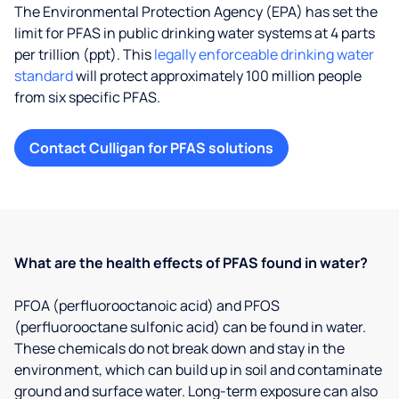
The Environmental Protection Agency (EPA) has set the
limit for PFAS in public drinking water systems at 4 parts
per trillion (ppt). This
legally enforceable drinking water
standard
will protect approximately 100 million people
from six specific PFAS.
Contact Culligan for PFAS solutions
What are the health effects of PFAS found in water?
PFOA (perfluorooctanoic acid) and PFOS
(perfluorooctane sulfonic acid) can be found in water.
These chemicals do not break down and stay in the
environment, which can build up in soil and contaminate
ground and surface water. Long-term exposure can also