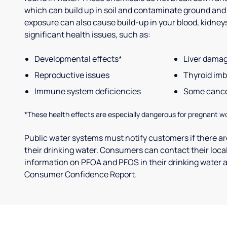
which can build up in soil and contaminate ground and
exposure can also cause build-up in your blood, kidneys 
significant health issues, such as:
Developmental effects*
Liver dama
Reproductive issues
Thyroid im
Immune system deficiencies
Some canc
*These health effects are especially dangerous for pregnant w
Public water systems must notify customers if there are
their drinking water. Consumers can contact their local
information on PFOA and PFOS in their drinking water a
Consumer Confidence Report.