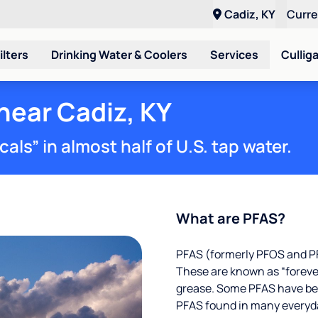
Cadiz, KY
Curr
ilters
Drinking Water & Coolers
Services
Cullig
near Cadiz, KY
ls” in almost half of U.S. tap water.
What are PFAS?
PFAS (formerly PFOS and PF
These are known as “foreve
grease. Some PFAS have been
PFAS found in many everyd