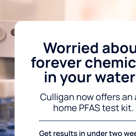
Worried abo
forever chemic
in your wate
Culligan now offers an 
home PFAS test kit.
Get results in under two we