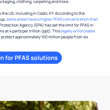
ackaging, clothing, carpeting and more.
the US, including in Cadiz, KY. According to the
oup,
some areas have a higher PFAS concentration than
Protection Agency (EPA) has set the limit for PFAS in
 at 4 parts per trillion (ppt). This
legally enforceable
l protect approximately 100 million people from six
n for PFAS solutions