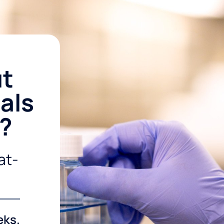
ut
als
r?
at-
eks.