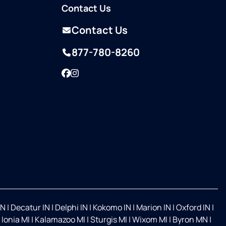
Contact Us
Contact Us
877-780-8260
Facebook
Instagram
IN
|
Decatur IN
|
Delphi IN
|
Kokomo IN
|
Marion IN
|
Oxford IN
|
|
Ionia MI
|
Kalamazoo MI
|
Sturgis MI
|
Wixom MI
|
Byron MN
|