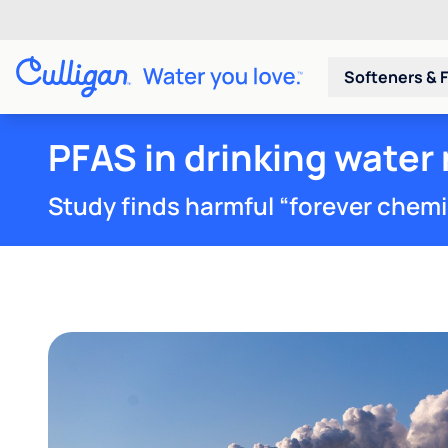
Softeners & F
PFAS in drinking water 
Study finds harmful “forever chemica