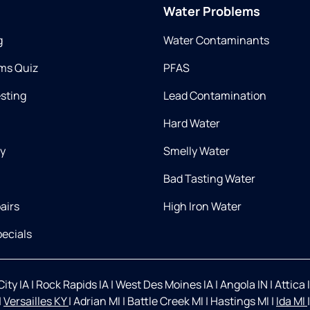
Water Problems
g
Water Contaminants
ms Quiz
PFAS
esting
Lead Contamination
Hard Water
ry
Smelly Water
Bad Tasting Water
airs
High Iron Water
ecials
ity IA
|
Rock Rapids IA
|
West Des Moines IA
|
Angola IN
|
Attica 
|
Versailles KY
|
Adrian MI
|
Battle Creek MI
|
Hastings MI
|
Ida MI