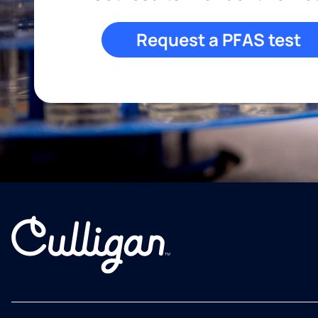
Request a PFAS test