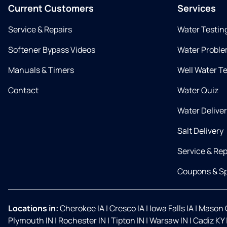
Current Customers
Services
Service & Repairs
Water Testin
Softener Bypass Videos
Water Proble
Manuals & Timers
Well Water T
Contact
Water Quiz
Water Delive
Salt Delivery
Service & Rep
Coupons & Sp
Locations in:
Cherokee IA
|
Cresco IA
|
Iowa Falls IA
|
Mason C
Plymouth IN
|
Rochester IN
|
Tipton IN
|
Warsaw IN
|
Cadiz KY