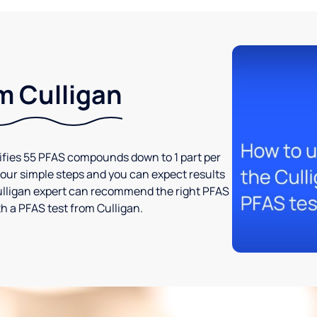
m Culligan
tifies 55 PFAS compounds down to 1 part per
t four simple steps and you can expect results
l Culligan expert can recommend the right PFAS
h a PFAS test from Culligan.