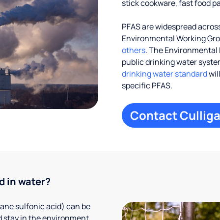
stick cookware, fast food p
PFAS are widespread across 
Environmental Working Gr
others
. The Environmental 
public drinking water systems
drinking water standard
wil
specific PFAS.
Contact Culliga
d in water?
ane sulfonic acid) can be
 stay in the environment,