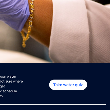
 your water
 Not sure where
Take water quiz
get
or schedule
ay.