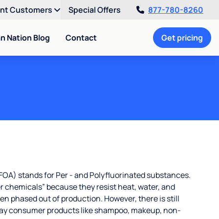
ent Customers
Special Offers
877-780-8260
an Nation Blog
Contact
Get pricing
OA) stands for Per - and Polyfluorinated substances.
r chemicals” because they resist heat, water, and
 phased out of production. However, there is still
ay consumer products like shampoo, makeup, non-