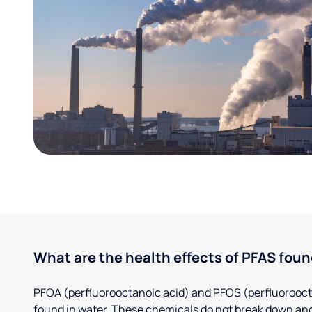
What are the health effects of PFAS foun
PFOA (perfluorooctanoic acid) and PFOS (perfluorooct
found in water. These chemicals do not break down and