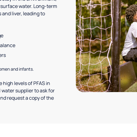
 surface water. Long-term
and liver, leading to
ge
balance
ers
omen and infants.
 high levels of PFAS in
 water supplier to ask for
nd request a copy of the