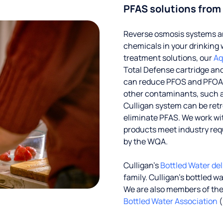
PFAS solutions from
Reverse osmosis systems an
chemicals in your drinking 
treatment solutions, our
Aq
Total Defense cartridge an
can reduce PFOS and PFOA by
other contaminants, such a
Culligan system can be ret
eliminate PFAS. We work with
products meet industry req
by the WQA.
Culligan’s
Bottled Water del
family. Culligan's bottled w
We are also members of th
Bottled Water Association
(