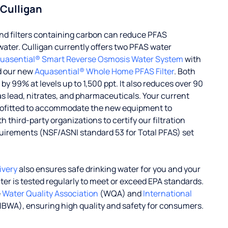
 Culligan
d filters containing carbon can reduce PFAS
water. Culligan currently offers two PFAS water
uasential® Smart Reverse Osmosis Water System
with
d our new
Aquasential® Whole Home PFAS Filter
. Both
 99% at levels up to 1,500 ppt. It also reduces over 90
s lead, nitrates, and pharmaceuticals. Your current
rofitted to accommodate the new equipment to
 third-party organizations to certify our filtration
uirements (NSF/ASNI standard 53 for Total PFAS) set
ivery
also ensures safe drinking water for you and your
ater is tested regularly to meet or exceed EPA standards.
e
Water Quality Association
(WQA) and
International
IBWA), ensuring high quality and safety for consumers.