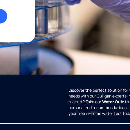
Discover the perfect solution for
needs with our Culligan experts.
to start? Take our
Water Quiz
to 
personalized recommendations, 
your free in-home water test tod