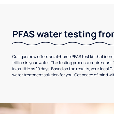
PFAS water testing fro
Culligan now offers an at-home PFAS test kit that iden
trillion in your water. The testing process requires jus
in as little as 10 days. Based on the results, your loca
water treatment solution for you. Get peace of mind wit