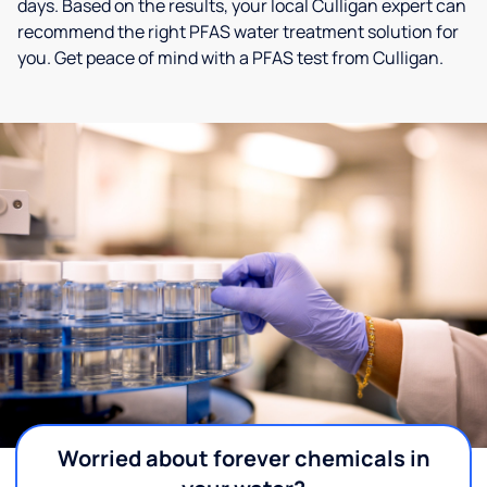
days. Based on the results, your local Culligan expert can
recommend the right PFAS water treatment solution for
you. Get peace of mind with a PFAS test from Culligan.
Worried about forever chemicals in