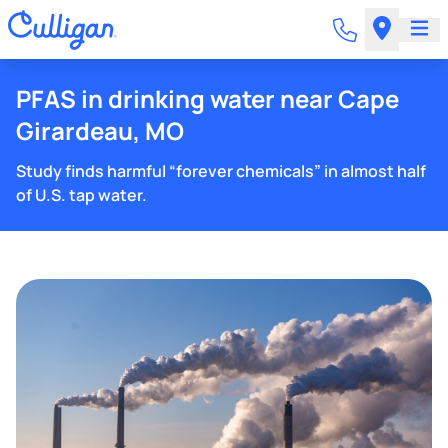
PFAS in drinking water near Cape
Girardeau, MO
Study finds harmful “forever chemicals” in almost half
of U.S. tap water.