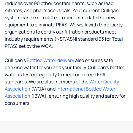
reduces over 90 other contaminants, such as lead,
nitrates, and pharmaceuticals. Your current Culligan
system can be retrofitted to accommodate the new
equipment to eliminate PFAS. We work with third-party
organizations to certify our filtration products meet
industry requirements (NSF/ASNI standard 53 for Total
PFAS) set by the WQA.
Culligan’s
Bottled Water delivery
also ensures safe
drinking water for you and your family. Culligan's bottled
water is tested regularly to meet or exceed EPA
standards. We are also members of the
Water Quality
Association
(WQA) and
International Bottled Water
Association
(IBWA), ensuring high quality and safety for
consumers.