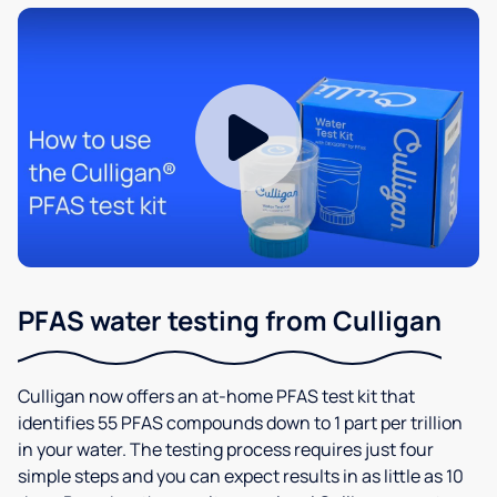
PFAS water testing from Culligan
Culligan now offers an at-home PFAS test kit that
identifies 55 PFAS compounds down to 1 part per trillion
in your water. The testing process requires just four
simple steps and you can expect results in as little as 10