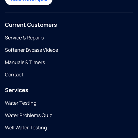
Current Customers
Service & Repairs
Softener Bypass Videos
Manuals & Timers
Contact
Services
Water Testing
Water Problems Quiz
Well Water Testing