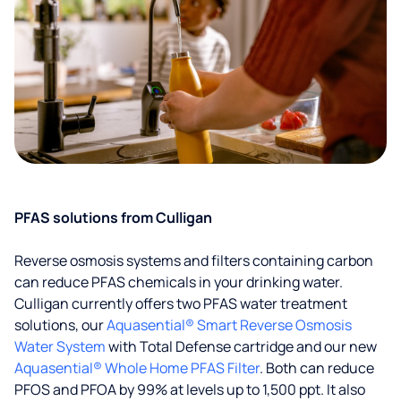
PFAS solutions from Culligan
Reverse osmosis systems and filters containing carbon
can reduce PFAS chemicals in your drinking water.
Culligan currently offers two PFAS water treatment
solutions, our
Aquasential® Smart Reverse Osmosis
Water System
with Total Defense cartridge and our new
Aquasential® Whole Home PFAS Filter
. Both can reduce
PFOS and PFOA by 99% at levels up to 1,500 ppt. It also