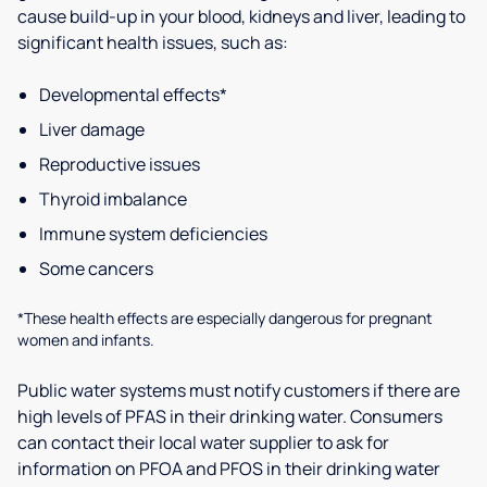
cause build-up in your blood, kidneys and liver, leading to
significant health issues, such as:
Developmental effects*
Liver damage
Reproductive issues
Thyroid imbalance
Immune system deficiencies
Some cancers
*These health effects are especially dangerous for pregnant
women and infants.
Public water systems must notify customers if there are
high levels of PFAS in their drinking water. Consumers
can contact their local water supplier to ask for
information on PFOA and PFOS in their drinking water