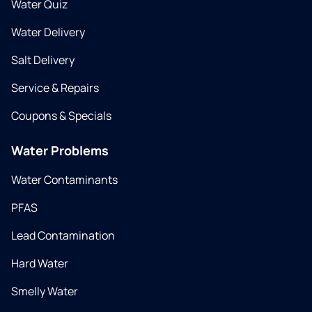
Water Quiz
Water Delivery
Salt Delivery
Service & Repairs
Coupons & Specials
Water Problems
Water Contaminants
PFAS
Lead Contamination
Hard Water
Smelly Water