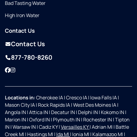
Bad Tasting Water
High Iron Water
Contact Us
Contact Us
877-780-8260
Facebook
Instagram
Locations in:
Cherokee IA
|
Cresco IA
|
Iowa Falls IA
|
Mason City IA
|
Rock Rapids IA
|
West Des Moines IA
|
Angola IN
|
Attica IN
|
Decatur IN
|
Delphi IN
|
Kokomo IN
|
Marion IN
|
Oxford IN
|
Plymouth IN
|
Rochester IN
|
Tipton
IN
|
Warsaw IN
|
Cadiz KY
|
Versailles KY
|
Adrian MI
|
Battle
Creek MI
|
Hastings MI
|
Ida MI
|
Ionia MI
|
Kalamazoo MI
|