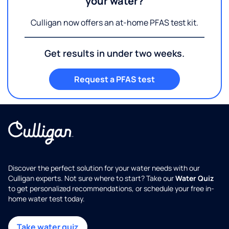
your water?
Culligan now offers an at-home PFAS test kit.
Get results in under two weeks.
Request a PFAS test
Discover the perfect solution for your water needs with our
Culligan experts. Not sure where to start? Take our
Water Quiz
to get personalized recommendations, or schedule your free in-
home water test today.
Take water quiz