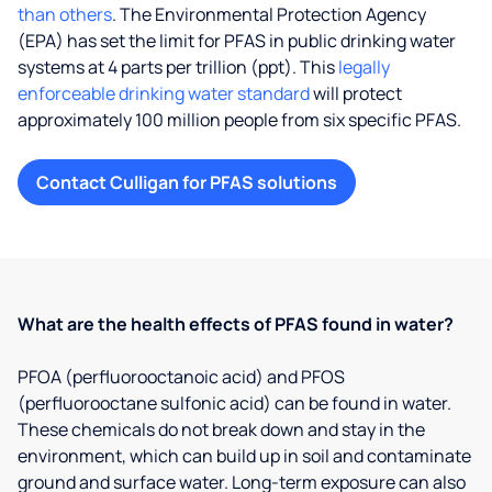
than others
. The Environmental Protection Agency
(EPA) has set the limit for PFAS in public drinking water
systems at 4 parts per trillion (ppt). This
legally
enforceable drinking water standard
will protect
approximately 100 million people from six specific PFAS.
Contact Culligan for PFAS solutions
What are the health effects of PFAS found in water?
PFOA (perfluorooctanoic acid) and PFOS
(perfluorooctane sulfonic acid) can be found in water.
These chemicals do not break down and stay in the
environment, which can build up in soil and contaminate
ground and surface water. Long-term exposure can also