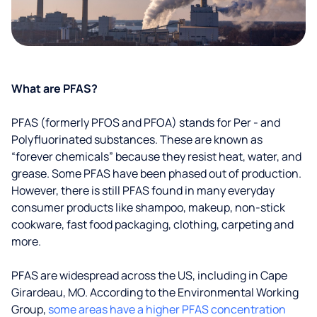
What are PFAS?
PFAS (formerly PFOS and PFOA) stands for Per - and
Polyfluorinated substances. These are known as
“forever chemicals” because they resist heat, water, and
grease. Some PFAS have been phased out of production.
However, there is still PFAS found in many everyday
consumer products like shampoo, makeup, non-stick
cookware, fast food packaging, clothing, carpeting and
more.
PFAS are widespread across the US, including in Cape
Girardeau, MO. According to the Environmental Working
Group,
some areas have a higher PFAS concentration