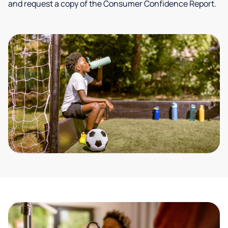
and request a copy of the Consumer Confidence Report.