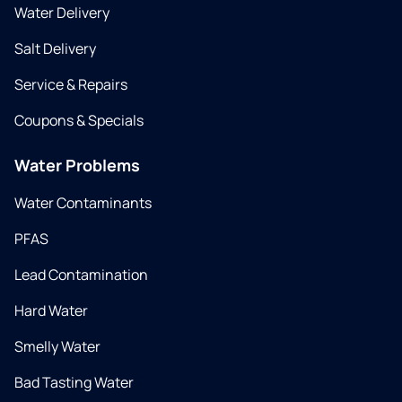
Water Delivery
Salt Delivery
Service & Repairs
Coupons & Specials
Water Problems
Water Contaminants
PFAS
Lead Contamination
Hard Water
Smelly Water
Bad Tasting Water