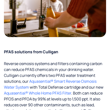
PFAS solutions from Culligan
Reverse osmosis systems and filters containing carbon
can reduce PFAS chemicals in your drinking water.
Culligan currently offers two PFAS water treatment
solutions, our
Aquasential® Smart Reverse Osmosis
Water System
with Total Defense cartridge and our new
Aquasential® Whole Home PFAS Filter
. Both can reduce
PFOS and PFOA by 99% at levels up to 1,500 ppt. It also
reduces over 90 other contaminants, such as lead,