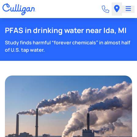
PFAS in drinking water near Ida, MI
Study finds harmful “forever chemicals” in almost half
of U.S. tap water.