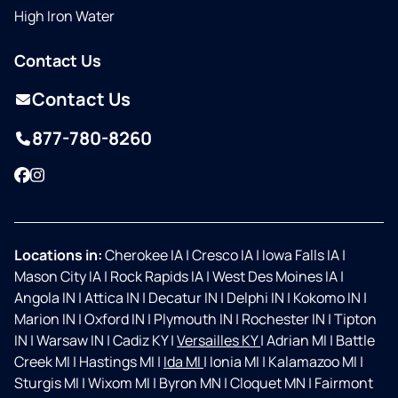
High Iron Water
Contact Us
Contact Us
877-780-8260
Facebook
Instagram
Locations in:
Cherokee IA
|
Cresco IA
|
Iowa Falls IA
|
Mason City IA
|
Rock Rapids IA
|
West Des Moines IA
|
Angola IN
|
Attica IN
|
Decatur IN
|
Delphi IN
|
Kokomo IN
|
Marion IN
|
Oxford IN
|
Plymouth IN
|
Rochester IN
|
Tipton
IN
|
Warsaw IN
|
Cadiz KY
|
Versailles KY
|
Adrian MI
|
Battle
Creek MI
|
Hastings MI
|
Ida MI
|
Ionia MI
|
Kalamazoo MI
|
Sturgis MI
|
Wixom MI
|
Byron MN
|
Cloquet MN
|
Fairmont