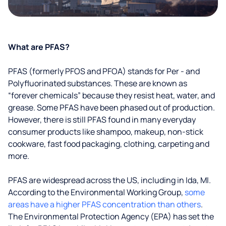
What are PFAS?
PFAS (formerly PFOS and PFOA) stands for Per - and
Polyfluorinated substances. These are known as
“forever chemicals” because they resist heat, water, and
grease. Some PFAS have been phased out of production.
However, there is still PFAS found in many everyday
consumer products like shampoo, makeup, non-stick
cookware, fast food packaging, clothing, carpeting and
more.
PFAS are widespread across the US, including in Ida, MI.
According to the Environmental Working Group,
some
areas have a higher PFAS concentration than others
.
The Environmental Protection Agency (EPA) has set the