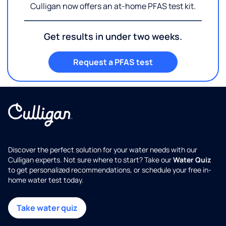
Culligan now offers an at-home PFAS test kit.
Get results in under two weeks.
Request a PFAS test
Discover the perfect solution for your water needs with our
Culligan experts. Not sure where to start? Take our
Water Quiz
to get personalized recommendations, or schedule your free in-
home water test today.
Take water quiz