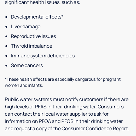
significant health issues, such as:
Developmental effects*
Liver damage
Reproductive issues
Thyroid imbalance
Immune system deficiencies
Some cancers
*These health effects are especially dangerous for pregnant
women and infants.
Public water systems must notify customers if there are
high levels of PFAS in their drinking water. Consumers
can contact their local water supplier to ask for
information on PFOA and PFOS in their drinking water
and request a copy of the Consumer Confidence Report.