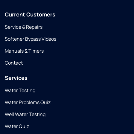
Current Customers
Service & Repairs
Softener Bypass Videos
Manuals & Timers
Contact
Services
Water Testing
Water Problems Quiz
Well Water Testing
Water Quiz