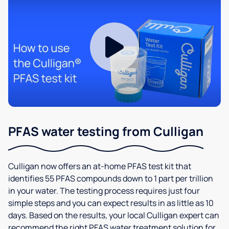
PFAS water testing from Culligan
Culligan now offers an at-home PFAS test kit that
identifies 55 PFAS compounds down to 1 part per trillion
in your water. The testing process requires just four
simple steps and you can expect results in as little as 10
days. Based on the results, your local Culligan expert can
recommend the right PFAS water treatment solution for