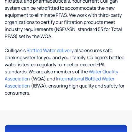
nitrates, and pharmaceuticals. Your current Culligan
system can be retrofitted to accommodate the new
equipment to eliminate PFAS. We work with third-party
organizations to certify our filtration products meet
industry requirements (NSF/ASNI standard 53 for Total
PFAS) set by the WQA.
Culligan’s
Bottled Water delivery
also ensures safe
drinking water for you and your family. Culligan's bottled
water is tested regularly to meet or exceed EPA
standards. We are also members of the
Water Quality
Association
(WQA) and
International Bottled Water
Association
(IBWA), ensuring high quality and safety for
consumers.