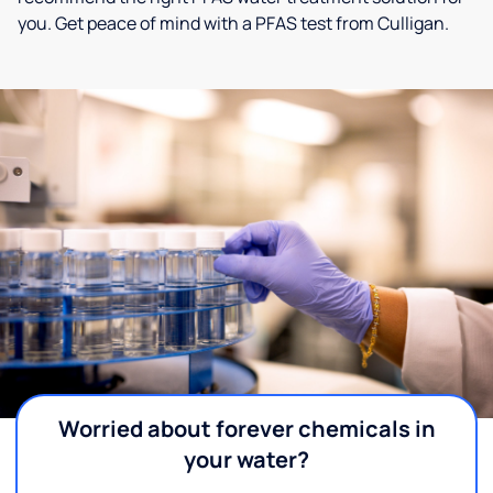
you. Get peace of mind with a PFAS test from Culligan.
Worried about forever chemicals in
your water?