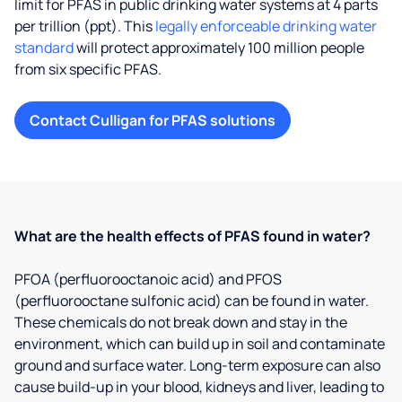
limit for PFAS in public drinking water systems at 4 parts
per trillion (ppt). This
legally enforceable drinking water
standard
will protect approximately 100 million people
from six specific PFAS.
Contact Culligan for PFAS solutions
What are the health effects of PFAS found in water?
PFOA (perfluorooctanoic acid) and PFOS
(perfluorooctane sulfonic acid) can be found in water.
These chemicals do not break down and stay in the
environment, which can build up in soil and contaminate
ground and surface water. Long-term exposure can also
cause build-up in your blood, kidneys and liver, leading to