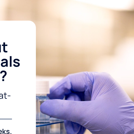
ut
als
r?
at-
eks.