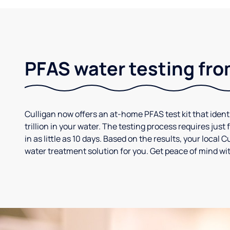
PFAS water testing fro
Culligan now offers an at-home PFAS test kit that iden
trillion in your water. The testing process requires jus
in as little as 10 days. Based on the results, your loca
water treatment solution for you. Get peace of mind wit