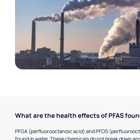
What are the health effects of PFAS foun
PFOA (perfluorooctanoic acid) and PFOS (perfluorooct
found in water. These chemicals do not break down and