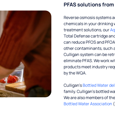
PFAS solutions from
Reverse osmosis systems an
chemicals in your drinking 
treatment solutions, our
Aq
Total Defense cartridge an
can reduce PFOS and PFOA by
other contaminants, such a
Culligan system can be ret
eliminate PFAS. We work with
products meet industry req
by the WQA.
Culligan’s
Bottled Water del
family. Culligan's bottled w
We are also members of th
Bottled Water Association
(