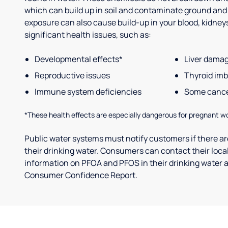
which can build up in soil and contaminate ground and
exposure can also cause build-up in your blood, kidneys 
significant health issues, such as:
Developmental effects*
Liver dama
Reproductive issues
Thyroid im
Immune system deficiencies
Some canc
*These health effects are especially dangerous for pregnant w
Public water systems must notify customers if there are
their drinking water. Consumers can contact their local
information on PFOA and PFOS in their drinking water a
Consumer Confidence Report.