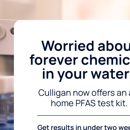
Worried abo
forever chemic
in your wate
Culligan now offers an 
home PFAS test kit.
Get results in under two we