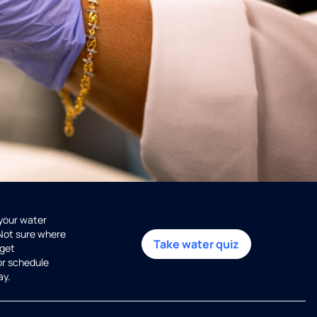
 your water
 Not sure where
Take water quiz
get
or schedule
ay.