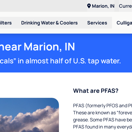
Marion, IN
Curr
ilters
Drinking Water & Coolers
Services
Cullig
near Marion, IN
ls” in almost half of U.S. tap water.
What are PFAS?
PFAS (formerly PFOS and PF
These are known as “foreve
grease. Some PFAS have been
PFAS found in many everyd