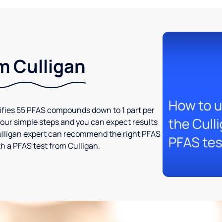
m Culligan
tifies 55 PFAS compounds down to 1 part per
t four simple steps and you can expect results
l Culligan expert can recommend the right PFAS
h a PFAS test from Culligan.