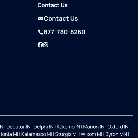
Contact Us
Contact Us
877-780-8260
Facebook
Instagram
IN
|
Decatur IN
|
Delphi IN
|
Kokomo IN
|
Marion IN
|
Oxford IN
|
|
Ionia MI
|
Kalamazoo MI
|
Sturgis MI
|
Wixom MI
|
Byron MN
|