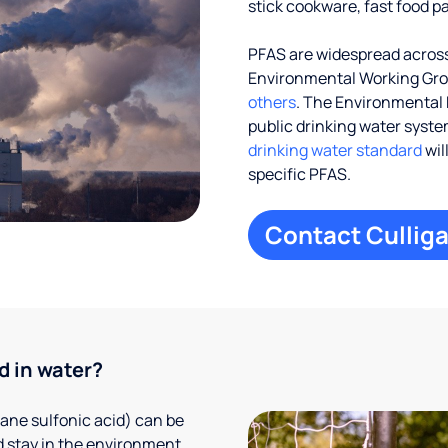
stick cookware, fast food p
PFAS are widespread across 
Environmental Working Gr
others
. The Environmental 
public drinking water systems
drinking water standard
wil
specific PFAS.
Contact Culliga
d in water?
ane sulfonic acid) can be
 stay in the environment,