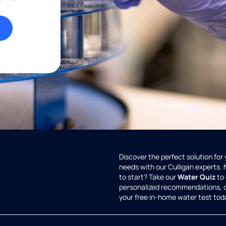
Discover the perfect solution for
needs with our Culligan experts.
to start? Take our
Water Quiz
to 
personalized recommendations, 
your free in-home water test tod