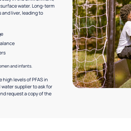
 surface water. Long-term
and liver, leading to
ge
balance
ers
omen and infants.
 high levels of PFAS in
 water supplier to ask for
nd request a copy of the