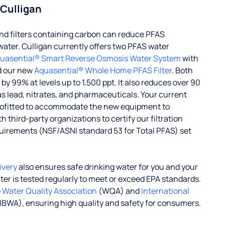
 Culligan
d filters containing carbon can reduce PFAS
water. Culligan currently offers two PFAS water
uasential® Smart Reverse Osmosis Water System
with
d our new
Aquasential® Whole Home PFAS Filter
. Both
 99% at levels up to 1,500 ppt. It also reduces over 90
s lead, nitrates, and pharmaceuticals. Your current
rofitted to accommodate the new equipment to
 third-party organizations to certify our filtration
uirements (NSF/ASNI standard 53 for Total PFAS) set
ivery
also ensures safe drinking water for you and your
ater is tested regularly to meet or exceed EPA standards.
e
Water Quality Association
(WQA) and
International
IBWA), ensuring high quality and safety for consumers.