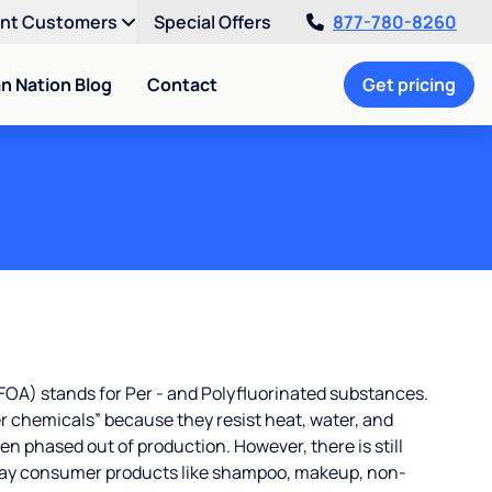
ent Customers
Special Offers
877-780-8260
an Nation Blog
Contact
Get pricing
OA) stands for Per - and Polyfluorinated substances.
r chemicals” because they resist heat, water, and
 phased out of production. However, there is still
ay consumer products like shampoo, makeup, non-