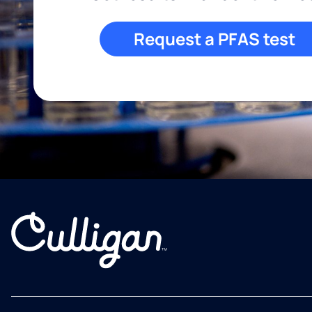
Request a PFAS test