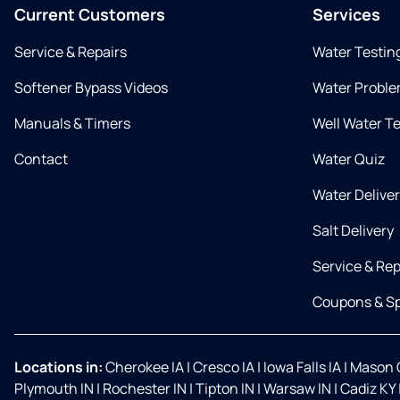
Current Customers
Services
Service & Repairs
Water Testin
Softener Bypass Videos
Water Proble
Manuals & Timers
Well Water T
Contact
Water Quiz
Water Delive
Salt Delivery
Service & Rep
Coupons & Sp
Locations in:
Cherokee IA
|
Cresco IA
|
Iowa Falls IA
|
Mason C
Plymouth IN
|
Rochester IN
|
Tipton IN
|
Warsaw IN
|
Cadiz KY