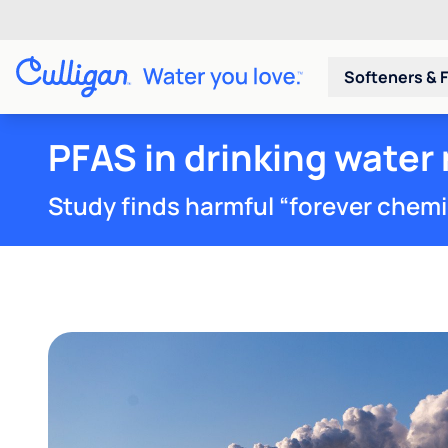
Softeners & F
PFAS in drinking water 
Study finds harmful “forever chemica