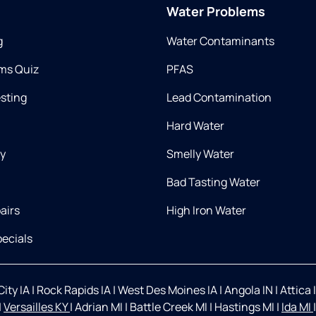
Water Problems
g
Water Contaminants
ms Quiz
PFAS
esting
Lead Contamination
Hard Water
ry
Smelly Water
Bad Tasting Water
airs
High Iron Water
ecials
ity IA
|
Rock Rapids IA
|
West Des Moines IA
|
Angola IN
|
Attica 
|
Versailles KY
|
Adrian MI
|
Battle Creek MI
|
Hastings MI
|
Ida MI