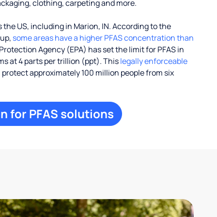
ackaging, clothing, carpeting and more.
the US, including in Marion, IN. According to the
oup,
some areas have a higher PFAS concentration than
Protection Agency (EPA) has set the limit for PFAS in
 at 4 parts per trillion (ppt). This
legally enforceable
l protect approximately 100 million people from six
n for PFAS solutions