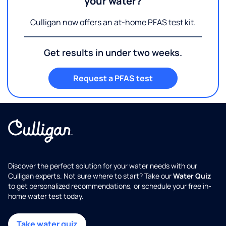
your water?
Culligan now offers an at-home PFAS test kit.
Get results in under two weeks.
Request a PFAS test
Discover the perfect solution for your water needs with our
Culligan experts. Not sure where to start? Take our
Water Quiz
to get personalized recommendations, or schedule your free in-
home water test today.
Take water quiz