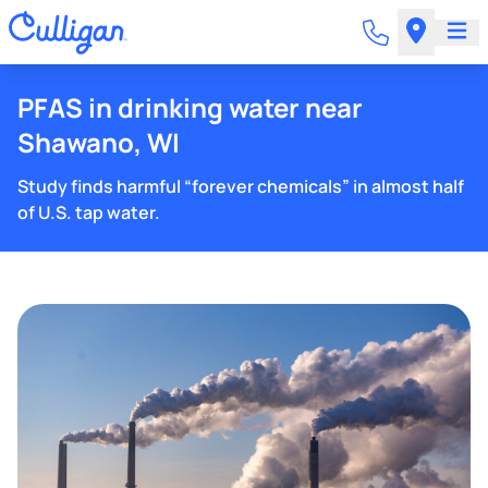
PFAS in drinking water near
Shawano, WI
Study finds harmful “forever chemicals” in almost half
of U.S. tap water.