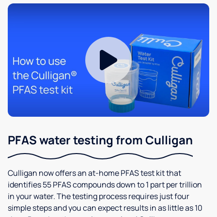
PFAS water testing from Culligan
Culligan now offers an at-home PFAS test kit that
identifies 55 PFAS compounds down to 1 part per trillion
in your water. The testing process requires just four
simple steps and you can expect results in as little as 10