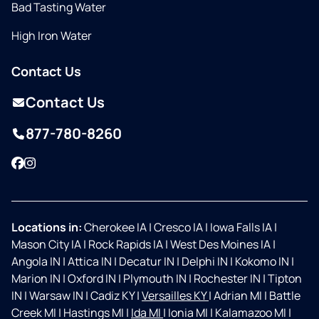
Bad Tasting Water
High Iron Water
Contact Us
Contact Us
877-780-8260
Facebook
Instagram
Locations in:
Cherokee IA
|
Cresco IA
|
Iowa Falls IA
|
Mason City IA
|
Rock Rapids IA
|
West Des Moines IA
|
Angola IN
|
Attica IN
|
Decatur IN
|
Delphi IN
|
Kokomo IN
|
Marion IN
|
Oxford IN
|
Plymouth IN
|
Rochester IN
|
Tipton
IN
|
Warsaw IN
|
Cadiz KY
|
Versailles KY
|
Adrian MI
|
Battle
Creek MI
|
Hastings MI
|
Ida MI
|
Ionia MI
|
Kalamazoo MI
|