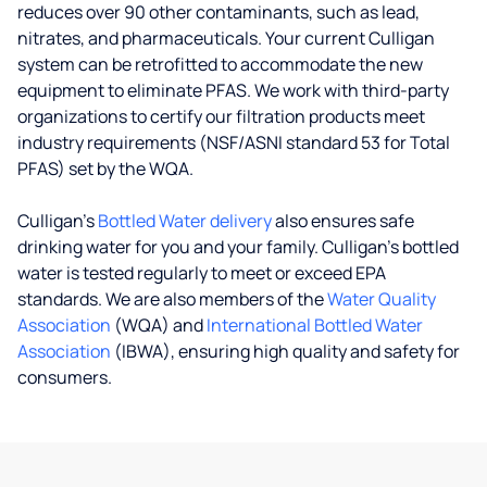
reduces over 90 other contaminants, such as lead,
nitrates, and pharmaceuticals. Your current Culligan
system can be retrofitted to accommodate the new
equipment to eliminate PFAS. We work with third-party
organizations to certify our filtration products meet
industry requirements (NSF/ASNI standard 53 for Total
PFAS) set by the WQA.
Culligan’s
Bottled Water delivery
also ensures safe
drinking water for you and your family. Culligan's bottled
water is tested regularly to meet or exceed EPA
standards. We are also members of the
Water Quality
Association
(WQA) and
International Bottled Water
Association
(IBWA), ensuring high quality and safety for
consumers.