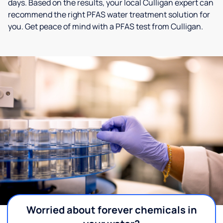
days. Based on the results, your local Culligan expert can
recommend the right PFAS water treatment solution for
you. Get peace of mind with a PFAS test from Culligan.
Worried about forever chemicals in