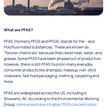
What are PFAS?
PFAS (formerly PFOS and PFOA) stands for Per - and
Polyfluorinated substances. These are known as
“forever chemicals” because they resist heat, water, and
grease. Some PFAS have been phased out of production.
However, there is still PFAS found in many everyday
consumer products like shampoo, makeup, non-stick
cookware, fast food packaging, clothing, carpeting and
more.
PFAS are widespread across the US, including in
Shawano, WI. According to the Environmental Working
Group,
some areas have a higher PFAS concentration