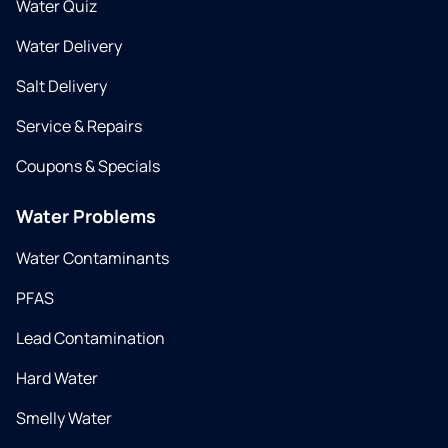
Water Quiz
Water Delivery
Salt Delivery
Service & Repairs
Coupons & Specials
Water Problems
Water Contaminants
PFAS
Lead Contamination
Hard Water
Smelly Water