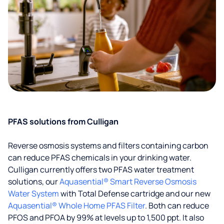
PFAS solutions from Culligan
Reverse osmosis systems and filters containing carbon
can reduce PFAS chemicals in your drinking water.
Culligan currently offers two PFAS water treatment
solutions, our
Aquasential® Smart Reverse Osmosis
Water System
with Total Defense cartridge and our new
Aquasential® Whole Home PFAS Filter
. Both can reduce
PFOS and PFOA by 99% at levels up to 1,500 ppt. It also