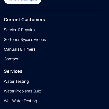
Current Customers
Service & Repairs
Softener Bypass Videos
Manuals & Timers
Contact
Services
Water Testing
Water Problems Quiz
Well Water Testing