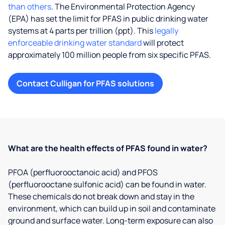
than others
. The Environmental Protection Agency
(EPA) has set the limit for PFAS in public drinking water
systems at 4 parts per trillion (ppt). This
legally
enforceable drinking water standard
will protect
approximately 100 million people from six specific PFAS.
Contact Culligan for PFAS solutions
What are the health effects of PFAS found in water?
PFOA (perfluorooctanoic acid) and PFOS
(perfluorooctane sulfonic acid) can be found in water.
These chemicals do not break down and stay in the
environment, which can build up in soil and contaminate
ground and surface water. Long-term exposure can also