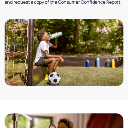
and request a copy of the Consumer Confidence Report.