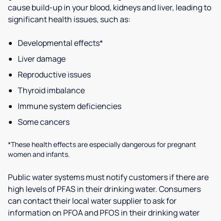
cause build-up in your blood, kidneys and liver, leading to
significant health issues, such as:
Developmental effects*
Liver damage
Reproductive issues
Thyroid imbalance
Immune system deficiencies
Some cancers
*These health effects are especially dangerous for pregnant
women and infants.
Public water systems must notify customers if there are
high levels of PFAS in their drinking water. Consumers
can contact their local water supplier to ask for
information on PFOA and PFOS in their drinking water