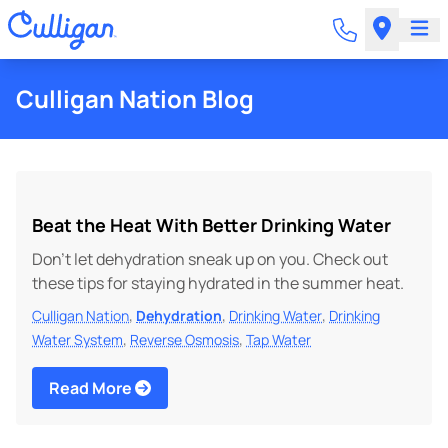
Culligan Nation Blog
Beat the Heat With Better Drinking Water
Don’t let dehydration sneak up on you. Check out
these tips for staying hydrated in the summer heat.
,
,
,
Culligan Nation
Dehydration
Drinking Water
Drinking
,
,
Water System
Reverse Osmosis
Tap Water
Read More