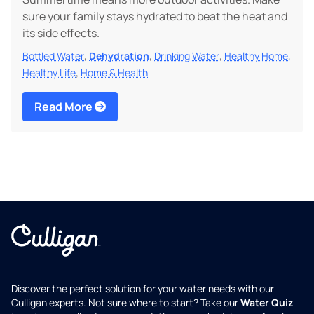
sure your family stays hydrated to beat the heat and
its side effects.
,
,
,
,
Bottled Water
Dehydration
Drinking Water
Healthy Home
,
Healthy Life
Home & Health
Read More
Discover the perfect solution for your water needs with our
Culligan experts. Not sure where to start? Take our
Water Quiz