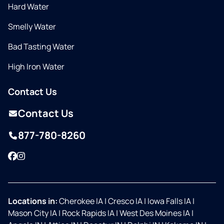
Hard Water
Smelly Water
Bad Tasting Water
High Iron Water
Contact Us
Contact Us
877-780-8260
Facebook
Instagram
Locations in:
Cherokee IA
|
Cresco IA
|
Iowa Falls IA
|
Mason City IA
|
Rock Rapids IA
|
West Des Moines IA
|