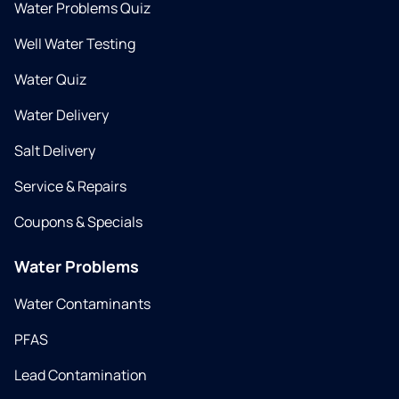
Water Problems Quiz
Well Water Testing
Water Quiz
Water Delivery
Salt Delivery
Service & Repairs
Coupons & Specials
Water Problems
Water Contaminants
PFAS
Lead Contamination