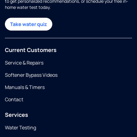
to get personalized recommendations, or schedule your free in-
home water test today.
Take water quiz
Current Customers
Service & Repairs
Softener Bypass Videos
Manuals & Timers
Contact
Services
Water Testing