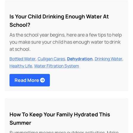
Is Your Child Drinking Enough Water At
School?
As the school year begins, here are a few tips to help
you make sure your child has enough water to drink
at school.
,
,
,
,
Bottled Water
Culligan Cares
Dehydration
Drinking Water
,
Healthy Life
Water Filtration System
Read More
How To Keep Your Family Hydrated This
Summer
Summertime means more outdoor activities. Make