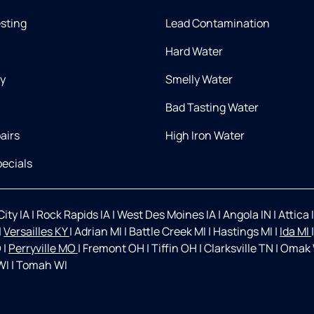
esting
Lead Contamination
Hard Water
ry
Smelly Water
Bad Tasting Water
airs
High Iron Water
ecials
ity IA
|
Rock Rapids IA
|
West Des Moines IA
|
Angola IN
|
Attica 
|
Versailles KY
|
Adrian MI
|
Battle Creek MI
|
Hastings MI
|
Ida MI
O
|
Perryville MO
|
Fremont OH
|
Tiffin OH
|
Clarksville TN
|
Omak
WI
|
Tomah WI