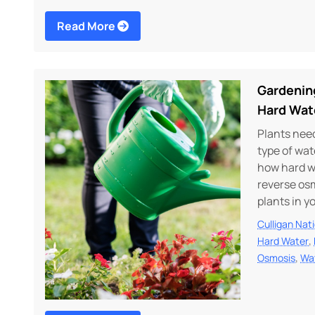
Read More
Gardenin
Hard Wat
Plants need
type of wat
how hard w
reverse osm
plants in y
Culligan Nat
,
Hard Water
,
Osmosis
Wa