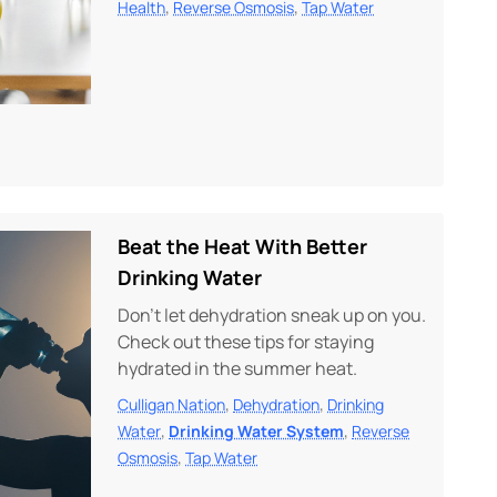
,
,
Health
Reverse Osmosis
Tap Water
Beat the Heat With Better
Drinking Water
Don’t let dehydration sneak up on you.
Check out these tips for staying
hydrated in the summer heat.
,
,
Culligan Nation
Dehydration
Drinking
,
,
Water
Drinking Water System
Reverse
,
Osmosis
Tap Water