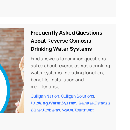
Frequently Asked Questions
About Reverse Osmosis
Drinking Water Systems
Find answers to common questions
asked about reverse osmosis drinking
water systems, including function,
benefits, installation and
maintenance.
,
,
Culligan Nation
Culligan Solutions
,
,
Drinking Water System
Reverse Osmosis
,
Water Problems
Water Treatment