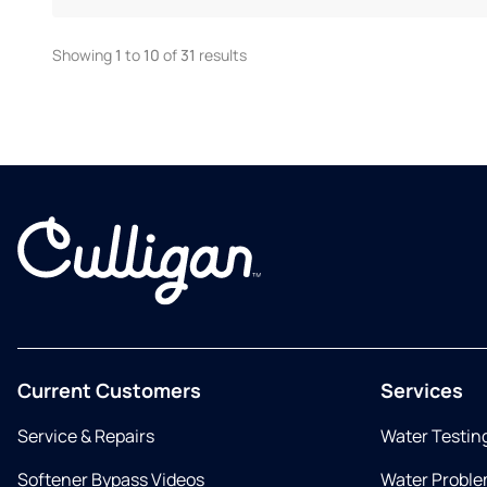
Showing
1
to
10
of
31
results
Current Customers
Services
Service & Repairs
Water Testin
Softener Bypass Videos
Water Proble