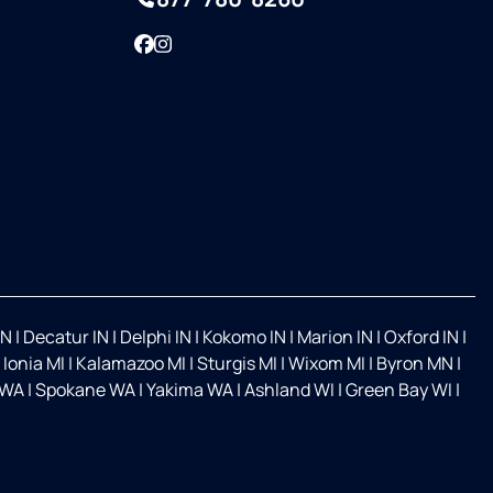
Facebook
Instagram
IN
|
Decatur IN
|
Delphi IN
|
Kokomo IN
|
Marion IN
|
Oxford IN
|
|
Ionia MI
|
Kalamazoo MI
|
Sturgis MI
|
Wixom MI
|
Byron MN
|
 WA
|
Spokane WA
|
Yakima WA
|
Ashland WI
|
Green Bay WI
|