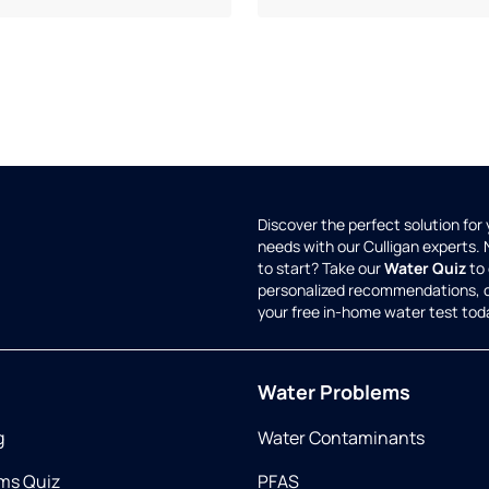
Discover the perfect solution for
needs with our Culligan experts.
to start? Take our
Water Quiz
to 
personalized recommendations, 
your free in-home water test tod
Water Problems
g
Water Contaminants
ms Quiz
PFAS