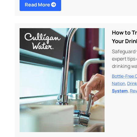
Read More
How to T
Your Dri
Safeguard 
expert tip
drinking w
Bottle-Free 
,
Nation
Drin
,
System
Rev