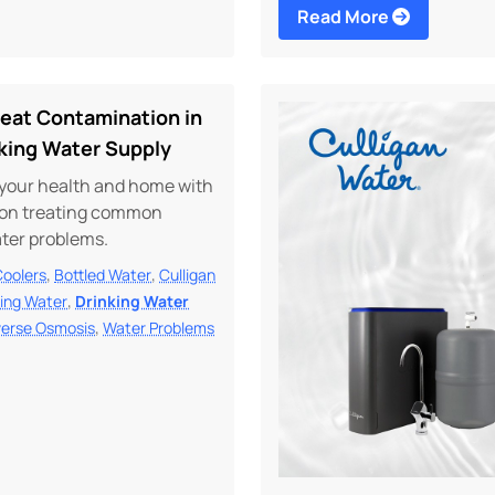
Read More
reat Contamination in
nking Water Supply
your health and home with
s on treating common
ater problems.
,
,
Coolers
Bottled Water
Culligan
,
king Water
Drinking Water
,
erse Osmosis
Water Problems