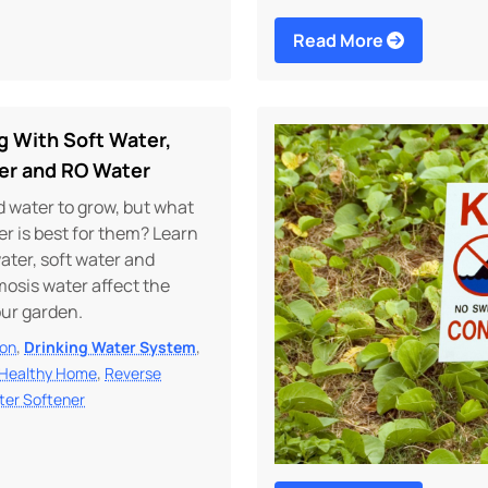
Read More
g With Soft Water,
er and RO Water
 water to grow, but what
er is best for them? Learn
ater, soft water and
osis water affect the
our garden.
,
,
ion
Drinking Water System
,
Healthy Home
Reverse
ter Softener