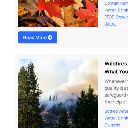
Contaminan
,
Water
Drin
,
PFOS
Rever
Water
Read More
Wildfires
What You
Whenever th
quality is 
safeguard 
the help of
Bottled Wate
,
Water
Drin
Osmosis