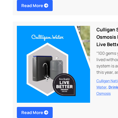
Read More
Culligan
Osmosis 
Live Bett
“100 gems 
lived witho
system is 
this year, 
Culligan Nat
,
Water
Drin
Osmosis
Read More