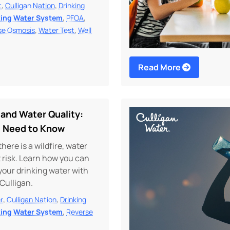
,
,
t
Culligan Nation
Drinking
,
,
king Water System
PFOA
,
,
se Osmosis
Water Test
Well
Read More
 and Water Quality:
 Need to Know
ere is a wildfire, water
at risk. Learn how you can
your drinking water with
 Culligan.
,
,
r
Culligan Nation
Drinking
,
king Water System
Reverse