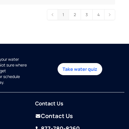
1
2
3
4
 your water
 Not sure where
Take water quiz
get
or schedule
ay.
Contact Us
Contact Us
877-780-8260