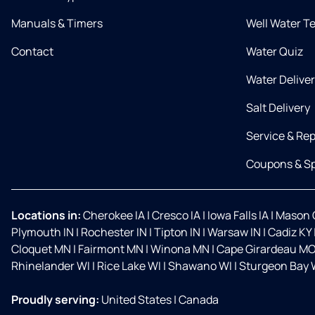
Manuals & Timers
Well Water T
Contact
Water Quiz
Water Delive
Salt Delivery
Service & Rep
Coupons & Sp
Locations in:
Cherokee IA
|
Cresco IA
|
Iowa Falls IA
|
Mason C
Plymouth IN
|
Rochester IN
|
Tipton IN
|
Warsaw IN
|
Cadiz KY
Cloquet MN
|
Fairmont MN
|
Winona MN
|
Cape Girardeau M
Rhinelander WI
|
Rice Lake WI
|
Shawano WI
|
Sturgeon Bay 
Proudly serving:
United States
|
Canada