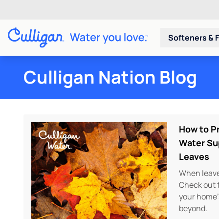
Softeners & F
Culligan Nation Blog
How to Pr
Water Su
Leaves
When leaves
Check out t
your home’
beyond.