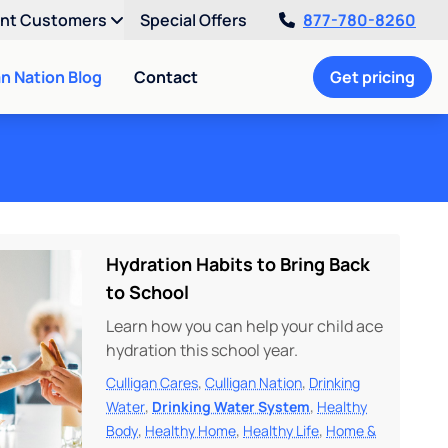
ent Customers
Special Offers
877-780-8260
an Nation Blog
Contact
Get pricing
Hydration Habits to Bring Back
to School
Learn how you can help your child ace
hydration this school year.
,
,
Culligan Cares
Culligan Nation
Drinking
,
,
Water
Drinking Water System
Healthy
,
,
,
Body
Healthy Home
Healthy Life
Home &