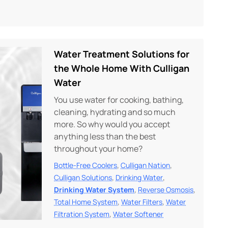
Water Treatment Solutions for
the Whole Home With Culligan
Water
You use water for cooking, bathing,
cleaning, hydrating and so much
more. So why would you accept
anything less than the best
throughout your home?
,
,
Bottle-Free Coolers
Culligan Nation
,
,
Culligan Solutions
Drinking Water
,
,
Drinking Water System
Reverse Osmosis
,
,
Total Home System
Water Filters
Water
,
Filtration System
Water Softener