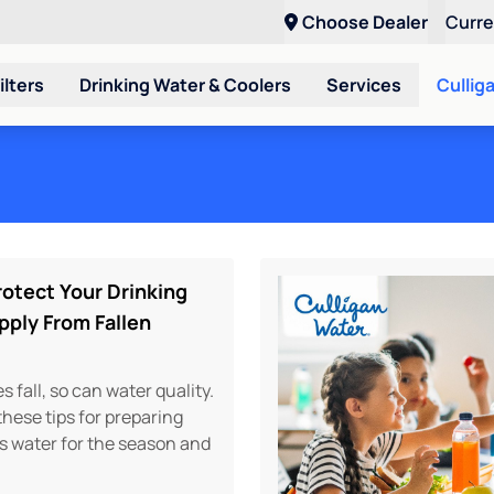
Choose Dealer
Curr
ilters
Drinking Water & Coolers
Services
Cullig
otect Your Drinking
pply From Fallen
 fall, so can water quality.
hese tips for preparing
s water for the season and