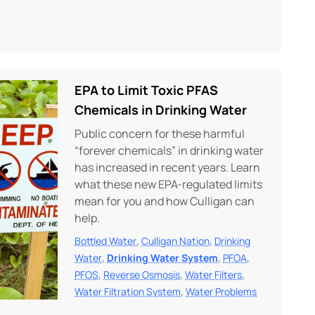
EPA to Limit Toxic PFAS
Chemicals in Drinking Water
Public concern for these harmful
“forever chemicals” in drinking water
has increased in recent years. Learn
what these new EPA-regulated limits
mean for you and how Culligan can
help.
,
,
Bottled Water
Culligan Nation
Drinking
,
,
,
Water
Drinking Water System
PFOA
,
,
,
PFOS
Reverse Osmosis
Water Filters
,
Water Filtration System
Water Problems