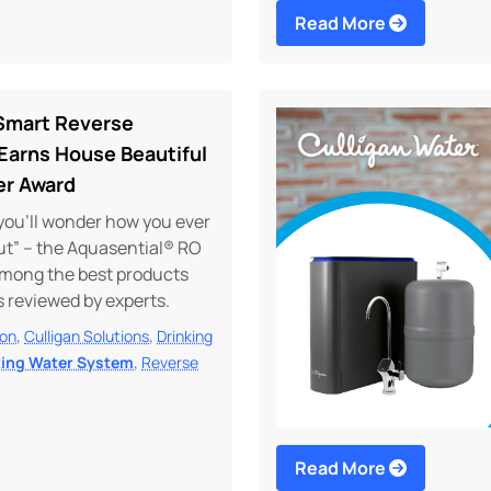
Read More
 Smart Reverse
Earns House Beautiful
er Award
you’ll wonder how you ever
ut” – the Aquasential® RO
among the best products
as reviewed by experts.
,
,
ion
Culligan Solutions
Drinking
,
king Water System
Reverse
Read More