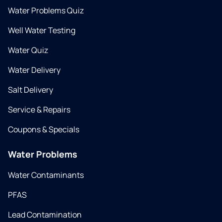
Water Problems Quiz
Well Water Testing
Water Quiz
Water Delivery
Salt Delivery
Service & Repairs
Coupons & Specials
Water Problems
Water Contaminants
PFAS
Lead Contamination