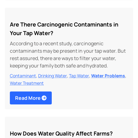
Are There Carcinogenic Contaminants in
Your Tap Water?
According to a recent study, carcinogenic
contaminants may be present in your tap water. But
rest assured, there are ways to filter your water,
keeping your family both safe and hydrated.
,
,
,
,
Contaminant
Drinking Water
Tap Water
Water Problems
Water Treatment
Read More
How Does Water Quality Affect Farms?