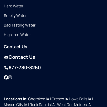
Hard Water
Smelly Water
Bad Tasting Water
High Iron Water
Contact Us
Contact Us
877-780-8260
Facebook
Instagram
Locations in:
Cherokee IA
|
Cresco IA
|
Iowa Falls IA
|
Mason City IA
|
Rock Rapids IA
|
West Des Moines IA
|