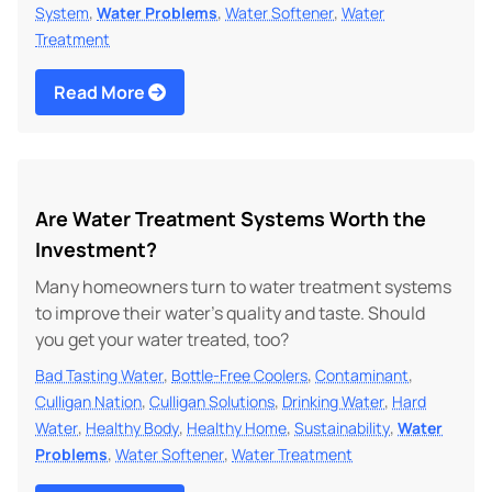
,
,
,
System
Water Problems
Water Softener
Water
Treatment
Read More
Are Water Treatment Systems Worth the
Investment?
Many homeowners turn to water treatment systems
to improve their water's quality and taste. Should
you get your water treated, too?
,
,
,
Bad Tasting Water
Bottle-Free Coolers
Contaminant
,
,
,
Culligan Nation
Culligan Solutions
Drinking Water
Hard
,
,
,
,
Water
Healthy Body
Healthy Home
Sustainability
Water
,
,
Problems
Water Softener
Water Treatment