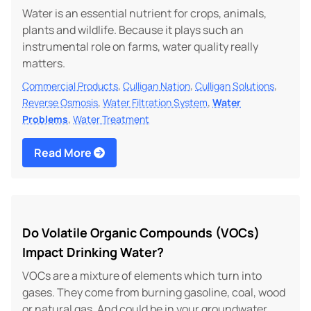
Water is an essential nutrient for crops, animals,
plants and wildlife. Because it plays such an
instrumental role on farms, water quality really
matters.
,
,
,
Commercial Products
Culligan Nation
Culligan Solutions
,
,
Reverse Osmosis
Water Filtration System
Water
,
Problems
Water Treatment
Read More
Do Volatile Organic Compounds (VOCs)
Impact Drinking Water?
VOCs are a mixture of elements which turn into
gases. They come from burning gasoline, coal, wood
or natural gas. And could be in your groundwater.