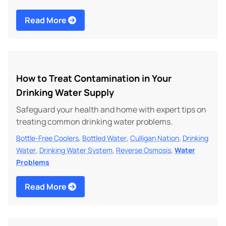
Read More
How to Treat Contamination in Your
Drinking Water Supply
Safeguard your health and home with expert tips on
treating common drinking water problems.
,
,
,
Bottle-Free Coolers
Bottled Water
Culligan Nation
Drinking
,
,
,
Water
Drinking Water System
Reverse Osmosis
Water
Problems
Read More