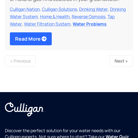
,
,
,
Culligan Nation
Culligan Solutions
Drinking Water
Drinking
,
,
,
Water System
Home & Health
Reverse Osmosis
Tap
,
,
Water
Water Filtration System
Water Problems
Read More
« Previous
Next »
Discover the perfect solution for your water needs with our
Culligan experts. Not sure where to start? Take our
Water Quiz