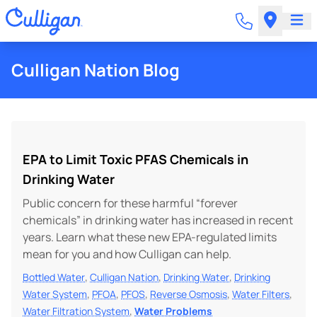
Culligan Nation Blog
EPA to Limit Toxic PFAS Chemicals in
Drinking Water
Public concern for these harmful “forever
chemicals” in drinking water has increased in recent
years. Learn what these new EPA-regulated limits
mean for you and how Culligan can help.
,
,
,
Bottled Water
Culligan Nation
Drinking Water
Drinking
,
,
,
,
,
Water System
PFOA
PFOS
Reverse Osmosis
Water Filters
,
Water Filtration System
Water Problems