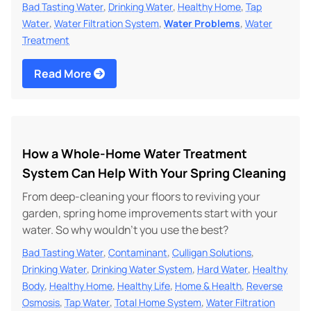
,
,
,
Bad Tasting Water
Drinking Water
Healthy Home
Tap
,
,
,
Water
Water Filtration System
Water Problems
Water
Treatment
Read More
How a Whole-Home Water Treatment
System Can Help With Your Spring Cleaning
From deep-cleaning your floors to reviving your
garden, spring home improvements start with your
water. So why wouldn't you use the best?
,
,
,
Bad Tasting Water
Contaminant
Culligan Solutions
,
,
,
Drinking Water
Drinking Water System
Hard Water
Healthy
,
,
,
,
Body
Healthy Home
Healthy Life
Home & Health
Reverse
,
,
,
Osmosis
Tap Water
Total Home System
Water Filtration