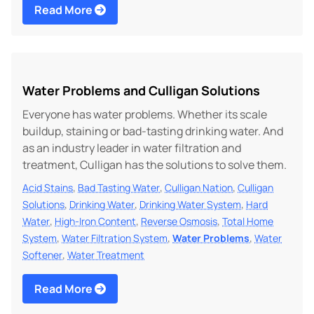
Read More
Water Problems and Culligan Solutions
Everyone has water problems. Whether its scale
buildup, staining or bad-tasting drinking water. And
as an industry leader in water filtration and
treatment, Culligan has the solutions to solve them.
,
,
,
Acid Stains
Bad Tasting Water
Culligan Nation
Culligan
,
,
,
Solutions
Drinking Water
Drinking Water System
Hard
,
,
,
Water
High-Iron Content
Reverse Osmosis
Total Home
,
,
,
System
Water Filtration System
Water Problems
Water
,
Softener
Water Treatment
Read More