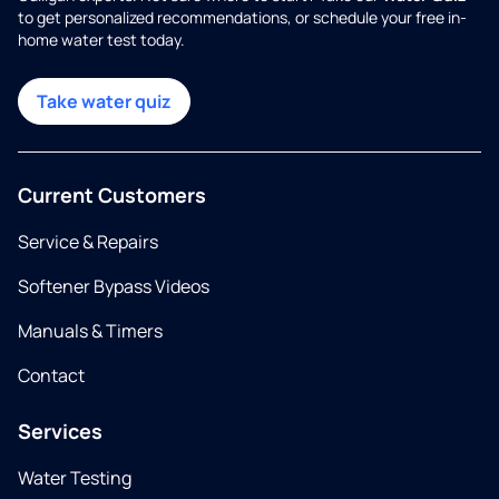
to get personalized recommendations, or schedule your free in-
home water test today.
Take water quiz
Current Customers
Service & Repairs
Softener Bypass Videos
Manuals & Timers
Contact
Services
Water Testing