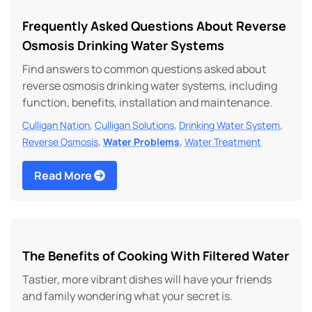
Frequently Asked Questions About Reverse
Osmosis Drinking Water Systems
Find answers to common questions asked about
reverse osmosis drinking water systems, including
function, benefits, installation and maintenance.
,
,
,
Culligan Nation
Culligan Solutions
Drinking Water System
,
,
Reverse Osmosis
Water Problems
Water Treatment
Read More
The Benefits of Cooking With Filtered Water
Tastier, more vibrant dishes will have your friends
and family wondering what your secret is.