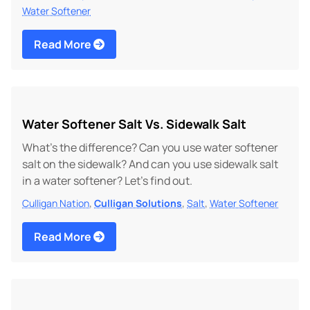
Water Softener
Read More
Water Softener Salt Vs. Sidewalk Salt
What's the difference? Can you use water softener
salt on the sidewalk? And can you use sidewalk salt
in a water softener? Let's find out.
,
,
,
Culligan Nation
Culligan Solutions
Salt
Water Softener
Read More