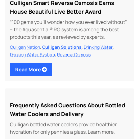
Culligan Smart Reverse Osmosis Earns
House Beautiful Live Better Award
“100 gems you’ll wonder how you ever lived without”
– the Aquasential® RO system is among the best
products this year, as reviewed by experts.
,
,
,
Culligan Nation
Culligan Solutions
Drinking Water
,
Drinking Water System
Reverse Osmosis
Read More
Frequently Asked Questions About Bottled
Water Coolers and Delivery
Culligan bottled water coolers provide healthier
hydration for only pennies a glass. Learn more.