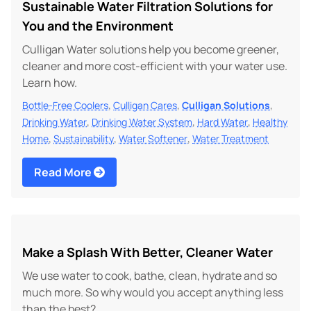
Sustainable Water Filtration Solutions for
You and the Environment
Culligan Water solutions help you become greener,
cleaner and more cost-efficient with your water use.
Learn how.
,
,
,
Bottle-Free Coolers
Culligan Cares
Culligan Solutions
,
,
,
Drinking Water
Drinking Water System
Hard Water
Healthy
,
,
,
Home
Sustainability
Water Softener
Water Treatment
Read More
Make a Splash With Better, Cleaner Water
We use water to cook, bathe, clean, hydrate and so
much more. So why would you accept anything less
than the best?