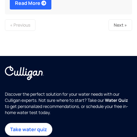
Read More
« Previous
Next »
Discover the perfect solution for your water needs with our
Culligan experts. Not sure where to start? Take our
Water Quiz
to get personalized recommendations, or schedule your free in-
home water test today.
Take water quiz