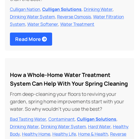
,
,
,
Culligan Nation
Culligan Solutions
Drinking Water
,
,
Drinking Water System
Reverse Osmosis
Water Filtration
,
,
System
Water Softener
Water Treatment
Read More
How a Whole-Home Water Treatment
System Can Help With Your Spring Cleaning
From deep-cleaning your floors to reviving your
garden, spring home improvements start with your
water. So why wouldn't you use the best?
,
,
,
Bad Tasting Water
Contaminant
Culligan Solutions
,
,
,
Drinking Water
Drinking Water System
Hard Water
Healthy
,
,
,
,
Body
Healthy Home
Healthy Life
Home & Health
Reverse