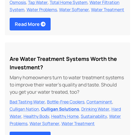
,
,
,
Osmosis
Tap Water
Total Home System
Water Filtration
,
,
,
System
Water Problems
Water Softener
Water Treatment
Read More
Are Water Treatment Systems Worth the
Investment?
Many homeowners turn to water treatment systems
to improve their water's quality and taste. Should
you get your water treated, too?
,
,
,
Bad Tasting Water
Bottle-Free Coolers
Contaminant
,
,
,
Culligan Nation
Culligan Solutions
Drinking Water
Hard
,
,
,
,
Water
Healthy Body
Healthy Home
Sustainability
Water
,
,
Problems
Water Softener
Water Treatment