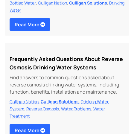
,
,
,
Bottled Water
Culligan Nation
Culligan Solutions
Drinking
Water
Read More
Frequently Asked Questions About Reverse
Osmosis Drinking Water Systems
Find answers to common questions asked about
reverse osmosis drinking water systems, including
function, benefits, installation and maintenance.
,
,
Culligan Nation
Culligan Solutions
Drinking Water
,
,
,
System
Reverse Osmosis
Water Problems
Water
Treatment
Read More