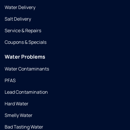
Water Delivery
Salt Delivery
Service & Repairs
Coupons & Specials
Water Problems
Water Contaminants
PFAS
Lead Contamination
Hard Water
Smelly Water
Bad Tasting Water