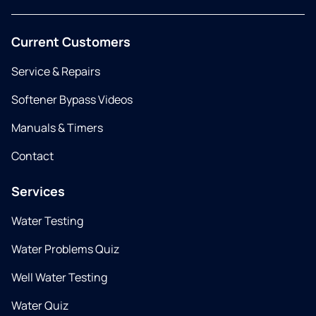
Current Customers
Service & Repairs
Softener Bypass Videos
Manuals & Timers
Contact
Services
Water Testing
Water Problems Quiz
Well Water Testing
Water Quiz