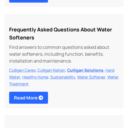
Frequently Asked Questions About Water
Softeners
Find answers to common questions asked about
water softeners, including function, benefits,
installation and maintenance.
,
,
,
Culligan Cares
Culligan Nation
Culligan Solutions
Hard
,
,
,
,
Water
Healthy Home
Sustainability
Water Softener
Water
Treatment
Read More