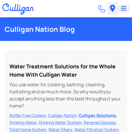
Culligan Nation Blog
Water Treatment Solutions for the Whole
Home With Culligan Water
You use water for cooking, bathing, cleaning,
hydrating and so much more. So why would you
accept anything less than the best throughout your
home?
,
,
,
Bottle-Free Coolers
Culligan Nation
Culligan Solutions
,
,
,
Drinking Water
Drinking Water System
Reverse Osmosis
,
,
,
Total Home System
Water Filters
Water Filtration System