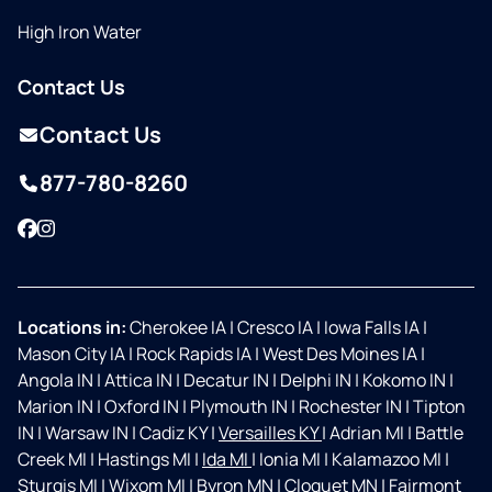
High Iron Water
Contact Us
Contact Us
877-780-8260
Facebook
Instagram
Locations in:
Cherokee IA
|
Cresco IA
|
Iowa Falls IA
|
Mason City IA
|
Rock Rapids IA
|
West Des Moines IA
|
Angola IN
|
Attica IN
|
Decatur IN
|
Delphi IN
|
Kokomo IN
|
Marion IN
|
Oxford IN
|
Plymouth IN
|
Rochester IN
|
Tipton
IN
|
Warsaw IN
|
Cadiz KY
|
Versailles KY
|
Adrian MI
|
Battle
Creek MI
|
Hastings MI
|
Ida MI
|
Ionia MI
|
Kalamazoo MI
|
Sturgis MI
|
Wixom MI
|
Byron MN
|
Cloquet MN
|
Fairmont