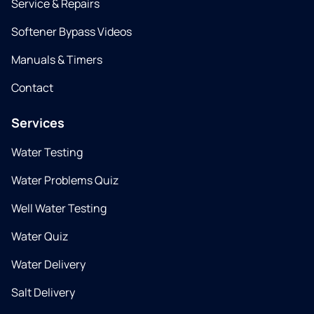
Service & Repairs
Softener Bypass Videos
Manuals & Timers
Contact
Services
Water Testing
Water Problems Quiz
Well Water Testing
Water Quiz
Water Delivery
Salt Delivery