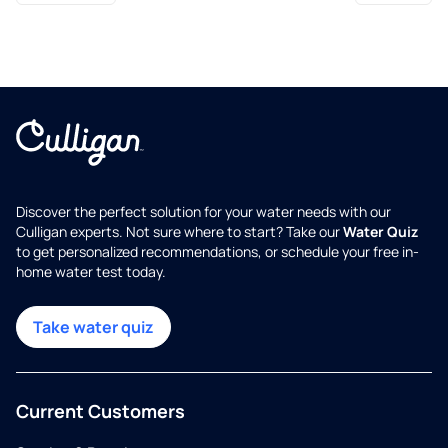
Discover the perfect solution for your water needs with our
Culligan experts. Not sure where to start? Take our
Water Quiz
to get personalized recommendations, or schedule your free in-
home water test today.
Take water quiz
Current Customers