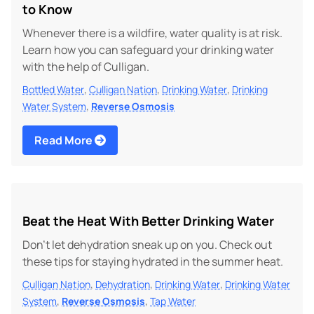
to Know
Whenever there is a wildfire, water quality is at risk.
Learn how you can safeguard your drinking water
with the help of Culligan.
,
,
,
Bottled Water
Culligan Nation
Drinking Water
Drinking
,
Water System
Reverse Osmosis
Read More
Beat the Heat With Better Drinking Water
Don’t let dehydration sneak up on you. Check out
these tips for staying hydrated in the summer heat.
,
,
,
Culligan Nation
Dehydration
Drinking Water
Drinking Water
,
,
System
Reverse Osmosis
Tap Water