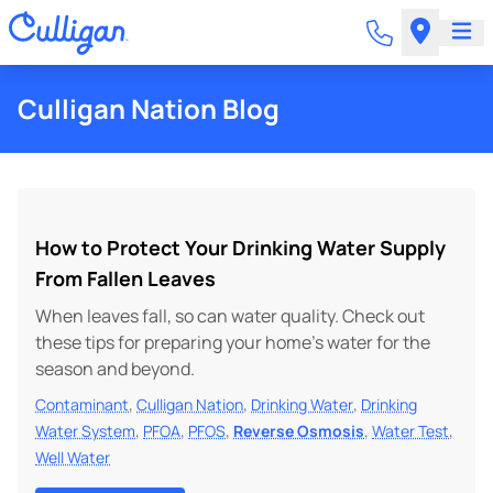
Culligan Nation Blog
How to Protect Your Drinking Water Supply
From Fallen Leaves
When leaves fall, so can water quality. Check out
these tips for preparing your home’s water for the
season and beyond.
,
,
,
Contaminant
Culligan Nation
Drinking Water
Drinking
,
,
,
,
,
Water System
PFOA
PFOS
Reverse Osmosis
Water Test
Well Water