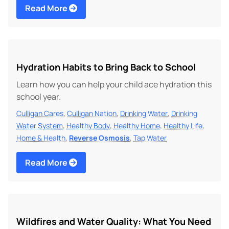
Read More
Hydration Habits to Bring Back to School
Learn how you can help your child ace hydration this
school year.
,
,
,
Culligan Cares
Culligan Nation
Drinking Water
Drinking
,
,
,
,
Water System
Healthy Body
Healthy Home
Healthy Life
,
,
Home & Health
Reverse Osmosis
Tap Water
Read More
Wildfires and Water Quality: What You Need