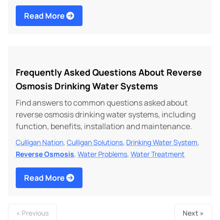
Read More
Frequently Asked Questions About Reverse
Osmosis Drinking Water Systems
Find answers to common questions asked about
reverse osmosis drinking water systems, including
function, benefits, installation and maintenance.
,
,
,
Culligan Nation
Culligan Solutions
Drinking Water System
,
,
Reverse Osmosis
Water Problems
Water Treatment
Read More
« Previous
Next »