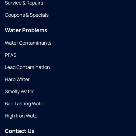
Service & Repairs
Coupons & Specials
Water Problems
Water Contaminants
PFAS
Lead Contamination
Hard Water
Smelly Water
Bad Tasting Water
High Iron Water
Contact Us