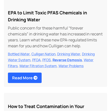
EPA to Limit Toxic PFAS Chemicals in
Drinking Water
Public concern for these harmful “forever
chemicals” in drinking water has increased in recent
years. Learn what these new EPA-regulated limits
mean for you and how Culligan can help.
,
,
,
Bottled Water
Culligan Nation
Drinking Water
Drinking
,
,
,
,
Water System
PFOA
PFOS
Reverse Osmosis
Water
,
,
Filters
Water Filtration System
Water Problems
Read More
How to Treat Contamination in Your