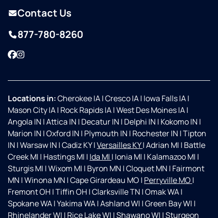
Contact Us
877-780-8260
Facebook
Instagram
Locations in:
Cherokee IA
|
Cresco IA
|
Iowa Falls IA
|
Mason City IA
|
Rock Rapids IA
|
West Des Moines IA
|
Angola IN
|
Attica IN
|
Decatur IN
|
Delphi IN
|
Kokomo IN
|
Marion IN
|
Oxford IN
|
Plymouth IN
|
Rochester IN
|
Tipton
IN
|
Warsaw IN
|
Cadiz KY
|
Versailles KY
|
Adrian MI
|
Battle
Creek MI
|
Hastings MI
|
Ida MI
|
Ionia MI
|
Kalamazoo MI
|
Sturgis MI
|
Wixom MI
|
Byron MN
|
Cloquet MN
|
Fairmont
MN
|
Winona MN
|
Cape Girardeau MO
|
Perryville MO
|
Fremont OH
|
Tiffin OH
|
Clarksville TN
|
Omak WA
|
Spokane WA
|
Yakima WA
|
Ashland WI
|
Green Bay WI
|
Rhinelander WI
|
Rice Lake WI
|
Shawano WI
|
Sturgeon