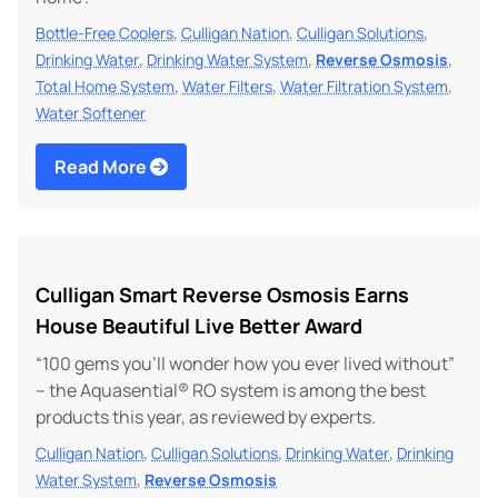
,
,
,
Bottle-Free Coolers
Culligan Nation
Culligan Solutions
,
,
,
Drinking Water
Drinking Water System
Reverse Osmosis
,
,
,
Total Home System
Water Filters
Water Filtration System
Water Softener
Read More
Culligan Smart Reverse Osmosis Earns
House Beautiful Live Better Award
“100 gems you’ll wonder how you ever lived without”
– the Aquasential® RO system is among the best
products this year, as reviewed by experts.
,
,
,
Culligan Nation
Culligan Solutions
Drinking Water
Drinking
,
Water System
Reverse Osmosis