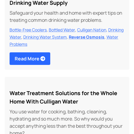
Drinking Water Supply
Safeguard your health and home with expert tips on
treating common drinking water problems.
,
,
,
Bottle-Free Coolers
Bottled Water
Culligan Nation
Drinking
,
,
,
Water
Drinking Water System
Reverse Osmosis
Water
Problems
Read More
Water Treatment Solutions for the Whole
Home With Culligan Water
You use water for cooking, bathing, cleaning,
hydrating and so much more. So why would you
accept anything less than the best throughout your
home?