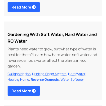
Read More
Gardening With Soft Water, Hard Water and
RO Water
Plants need water to grow, but what type of water is
best for them? Learn how hard water, soft water and
reverse osmosis water affect the plants in your
garden.
,
,
,
Culligan Nation
Drinking Water System
Hard Water
,
,
Healthy Home
Reverse Osmosis
Water Softener
Read More